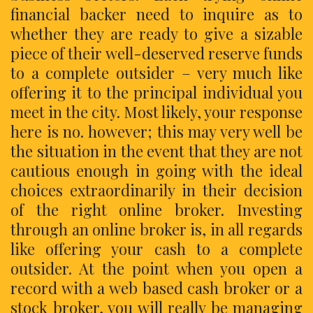
financial backer need to inquire as to
whether they are ready to give a sizable
piece of their well-deserved reserve funds
to a complete outsider – very much like
offering it to the principal individual you
meet in the city. Most likely, your response
here is no. however; this may very well be
the situation in the event that they are not
cautious enough in going with the ideal
choices extraordinarily in their decision
of the right online broker. Investing
through an online broker is, in all regards
like offering your cash to a complete
outsider. At the point when you open a
record with a web based cash broker or a
stock broker, you will really be managing