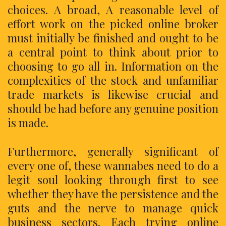
choices. A broad, A reasonable level of
effort work on the picked online broker
must initially be finished and ought to be
a central point to think about prior to
choosing to go all in. Information on the
complexities of the stock and unfamiliar
trade markets is likewise crucial and
should be had before any genuine position
is made.
Furthermore, generally significant of
every one of, these wannabes need to do a
legit soul looking through first to see
whether they have the persistence and the
guts and the nerve to manage quick
business sectors. Each trying online