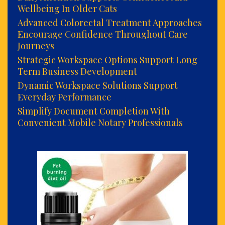
Wellbeing In Older Cats
Advanced Colorectal Treatment Approaches
Encourage Confidence Throughout Care
Journeys
Strategic Workspace Options Support Long
Term Business Development
Dynamic Workspace Solutions Support
Everyday Performance
Simplify Document Completion With
Convenient Mobile Notary Professionals