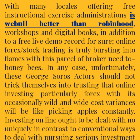
With many locales offering free
instructional exercise administrations
is
webull better than robinhood
,
workshops and digital books, in addition
to a free live demo record for sure; online
forex/stock trading is truly bursting into
flames with this parcel of broker need to-
honey bees. In any case, unfortunately,
these George Soros Actors should not
trick themselves into trusting that online
investing particularly forex with its
occasionally wild and wide cost variances
will be like picking apples constantly.
Investing on line ought to be dealt with no
uniquely in contrast to conventional ways
to deal with pursuing serious investment