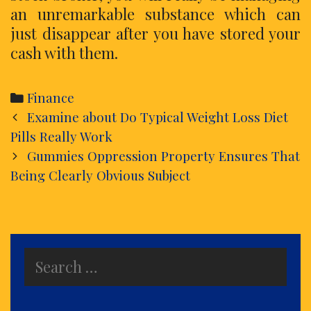
an unremarkable substance which can
just disappear after you have stored your
cash with them.
Categories
Finance
Post
Examine about Do Typical Weight Loss Diet
navigation
Pills Really Work
Gummies Oppression Property Ensures That
Being Clearly Obvious Subject
Search
for: