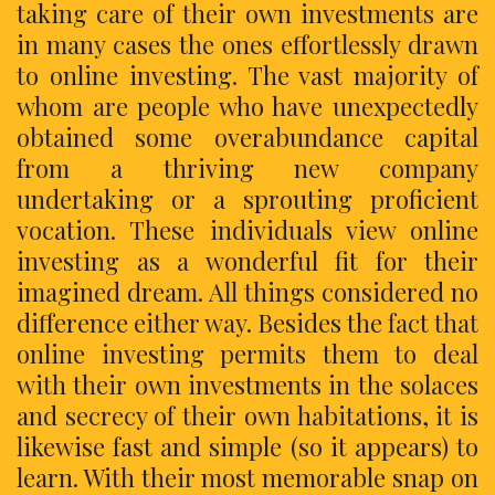
taking care of their own investments are
in many cases the ones effortlessly drawn
to online investing. The vast majority of
whom are people who have unexpectedly
obtained some overabundance capital
from a thriving new company
undertaking or a sprouting proficient
vocation. These individuals view online
investing as a wonderful fit for their
imagined dream. All things considered no
difference either way. Besides the fact that
online investing permits them to deal
with their own investments in the solaces
and secrecy of their own habitations, it is
likewise fast and simple (so it appears) to
learn. With their most memorable snap on