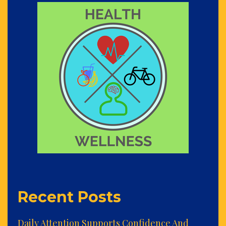
Recent Posts
Daily Attention Supports Confidence And