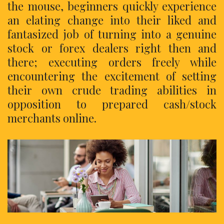
the mouse, beginners quickly experience
an elating change into their liked and
fantasized job of turning into a genuine
stock or forex dealers right then and
there; executing orders freely while
encountering the excitement of setting
their own crude trading abilities in
opposition to prepared cash/stock
merchants online.