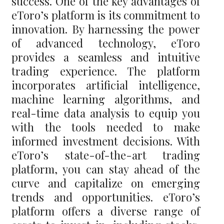
success. One of the key advantages of
eToro’s platform is its commitment to
innovation. By harnessing the power
of advanced technology, eToro
provides a seamless and intuitive
trading experience. The platform
incorporates artificial intelligence,
machine learning algorithms, and
real-time data analysis to equip you
with the tools needed to make
informed investment decisions. With
eToro’s state-of-the-art trading
platform, you can stay ahead of the
curve and capitalize on emerging
trends and opportunities. eToro’s
platform offers a diverse range of