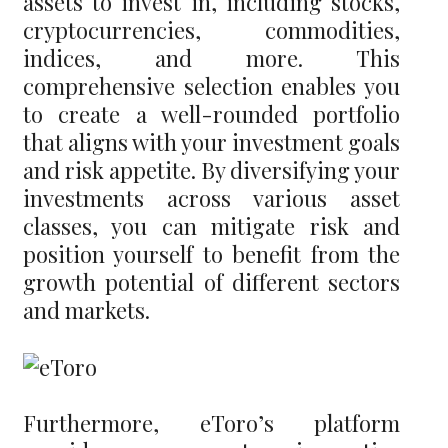
assets to invest in, including stocks,
cryptocurrencies, commodities,
indices, and more. This
comprehensive selection enables you
to create a well-rounded portfolio
that aligns with your investment goals
and risk appetite. By diversifying your
investments across various asset
classes, you can mitigate risk and
position yourself to benefit from the
growth potential of different sectors
and markets.
Furthermore, eToro’s platform