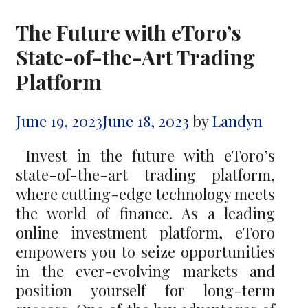
The Future with eToro’s
State-of-the-Art Trading
Platform
June 19, 2023
June 18, 2023
by
Landyn
Invest in the future with eToro’s
state-of-the-art trading platform,
where cutting-edge technology meets
the world of finance. As a leading
online investment platform, eToro
empowers you to seize opportunities
in the ever-evolving markets and
position yourself for long-term