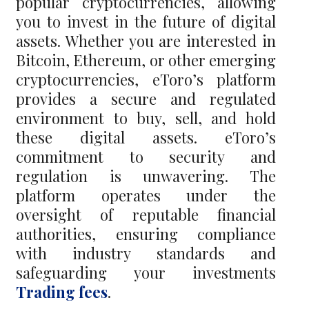
popular cryptocurrencies, allowing
you to invest in the future of digital
assets. Whether you are interested in
Bitcoin, Ethereum, or other emerging
cryptocurrencies, eToro’s platform
provides a secure and regulated
environment to buy, sell, and hold
these digital assets. eToro’s
commitment to security and
regulation is unwavering. The
platform operates under the
oversight of reputable financial
authorities, ensuring compliance
with industry standards and
safeguarding your investments
Trading fees
.