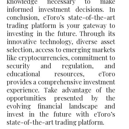
knowledge necessary to make
informed investment decisions. In
conclusion, eToro’s state-of-the-art
trading platform is your gateway to
investing in the future. Through its
innovative technology, diverse asset
selection, access to emerging markets
like cryptocurrencies, commitment to
security and regulation, and
educational resources, eToro
provides a comprehensive investment
experience. Take advantage of the
opportunities presented by the
evolving financial landscape and
invest in the future with eToro’s
state-of-the-art trading platform.