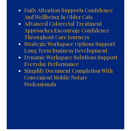
Daily Attention Supports Confidence
And Wellbeing In Older Cats
Advanced Colorectal Treatment
Approaches Encourage Confidence
Throughout Care Journeys
Strategic Workspace Options Support
Long Term Business Development
Dynamic Workspace Solutions Support
Everyday Performance
Simplify Document Completion With
Convenient Mobile Notary
Professionals