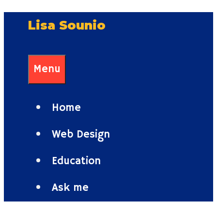
Skip
Lisa Sounio
to
content
Menu
Home
Web Design
Education
Ask me