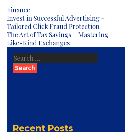
Categories
Finance
Post
Invest in Successful Advertising –
navigation
Tailored Click Fraud Protection
The Art of Tax Savings – Mastering
Like-Kind Exchanges
Search
for:
Recent Posts