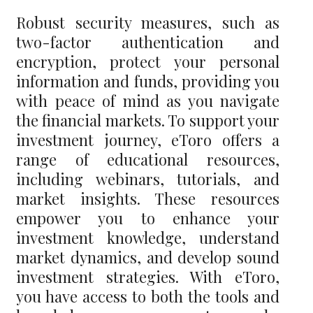
Robust security measures, such as
two-factor authentication and
encryption, protect your personal
information and funds, providing you
with peace of mind as you navigate
the financial markets. To support your
investment journey, eToro offers a
range of educational resources,
including webinars, tutorials, and
market insights. These resources
empower you to enhance your
investment knowledge, understand
market dynamics, and develop sound
investment strategies. With eToro,
you have access to both the tools and