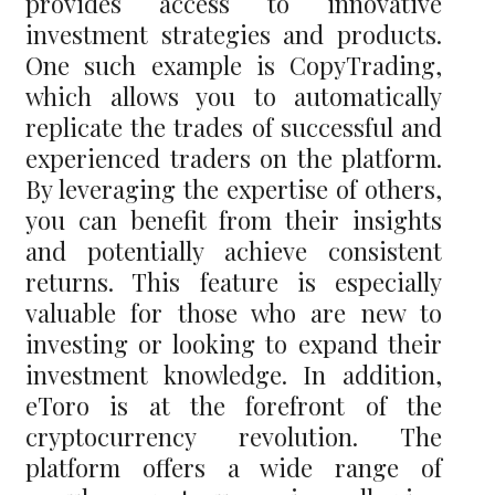
provides access to innovative
investment strategies and products.
One such example is CopyTrading,
which allows you to automatically
replicate the trades of successful and
experienced traders on the platform.
By leveraging the expertise of others,
you can benefit from their insights
and potentially achieve consistent
returns. This feature is especially
valuable for those who are new to
investing or looking to expand their
investment knowledge. In addition,
eToro is at the forefront of the
cryptocurrency revolution. The
platform offers a wide range of