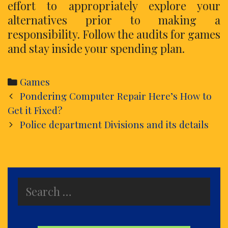
effort to appropriately explore your
alternatives prior to making a
responsibility. Follow the audits for games
and stay inside your spending plan.
Categories
Games
Post
Pondering Computer Repair Here’s How to
navigation
Get it Fixed?
Police department Divisions and its details
Search
for: