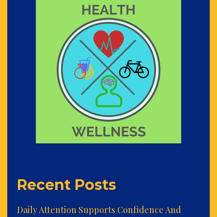
Recent Posts
Daily Attention Supports Confidence And