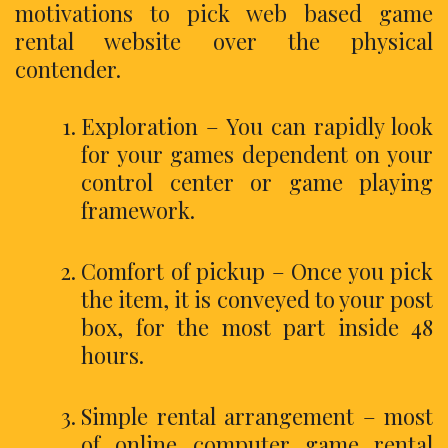
motivations to pick web based game
rental website over the physical
contender.
Exploration – You can rapidly look
for your games dependent on your
control center or game playing
framework.
Comfort of pickup – Once you pick
the item, it is conveyed to your post
box, for the most part inside 48
hours.
Simple rental arrangement – most
of online computer game rental