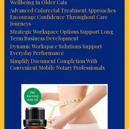
Wellbeing In Older Cats
Advanced Colorectal Treatment Approaches
Encourage Confidence Throughout Care
Journeys
Strategic Workspace Options Support Long
Term Business Development
Dynamic Workspace Solutions Support
Everyday Performance
Simplify Document Completion With
Convenient Mobile Notary Professionals