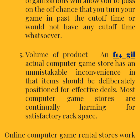
organizations will allow you to pass
on the off chance that you turn your
game in past the cutoff time or
would not have any cutoff time
whatsoever.
Volume of product – An
f14 gil
actual computer game store has an
unmistakable inconvenience in
that items should be deliberately
positioned for effective deals. Most
computer game stores are
continually harming for
satisfactory rack space.
Online computer game rental stores work