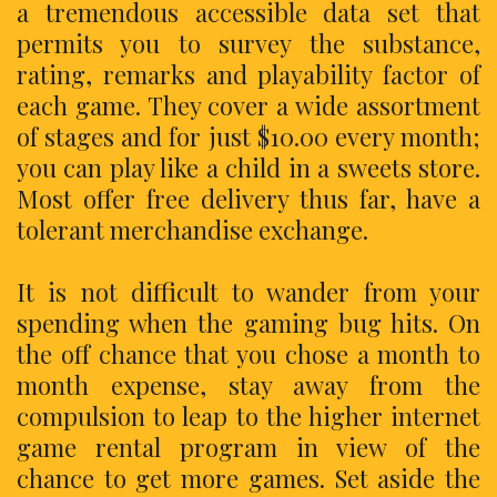
a tremendous accessible data set that
permits you to survey the substance,
rating, remarks and playability factor of
each game. They cover a wide assortment
of stages and for just $10.00 every month;
you can play like a child in a sweets store.
Most offer free delivery thus far, have a
tolerant merchandise exchange.
It is not difficult to wander from your
spending when the gaming bug hits. On
the off chance that you chose a month to
month expense, stay away from the
compulsion to leap to the higher internet
game rental program in view of the
chance to get more games. Set aside the