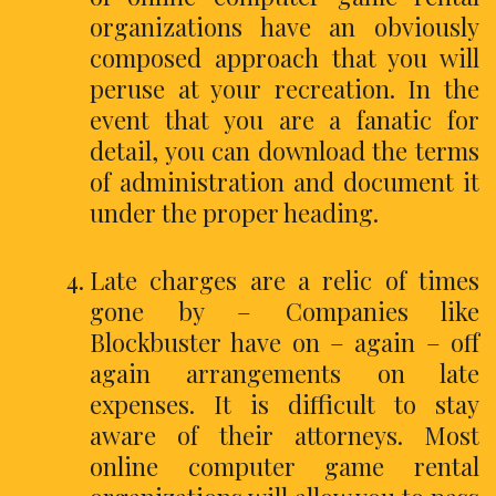
organizations have an obviously
composed approach that you will
peruse at your recreation. In the
event that you are a fanatic for
detail, you can download the terms
of administration and document it
under the proper heading.
Late charges are a relic of times
gone by – Companies like
Blockbuster have on – again – off
again arrangements on late
expenses. It is difficult to stay
aware of their attorneys. Most
online computer game rental