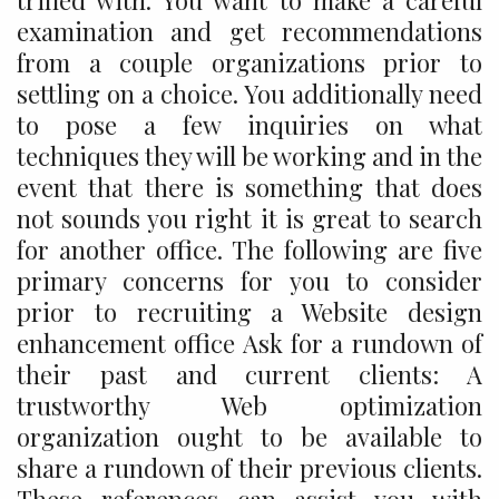
trifled with. You want to make a careful
examination and get recommendations
from a couple organizations prior to
settling on a choice. You additionally need
to pose a few inquiries on what
techniques they will be working and in the
event that there is something that does
not sounds you right it is great to search
for another office. The following are five
primary concerns for you to consider
prior to recruiting a Website design
enhancement office Ask for a rundown of
their past and current clients: A
trustworthy Web optimization
organization ought to be available to
share a rundown of their previous clients.