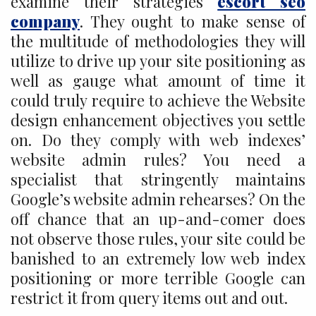
examine their strategies
escort seo
company
. They ought to make sense of
the multitude of methodologies they will
utilize to drive up your site positioning as
well as gauge what amount of time it
could truly require to achieve the Website
design enhancement objectives you settle
on. Do they comply with web indexes’
website admin rules? You need a
specialist that stringently maintains
Google’s website admin rehearses? On the
off chance that an up-and-comer does
not observe those rules, your site could be
banished to an extremely low web index
positioning or more terrible Google can
restrict it from query items out and out.