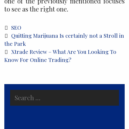
one of the previously mentioned focuses
to see as the right one.
Categories
SEO
Post
Quitting Marijuana Is certainly not a Stroll in
navigation
the Park
Xtrade Review – What Are You Looking To
Know For Online Trading?
Search
for: