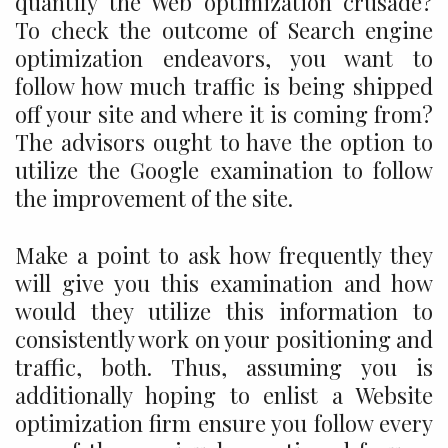
quantify the Web optimization crusade?
To check the outcome of Search engine
optimization endeavors, you want to
follow how much traffic is being shipped
off your site and where it is coming from?
The advisors ought to have the option to
utilize the Google examination to follow
the improvement of the site.
Make a point to ask how frequently they
will give you this examination and how
would they utilize this information to
consistently work on your positioning and
traffic, both. Thus, assuming you is
additionally hoping to enlist a Website
optimization firm ensure you follow every