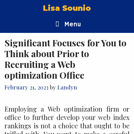
Skip
Lisa Sounio
to
content
Menu
Significant Focuses for You to
Think about Prior to
Recruiting a Web
optimization Office
February 21, 2023
by
Landyn
Employing a Web optimization firm or
office to further develop your web index
rankings is not a choice that ought to be