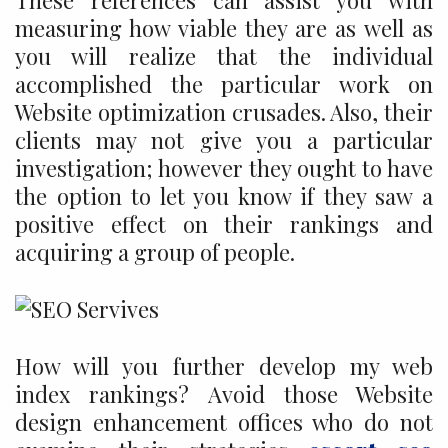
These references can assist you with
measuring how viable they are as well as
you will realize that the individual
accomplished the particular work on
Website optimization crusades. Also, their
clients may not give you a particular
investigation; however they ought to have
the option to let you know if they saw a
positive effect on their rankings and
acquiring a group of people.
How will you further develop my web
index rankings? Avoid those Website
design enhancement offices who do not