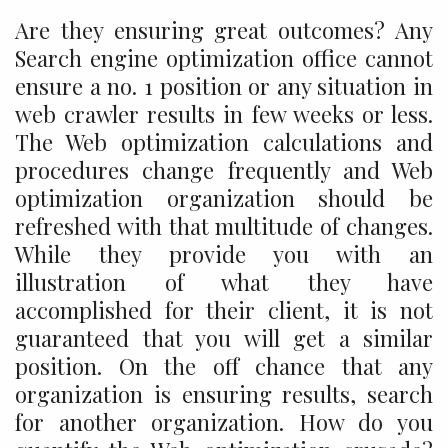
Are they ensuring great outcomes? Any
Search engine optimization office cannot
ensure a no. 1 position or any situation in
web crawler results in few weeks or less.
The Web optimization calculations and
procedures change frequently and Web
optimization organization should be
refreshed with that multitude of changes.
While they provide you with an
illustration of what they have
accomplished for their client, it is not
guaranteed that you will get a similar
position. On the off chance that any
organization is ensuring results, search
for another organization. How do you