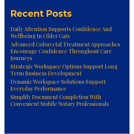
Recent Posts
Daily Attention Supports Confidence And
Wellbeing In Older Cats
Advanced Colorectal Treatment Approaches
Encourage Confidence Throughout Care
Journeys
Strategic Workspace Options Support Long
Term Business Development
Dynamic Workspace Solutions Support
Everyday Performance
Simplify Document Completion With
Convenient Mobile Notary Professionals