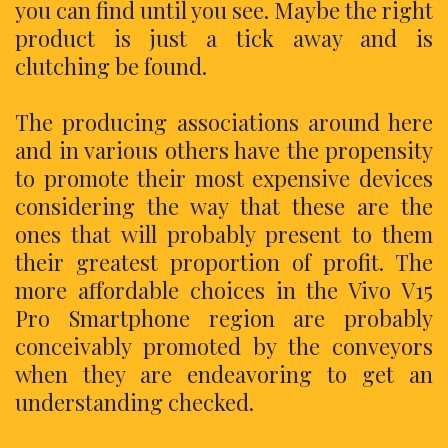
you can find until you see. Maybe the right
product is just a tick away and is
clutching be found.
The producing associations around here
and in various others have the propensity
to promote their most expensive devices
considering the way that these are the
ones that will probably present to them
their greatest proportion of profit. The
more affordable choices in the Vivo V15
Pro Smartphone region are probably
conceivably promoted by the conveyors
when they are endeavoring to get an
understanding checked.