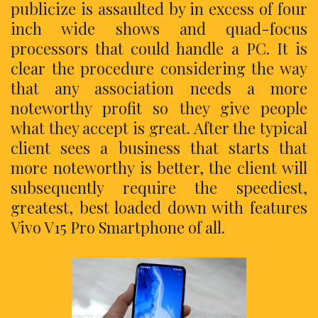
publicize is assaulted by in excess of four
inch wide shows and quad-focus
processors that could handle a PC. It is
clear the procedure considering the way
that any association needs a more
noteworthy profit so they give people
what they accept is great. After the typical
client sees a business that starts that
more noteworthy is better, the client will
subsequently require the speediest,
greatest, best loaded down with features
Vivo V15 Pro Smartphone of all.