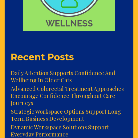
Recent Posts
Daily Attention Supports Confidence And
Wellbeing In Older Cats
Advanced Colorectal Treatment Approaches
Encourage Confidence Throughout Care
Journeys
Strategic Workspace Options Support Long
Term Business Development
Dynamic Workspace Solutions Support
Everyday Performance