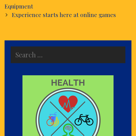
navigation
Equipment
Experience starts here at online games
Search
for: