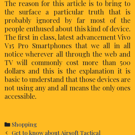
The reason for this article is to bring to
the surface a particular truth that is
probably ignored by far most of the
people enthused about this kind of device.
The first in class, latest advancement Vivo
V15 Pro Smartphones that we all in all
notice wherever all through the web and
TV will commonly cost more than 500
dollars and this is the explanation it is
basic to understand that those devices are
not using any and all means the only ones
accessible.
Categories
Shopping
Post
Get to know about Airsoft Tactical