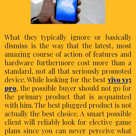
What they typically ignore or basically
dismiss is the way that the latest, most
amazing course of action of features and
hardware furthermore cost more than a
standard, not all that seriously promoted
device. While looking for the best
vivo v15
pro
, the possible buyer should not go for
the primary product that is acquainted
with him. The best plugged product is not
actually the best choice. A smart possible
client will reliably look for elective game
plans since you can never perceive what