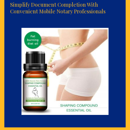
Simplify Document Completion With
Convenient Mobile Notary Professionals