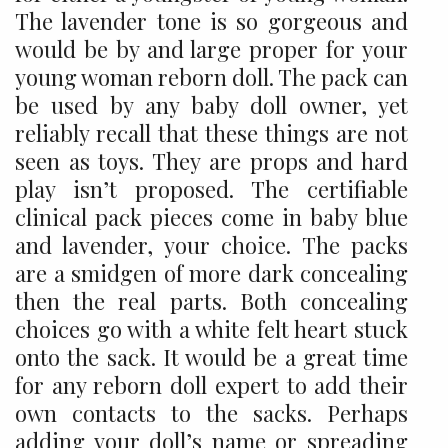
The lavender tone is so gorgeous and
would be by and large proper for your
young woman reborn doll. The pack can
be used by any baby doll owner, yet
reliably recall that these things are not
seen as toys. They are props and hard
play isn’t proposed. The certifiable
clinical pack pieces come in baby blue
and lavender, your choice. The packs
are a smidgen of more dark concealing
then the real parts. Both concealing
choices go with a white felt heart stuck
onto the sack. It would be a great time
for any reborn doll expert to add their
own contacts to the sacks. Perhaps
adding your doll’s name or spreading