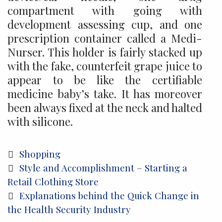
compartment with going with
development assessing cup, and one
prescription container called a Medi-
Nurser. This holder is fairly stacked up
with the fake, counterfeit grape juice to
appear to be like the certifiable
medicine baby’s take. It has moreover
been always fixed at the neck and halted
with silicone.
Categories
Shopping
Post
Style and Accomplishment – Starting a
navigation
Retail Clothing Store
Explanations behind the Quick Change in
the Health Security Industry