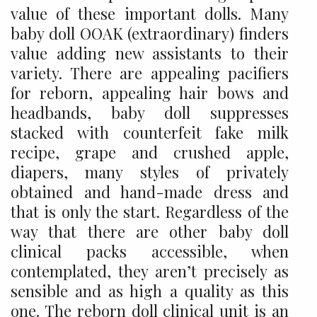
value of these important dolls. Many
baby doll OOAK (extraordinary) finders
value adding new assistants to their
variety. There are appealing pacifiers
for reborn, appealing hair bows and
headbands, baby doll suppresses
stacked with counterfeit fake milk
recipe, grape and crushed apple,
diapers, many styles of privately
obtained and hand-made dress and
that is only the start. Regardless of the
way that there are other baby doll
clinical packs accessible, when
contemplated, they aren’t precisely as
sensible and as high a quality as this
one. The reborn doll clinical unit is an