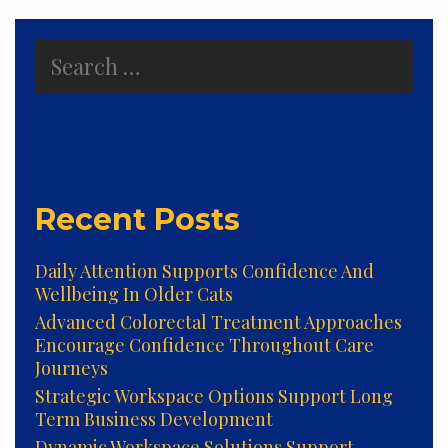
Search
for:
Recent Posts
Daily Attention Supports Confidence And
Wellbeing In Older Cats
Advanced Colorectal Treatment Approaches
Encourage Confidence Throughout Care
Journeys
Strategic Workspace Options Support Long
Term Business Development
Dynamic Workspace Solutions Support