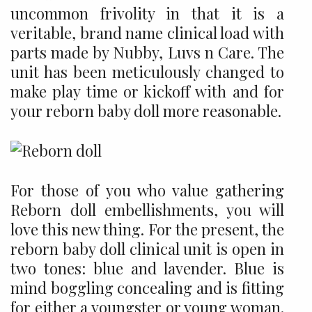
uncommon frivolity in that it is a
veritable, brand name clinical load with
parts made by Nubby, Luvs n Care. The
unit has been meticulously changed to
make play time or kickoff with and for
your reborn baby doll more reasonable.
For those of you who value gathering
Reborn doll embellishments, you will
love this new thing. For the present, the
reborn baby doll clinical unit is open in
two tones: blue and lavender. Blue is
mind boggling concealing and is fitting
for either a youngster or young woman.