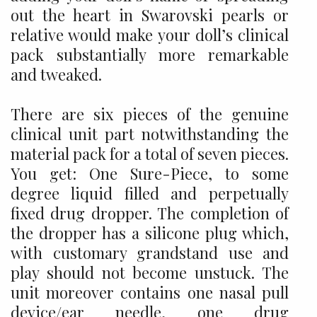
out the heart in Swarovski pearls or
relative would make your doll’s clinical
pack substantially more remarkable
and tweaked.
There are six pieces of the genuine
clinical unit part notwithstanding the
material pack for a total of seven pieces.
You get: One Sure-Piece, to some
degree liquid filled and perpetually
fixed drug dropper. The completion of
the dropper has a silicone plug which,
with customary grandstand use and
play should not become unstuck. The
unit moreover contains one nasal pull
device/ear needle, one drug