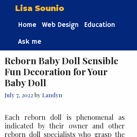
Skip
Lisa Sounio
to
content
Home
Web Design
Education
Ask me
Reborn Baby Doll Sensible
Fun Decoration for Your
Baby Doll
July 7, 2022
by
Landyn
Each reborn doll is phenomenal as
indicated by their owner and other
reborn doll specialists who grasp the