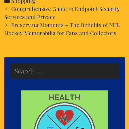
Categories
Shopping
Post
Comprehensive Guide to Endpoint Security
navigation
Services and Privacy
Preserving Moments – The Benefits of NHL
Hockey Memorabilia for Fans and Collectors
Search
for: