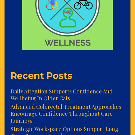
Recent Posts
Daily Attention Supports Confidence And
Wellbeing In Older Cats
Advanced Colorectal Treatment Approaches
Encourage Confidence Throughout Care
Journeys
Strategic Workspace Options Support Long