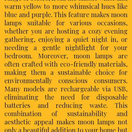
warm yellow to more whimsical hues like
blue and purple. This feature makes moon
lamps suitable for various occasions,
whether you are hosting a cozy evening
gathering, enjoying a quiet night in, or
needing a gentle nightlight for your
bedroom. Moreover, moon lamps are
often crafted with eco-friendly materials,
making them a sustainable choice for
environmentally conscious consumers.
Many models are rechargeable via USB,
eliminating the need for disposable
batteries and reducing waste. This
combination of sustainability and
aesthetic appeal makes moon lamps not
only a beautiful addition to your home but