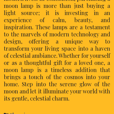
moon lamp is more than just buying a
light source; it is investing in an
experience of calm, beauty, and
inspiration. These lamps are a testament
to the marvels of modern technology and
design, offering a unique way to
transform your living space into a haven
of celestial ambiance. Whether for yourself
or as a thoughtful gift for a loved one, a
moon lamp is a timeless addition that
brings a touch of the cosmos into your
home. Step into the serene glow of the
moon and let it illuminate your world with
its gentle, celestial charm.