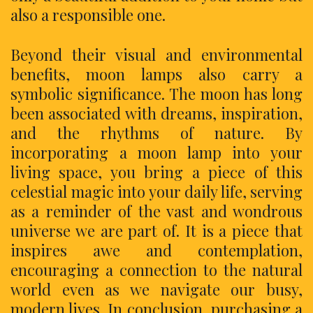
also a responsible one.
Beyond their visual and environmental
benefits, moon lamps also carry a
symbolic significance. The moon has long
been associated with dreams, inspiration,
and the rhythms of nature. By
incorporating a moon lamp into your
living space, you bring a piece of this
celestial magic into your daily life, serving
as a reminder of the vast and wondrous
universe we are part of. It is a piece that
inspires awe and contemplation,
encouraging a connection to the natural
world even as we navigate our busy,
modern lives. In conclusion, purchasing a