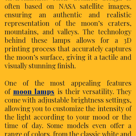
often based on NASA satellite images,
ensuring an authentic and realistic
representation of the moon’s craters,
mountains, and valleys. The technology
behind these lamps allows for a 3D
printing process that accurately captures
the moon’s surface, giving it a tactile and
visually stunning finish.
One of the most appealing features
of
moon lamps
is their versatility. They
come with adjustable brightness settings,
allowing you to customize the intensity of
the light according to your mood or the
time of day. Some models even offer a
range of colors, from the classic white and