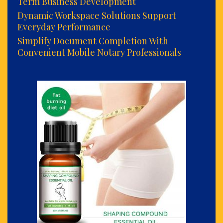
Term Business Development
Dynamic Workspace Solutions Support
Everyday Performance
Simplify Document Completion With
Convenient Mobile Notary Professionals