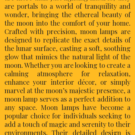
are portals to a world of tranquility and
wonder, bringing the ethereal beauty of
the moon into the comfort of your home.
Crafted with precision, moon lamps are
designed to replicate the exact details of
the lunar surface, casting a soft, soothing
glow that mimics the natural light of the
moon. Whether you are looking to create a
calming atmosphere for relaxation,
enhance your interior décor, or simply
marvel at the moon’s majestic presence, a
moon lamp serves as a perfect addition to
any space. Moon lamps have become a
popular choice for individuals seeking to
add a touch of magic and serenity to their
environments. Their detailed design is