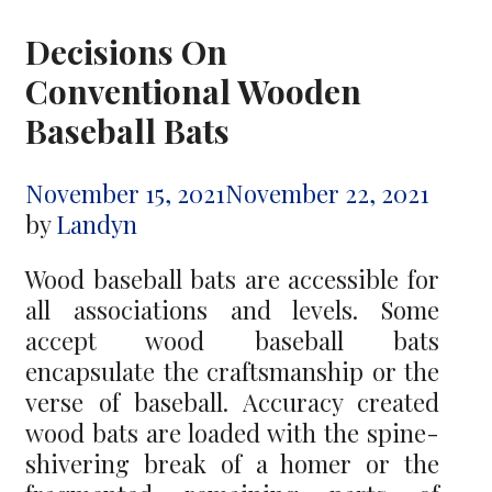
Decisions On
Conventional Wooden
Baseball Bats
November 15, 2021
November 22, 2021
by
Landyn
Wood baseball bats are accessible for
all associations and levels. Some
accept wood baseball bats
encapsulate the craftsmanship or the
verse of baseball. Accuracy created
wood bats are loaded with the spine-
shivering break of a homer or the