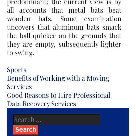
predominant; the current view is by
all accounts that metal bats beat
wooden bats. Some examination
uncovers that aluminum bats smack
the ball quicker on the grounds that
they are empty, subsequently lighter
to swing.
Categories
Sports
Post
Benefits of Working with a Moving
navigation
Services
Good Reasons to Hire Professional
Data Recovery Services
Search
for: