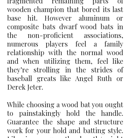
fragmented remaining parts of
wooden champion that bored its last
base hit. However aluminum or
composite bats dwarf wood bats in
the non-proficient associations,
numerous players feel a family
relationship with the normal wood
and when utilizing them, feel like
they’re strolling in the strides of
baseball greats like Angel Ruth or
Derek Jeter.
While choosing a wood bat you ought
to painstakingly hold the handle.
Guarantee the shape and structure
work for your hold and batting style.