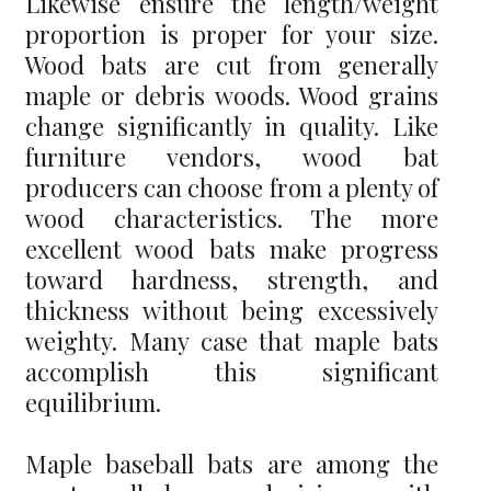
Likewise ensure the length/weight
proportion is proper for your size.
Wood bats are cut from generally
maple or debris woods. Wood grains
change significantly in quality. Like
furniture vendors, wood bat
producers can choose from a plenty of
wood characteristics. The more
excellent wood bats make progress
toward hardness, strength, and
thickness without being excessively
weighty. Many case that maple bats
accomplish this significant
equilibrium.
Maple baseball bats are among the