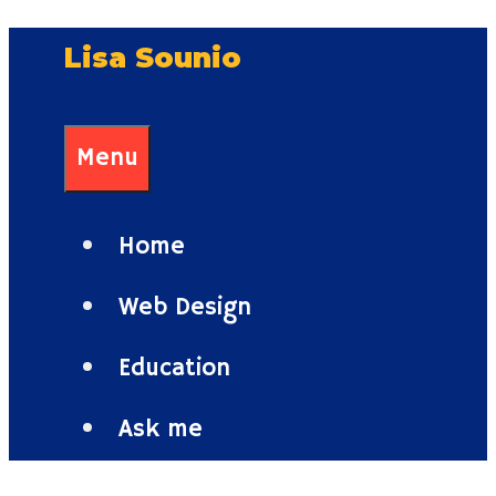
Skip
Lisa Sounio
to
content
Menu
Home
Web Design
Education
Ask me