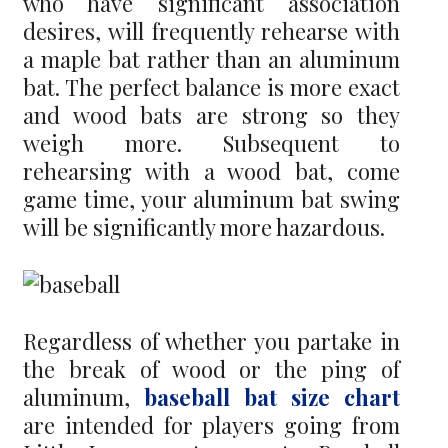
who have significant association
desires, will frequently rehearse with
a maple bat rather than an aluminum
bat. The perfect balance is more exact
and wood bats are strong so they
weigh more. Subsequent to
rehearsing with a wood bat, come
game time, your aluminum bat swing
will be significantly more hazardous.
Regardless of whether you partake in
the break of wood or the ping of
aluminum,
baseball bat size chart
are intended for players going from