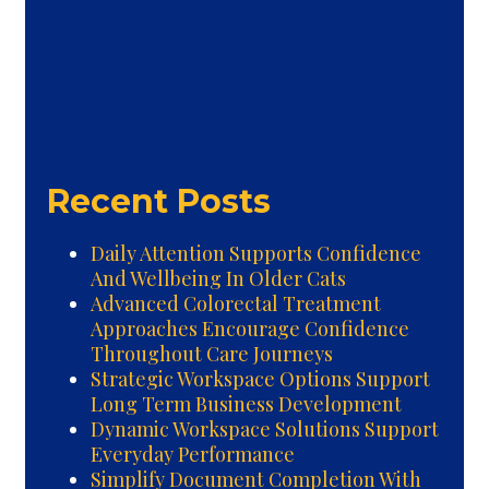
Recent Posts
Daily Attention Supports Confidence
And Wellbeing In Older Cats
Advanced Colorectal Treatment
Approaches Encourage Confidence
Throughout Care Journeys
Strategic Workspace Options Support
Long Term Business Development
Dynamic Workspace Solutions Support
Everyday Performance
Simplify Document Completion With