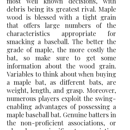
most well known decisions, with
debris being its greatest rival. Maple
wood is blessed with a tight grain
that offers large numbers of the
characteristics appropriate for
smacking a baseball. The better the
grade of maple, the more costly the
bat, so make sure to get some
information about the wood grain.
Variables to think about when buying
a maple bat, as different bats, are
weight, length, and grasp. Moreover,
numerous players exploit the swing-
enabling advantages of possessing a
maple baseball bat. Genuine batters in
the non-proficient associations, or