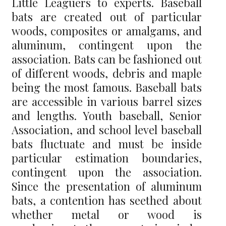
Little Leaguers to experts. Baseball
bats are created out of particular
woods, composites or amalgams, and
aluminum, contingent upon the
association. Bats can be fashioned out
of different woods, debris and maple
being the most famous. Baseball bats
are accessible in various barrel sizes
and lengths. Youth baseball, Senior
Association, and school level baseball
bats fluctuate and must be inside
particular estimation boundaries,
contingent upon the association.
Since the presentation of aluminum
bats, a contention has seethed about
whether metal or wood is