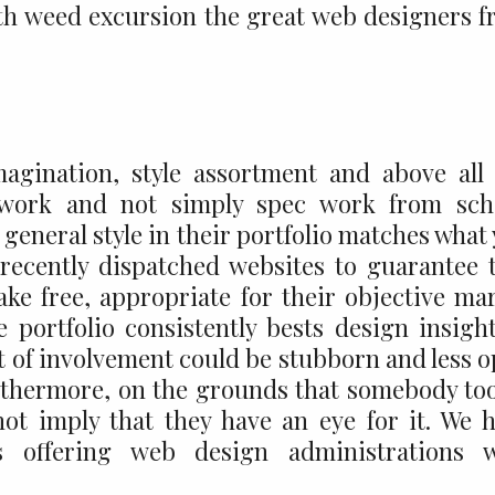
 with weed excursion the great web designers 
magination, style assortment and above all
 work and not simply spec work from scho
general style in their portfolio matches what
 recently dispatched websites to guarantee 
ke free, appropriate for their objective ma
 portfolio consistently bests design insigh
ot of involvement could be stubborn and less 
urthermore, on the grounds that somebody to
not imply that they have an eye for it. We 
 offering web design administrations w