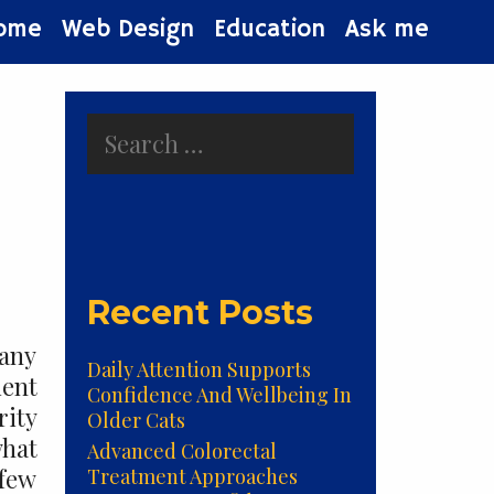
ome
Web Design
Education
Ask me
Search
for:
Recent Posts
many
Daily Attention Supports
ient
Confidence And Wellbeing In
rity
Older Cats
what
Advanced Colorectal
 few
Treatment Approaches