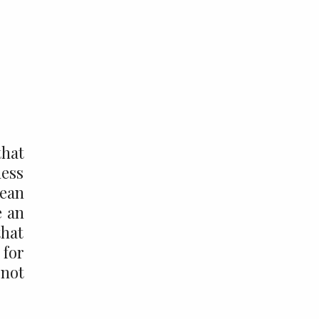
that
ness
mean
e an
that
 for
 not