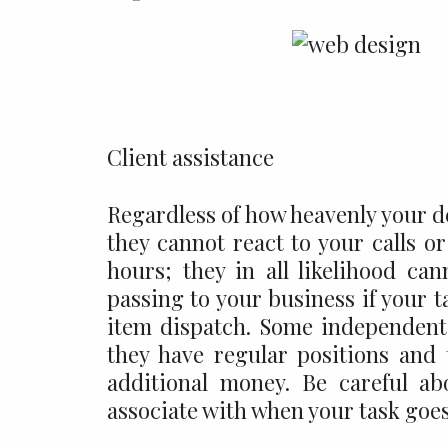
Client assistance
Regardless of how heavenly your de
they cannot react to your calls 
hours; they in all likelihood can
passing to your business if your t
item dispatch. Some independent
they have regular positions and 
additional money. Be careful ab
associate with when your task goes