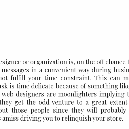
signer or organization is, on the off chance 
or messages in a convenient way during busi
not fulfill your time constraint. This can 
ask is time delicate because of something lik
 web designers are moonlighters implying 
they get the odd venture to a great extent
out those people since they will probably
 amiss driving you to relinquish your store.