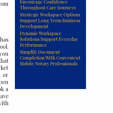
Encourage Confidence
from
Throughout Care Journeys
Strategic Workspace Options
Support Long Term Business
Development
Dynamic Workspace
 has
Solutions Support Everyday
Performance
ol.
Simplify Document
 you
Completion With Convenient
that
Mobile Notary Professionals
rket
t or
open
ok a
have
ith