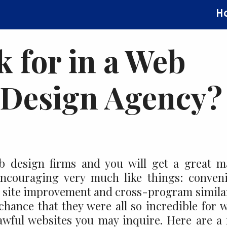
H
 for in a Web
 Design Agency?
b design firms and you will get a great 
encouraging very much like things: conven
l, site improvement and cross-program simila
 chance that they were all so incredible for 
awful websites you may inquire. Here are a