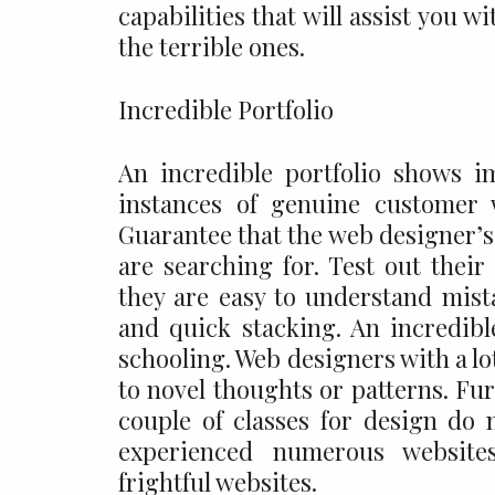
capabilities that will assist you
the terrible ones.
Incredible Portfolio
An incredible portfolio shows i
instances of genuine customer
Guarantee that the web designer’s 
are searching for. Test out their
they are easy to understand mista
and quick stacking. An incredible
schooling. Web designers with a l
to novel thoughts or patterns. F
couple of classes for design do 
experienced numerous websites
frightful websites.