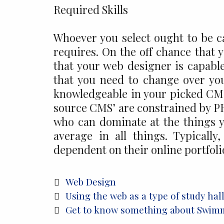
Required Skills
Whoever you select ought to be 
requires. On the off chance that 
that your web designer is capable
that you need to change over yo
knowledgeable in your picked CMS
source CMS’ are constrained by PHP.
who can dominate at the things 
average in all things. Typicall
dependent on their online portfoli
Categories
Web Design
Post
Using the web as a type of study hal
navigation
Get to know something about Swimm