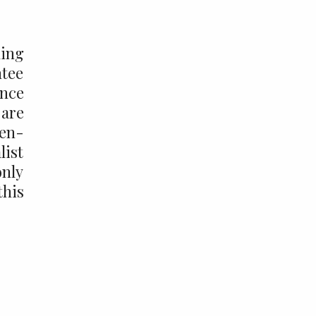
king
ntee
ance
 are
pen-
list
only
this