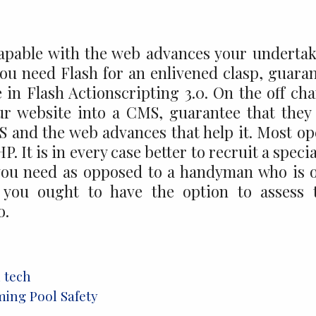
capable with the web advances your underta
you need Flash for an enlivened clasp, guara
 in Flash Actionscripting 3.0. On the off ch
ur website into a CMS, guarantee that they
 and the web advances that help it. Most o
 It is in every case better to recruit a specia
you need as opposed to a handyman who is 
y, you ought to have the option to assess 
o.
l tech
ing Pool Safety