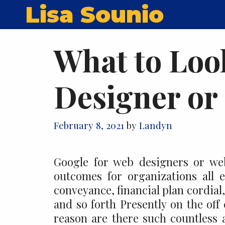
Skip
Lisa Sounio
to
content
What to Look
Designer or
February 8, 2021
by
Landyn
Google for web designers or we
outcomes for organizations all 
conveyance, financial plan cordia
and so forth Presently on the off
reason are there such countless 