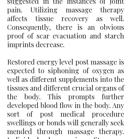
suggested in the instances of joint
pain. Utilizing massage therapy
affects tissue recovery as well.
Consequently, there is an obvious
proof of scar evacuation and starch
imprints decrease.
Restored energy level post massage is
expected to siphoning of oxygen as
well as different supplements into the
tissues and different crucial organs of
the body. This prompts further
developed blood flow in the body. Any
sort of post medical procedure
swellings or bonds will generally seek
mended through massage therapy.