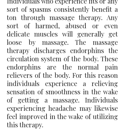
Individuals who experience fits or any
sort of spasms consistently benefit a
ton through massage therapy. Any
sort of harmed, abused or even
delicate muscles will generally get
loose by massage. The massage
therapy discharges endorphins the
circulation system of the body. These
endorphins are the normal pain
relievers of the body. For this reason
individuals experience a relieving
sensation of smoothness in the wake
of getting a massage. Individuals
experiencing headache may likewise
feel improved in the wake of utilizing
this therapy.