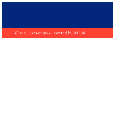
© 2026 Lisa Sounio
• Powered by
WPKoi