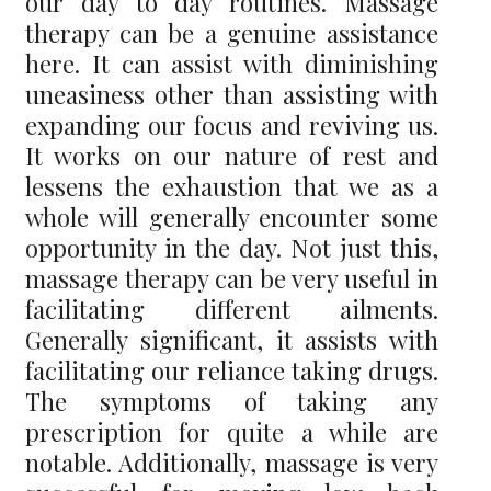
our day to day routines. Massage
therapy can be a genuine assistance
here. It can assist with diminishing
uneasiness other than assisting with
expanding our focus and reviving us.
It works on our nature of rest and
lessens the exhaustion that we as a
whole will generally encounter some
opportunity in the day. Not just this,
massage therapy can be very useful in
facilitating different ailments.
Generally significant, it assists with
facilitating our reliance taking drugs.
The symptoms of taking any
prescription for quite a while are
notable. Additionally, massage is very