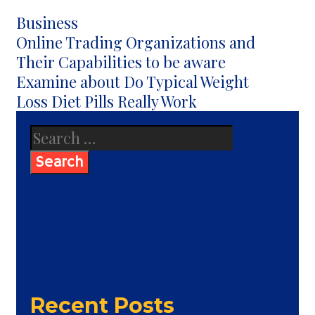
Categories
Business
Post
Online Trading Organizations and
navigation
Their Capabilities to be aware
Examine about Do Typical Weight
Loss Diet Pills Really Work
Search
for:
Recent Posts