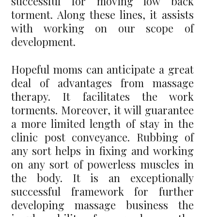
successful for moving low back
torment. Along these lines, it assists
with working on our scope of
development.
Hopeful moms can anticipate a great
deal of advantages from massage
therapy. It facilitates the work
torments. Moreover, it will guarantee
a more limited length of stay in the
clinic post conveyance. Rubbing of
any sort helps in fixing and working
on any sort of powerless muscles in
the body. It is an exceptionally
successful framework for further
developing massage business the