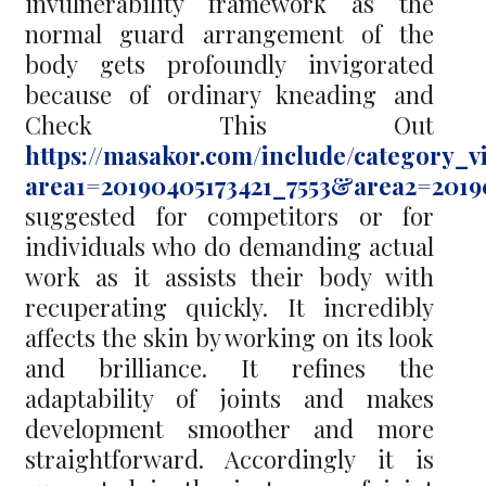
invulnerability framework as the
normal guard arrangement of the
body gets profoundly invigorated
because of ordinary kneading and
Check This Out
https://masakor.com/include/category_v
area1=20190405173421_7553&area2=2019
suggested for competitors or for
individuals who do demanding actual
work as it assists their body with
recuperating quickly. It incredibly
affects the skin by working on its look
and brilliance. It refines the
adaptability of joints and makes
development smoother and more
straightforward. Accordingly it is