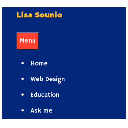
Skip
Lisa Sounio
to
content
Menu
Home
Web Design
Education
Ask me