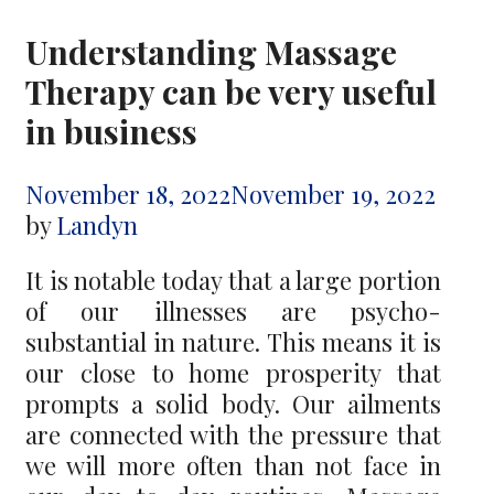
Understanding Massage
Therapy can be very useful
in business
November 18, 2022
November 19, 2022
by
Landyn
It is notable today that a large portion
of our illnesses are psycho-
substantial in nature. This means it is
our close to home prosperity that
prompts a solid body. Our ailments
are connected with the pressure that
we will more often than not face in