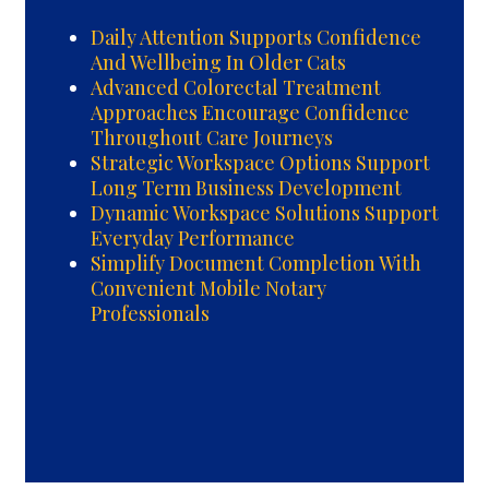
Daily Attention Supports Confidence
And Wellbeing In Older Cats
Advanced Colorectal Treatment
Approaches Encourage Confidence
Throughout Care Journeys
Strategic Workspace Options Support
Long Term Business Development
Dynamic Workspace Solutions Support
Everyday Performance
Simplify Document Completion With
Convenient Mobile Notary
Professionals