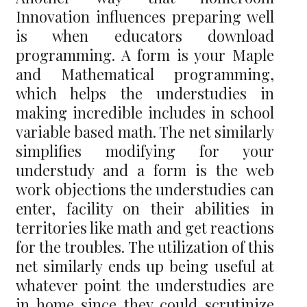
Innovation influences preparing well
is when educators download
programming. A form is your Maple
and Mathematical programming,
which helps the understudies in
making incredible includes in school
variable based math. The net similarly
simplifies modifying for your
understudy and a form is the web
work objections the understudies can
enter, facility on their abilities in
territories like math and get reactions
for the troubles. The utilization of this
net similarly ends up being useful at
whatever point the understudies are
in home since they could scrutinize