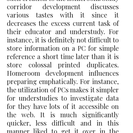
corridor development discusses
various tastes with it since it
decreases the excess current task of
their educator and understudy. For
instance, it is definitely not difficult to
store information on a PC for simple
reference a short time later than it is
store colossal printed duplicates.
Homeroom development influences
preparing emphatically. For instance,
the utilization of PCs makes it simpler
for understudies to investigate data
for they have lots of it accessible on
the web. It is much significantly
quicker, less difficult and in this
manner liked to get it over in the