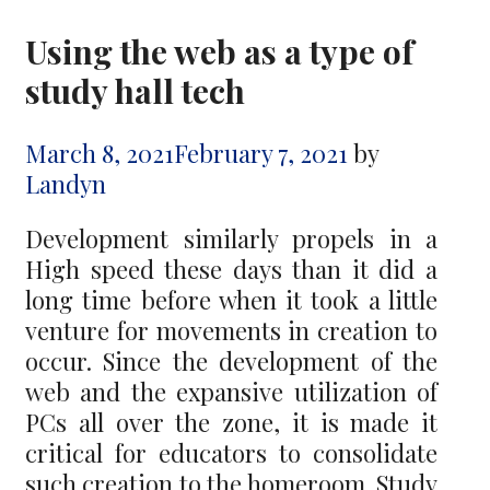
Using the web as a type of
study hall tech
March 8, 2021
February 7, 2021
by
Landyn
Development similarly propels in a
High speed these days than it did a
long time before when it took a little
venture for movements in creation to
occur. Since the development of the
web and the expansive utilization of
PCs all over the zone, it is made it
critical for educators to consolidate
such creation to the homeroom. Study