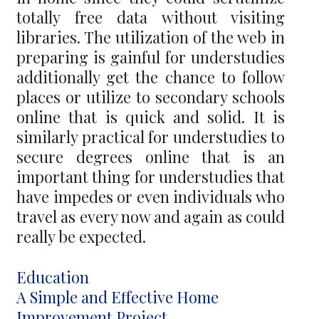
totally free data without visiting
libraries. The utilization of the web in
preparing is gainful for understudies
additionally get the chance to follow
places or utilize to secondary schools
online that is quick and solid. It is
similarly practical for understudies to
secure degrees online that is an
important thing for understudies that
have impedes or even individuals who
travel as every now and again as could
really be expected.
Categories
Education
Post
A Simple and Effective Home
navigation
Improvement Project