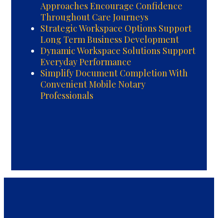
Approaches Encourage Confidence
Throughout Care Journeys
Strategic Workspace Options Support
Long Term Business Development
Dynamic Workspace Solutions Support
Everyday Performance
Simplify Document Completion With
Convenient Mobile Notary
Professionals