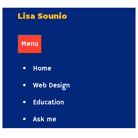
Skip
Lisa Sounio
to
content
Menu
Home
Web Design
Education
Ask me