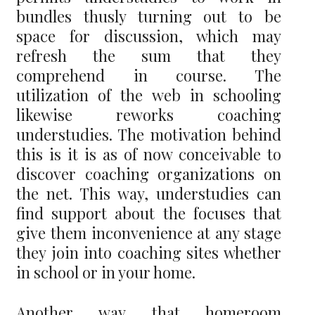
bundles thusly turning out to be
space for discussion, which may
refresh the sum that they
comprehend in course. The
utilization of the web in schooling
likewise reworks coaching
understudies. The motivation behind
this is it is as of now conceivable to
discover coaching organizations on
the net. This way, understudies can
find support about the focuses that
give them inconvenience at any stage
they join into coaching sites whether
in school or in your home.
Another way that homeroom