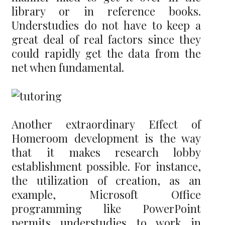
library or in reference books.
Understudies do not have to keep a
great deal of real factors since they
could rapidly get the data from the
net when fundamental.
Another extraordinary Effect of
Homeroom development is the way
that it makes research lobby
establishment possible. For instance,
the utilization of creation, as an
example, Microsoft Office
programming like PowerPoint
permits understudies to work in