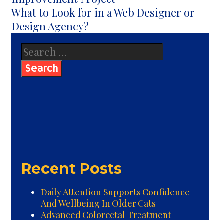
What to Look for in a Web Designer or
Design Agency?
Search
for:
Recent Posts
Daily Attention Supports Confidence
And Wellbeing In Older Cats
Advanced Colorectal Treatment