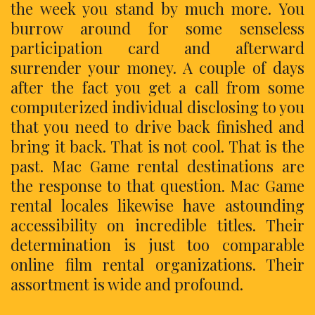
the week you stand by much more. You
burrow around for some senseless
participation card and afterward
surrender your money. A couple of days
after the fact you get a call from some
computerized individual disclosing to you
that you need to drive back finished and
bring it back. That is not cool. That is the
past. Mac Game rental destinations are
the response to that question. Mac Game
rental locales likewise have astounding
accessibility on incredible titles. Their
determination is just too comparable
online film rental organizations. Their
assortment is wide and profound.