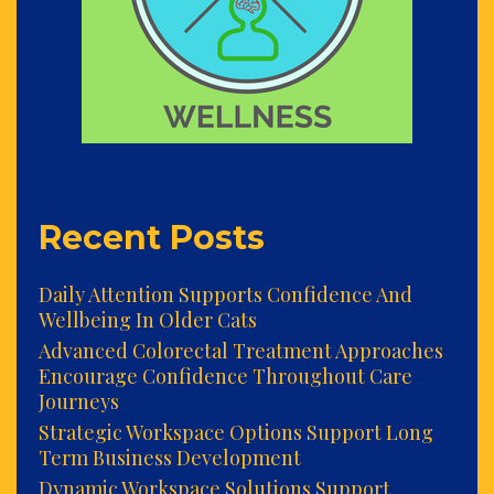
Recent Posts
Daily Attention Supports Confidence And
Wellbeing In Older Cats
Advanced Colorectal Treatment Approaches
Encourage Confidence Throughout Care
Journeys
Strategic Workspace Options Support Long
Term Business Development
Dynamic Workspace Solutions Support