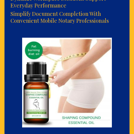
Everyday Performance
Simplify Document Completion With
Convenient Mobile Notary Professionals