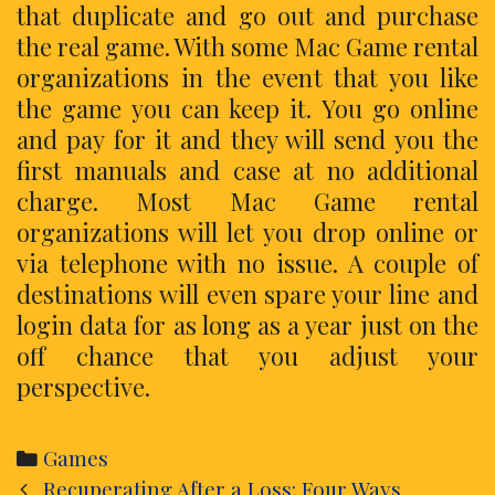
that duplicate and go out and purchase
the real game. With some Mac Game rental
organizations in the event that you like
the game you can keep it. You go online
and pay for it and they will send you the
first manuals and case at no additional
charge. Most Mac Game rental
organizations will let you drop online or
via telephone with no issue. A couple of
destinations will even spare your line and
login data for as long as a year just on the
off chance that you adjust your
perspective.
Categories
Games
Post
Recuperating After a Loss: Four Ways