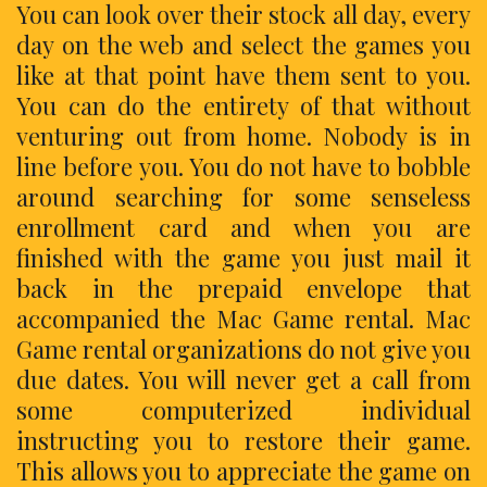
You can look over their stock all day, every
day on the web and select the games you
like at that point have them sent to you.
You can do the entirety of that without
venturing out from home. Nobody is in
line before you. You do not have to bobble
around searching for some senseless
enrollment card and when you are
finished with the game you just mail it
back in the prepaid envelope that
accompanied the Mac Game rental. Mac
Game rental organizations do not give you
due dates. You will never get a call from
some computerized individual
instructing you to restore their game.
This allows you to appreciate the game on