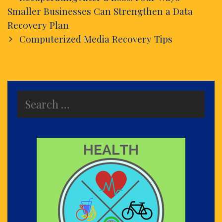
navigation
Smaller Businesses Can Strengthen a Data
Recovery Plan
Computerized Media Recovery Tips
Search
for: