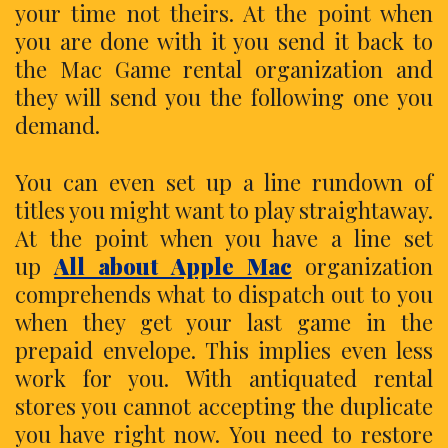
your time not theirs. At the point when
you are done with it you send it back to
the Mac Game rental organization and
they will send you the following one you
demand.
You can even set up a line rundown of
titles you might want to play straightaway.
At the point when you have a line set
up
All about Apple Mac
organization
comprehends what to dispatch out to you
when they get your last game in the
prepaid envelope. This implies even less
work for you. With antiquated rental
stores you cannot accepting the duplicate
you have right now. You need to restore