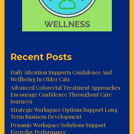
Recent Posts
Daily Attention Supports Confidence And
Wellbeing In Older Cats
Advanced Colorectal Treatment Approaches
Encourage Confidence Throughout Care
Journeys
Strategic Workspace Options Support Long
Term Business Development
Dynamic Workspace Solutions Support
Everyday Performance