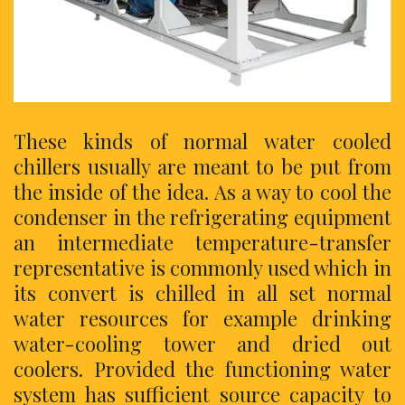
These kinds of normal water cooled
chillers usually are meant to be put from
the inside of the idea. As a way to cool the
condenser in the refrigerating equipment
an intermediate temperature-transfer
representative is commonly used which in
its convert is chilled in all set normal
water resources for example drinking
water-cooling tower and dried out
coolers. Provided the functioning water
system has sufficient source capacity to