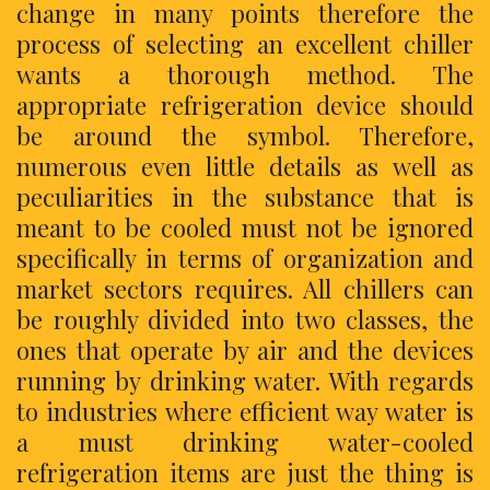
change in many points therefore the
process of selecting an excellent chiller
wants a thorough method. The
appropriate refrigeration device should
be around the symbol. Therefore,
numerous even little details as well as
peculiarities in the substance that is
meant to be cooled must not be ignored
specifically in terms of organization and
market sectors requires. All chillers can
be roughly divided into two classes, the
ones that operate by air and the devices
running by drinking water. With regards
to industries where efficient way water is
a must drinking water-cooled
refrigeration items are just the thing is