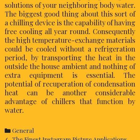
solutions of your neighboring body water.
The biggest good thing about this sort of
a chilling device is the capability of having
free cooling all year round. Consequently
the high temperature-exchange materials
could be cooled without a refrigeration
period, by transporting the heat in the
outside the house ambient and nothing of
extra equipment is essential. The
potential of recuperation of condensation
heat can be another considerable
advantage of chillers that function by
water.
Categories
General
Post
The Finest Instagram Picture Applications