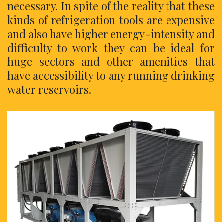
necessary. In spite of the reality that these
kinds of refrigeration tools are expensive
and also have higher energy-intensity and
difficulty to work they can be ideal for
huge sectors and other amenities that
have accessibility to any running drinking
water reservoirs.