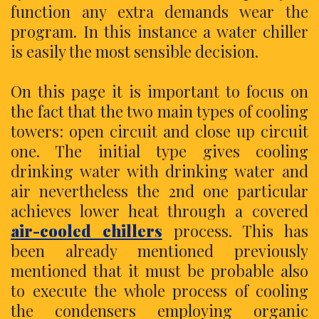
function any extra demands wear the
program. In this instance a water chiller
is easily the most sensible decision.
On this page it is important to focus on
the fact that the two main types of cooling
towers: open circuit and close up circuit
one. The initial type gives cooling
drinking water with drinking water and
air nevertheless the 2nd one particular
achieves lower heat through a covered
air-cooled chillers
process. This has
been already mentioned previously
mentioned that it must be probable also
to execute the whole process of cooling
the condensers employing organic