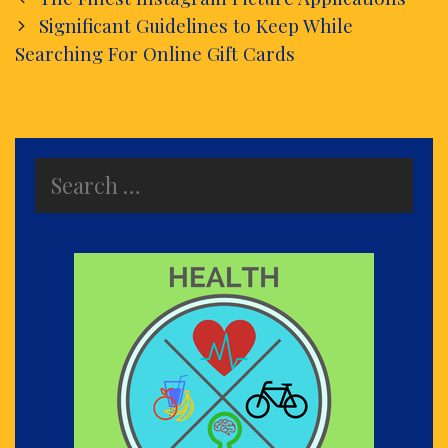
navigation
Significant Guidelines to Keep While
Searching For Online Gift Cards
Search
for: