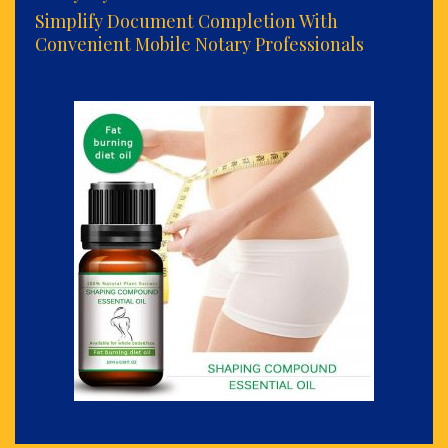
Simplify Document Completion With
Convenient Mobile Notary Professionals