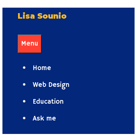
Skip
Lisa Sounio
to
content
Menu
Home
Web Design
Education
Ask me