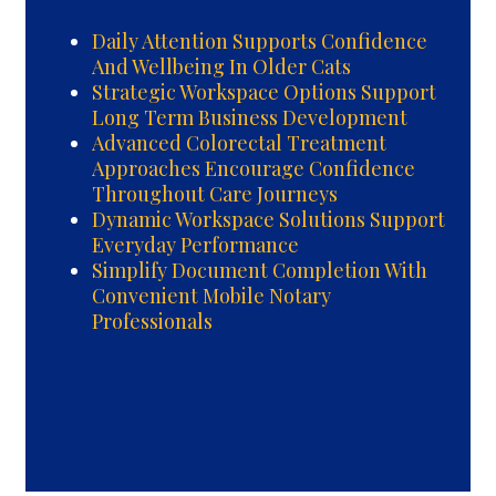
Daily Attention Supports Confidence
And Wellbeing In Older Cats
Strategic Workspace Options Support
Long Term Business Development
Advanced Colorectal Treatment
Approaches Encourage Confidence
Throughout Care Journeys
Dynamic Workspace Solutions Support
Everyday Performance
Simplify Document Completion With
Convenient Mobile Notary
Professionals