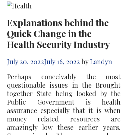
Explanations behind the
Quick Change in the
Health Security Industry
July 20, 2022
July 16, 2022
by
Landyn
Perhaps conceivably the most
questionable issues in the Brought
together State being looked by the
Public Government is health
assurance especially that it is when
money related resources are
amazingly low these earlier years.