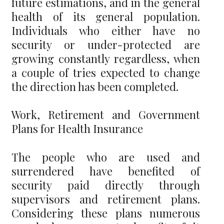
future estimations, and in the general
health of its general population.
Individuals who either have no
security or under-protected are
growing constantly regardless, when
a couple of tries expected to change
the direction has been completed.
Work, Retirement and Government
Plans for Health Insurance
The people who are used and
surrendered have benefited of
security paid directly through
supervisors and retirement plans.
Considering these plans numerous