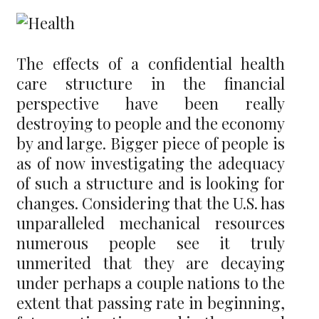
The effects of a confidential health
care structure in the financial
perspective have been really
destroying to people and the economy
by and large. Bigger piece of people is
as of now investigating the adequacy
of such a structure and is looking for
changes. Considering that the U.S. has
unparalleled mechanical resources
numerous people see it truly
unmerited that they are decaying
under perhaps a couple nations to the
extent that passing rate in beginning,