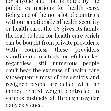
for anyone and that is noted by the
public estimations for health care.
Being one of the not a lot of countries
without a nationalized health security
or health care, the US gives its family
the load to look for health care which
can be bought from private providers.
With countless these providers
standing up to a truly forceful market
regardless, still numerous people
can’t bear the expense of health care
subsequently most of the seniors and
resigned people are defied with the
money related weight controlled in
various districts all through regular
daily existence.