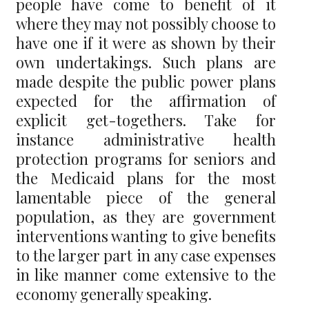
people have come to benefit of it
where they may not possibly choose to
have one if it were as shown by their
own undertakings. Such plans are
made despite the public power plans
expected for the affirmation of
explicit get-togethers. Take for
instance administrative health
protection programs for seniors and
the Medicaid plans for the most
lamentable piece of the general
population, as they are government
interventions wanting to give benefits
to the larger part in any case expenses
in like manner come extensive to the
economy generally speaking.