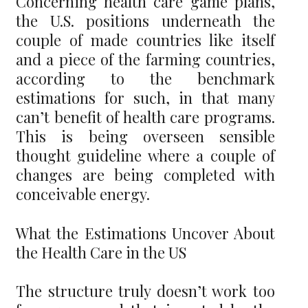
Concerning health care game plans,
the U.S. positions underneath the
couple of made countries like itself
and a piece of the farming countries,
according to the benchmark
estimations for such, in that many
can’t benefit of health care programs.
This is being overseen sensible
thought guideline where a couple of
changes are being completed with
conceivable energy.
What the Estimations Uncover About
the Health Care in the US
The structure truly doesn’t work too