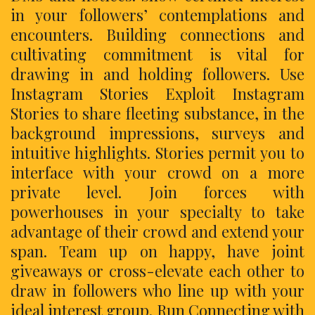
in your followers’ contemplations and
encounters. Building connections and
cultivating commitment is vital for
drawing in and holding followers. Use
Instagram Stories Exploit Instagram
Stories to share fleeting substance, in the
background impressions, surveys and
intuitive highlights. Stories permit you to
interface with your crowd on a more
private level. Join forces with
powerhouses in your specialty to take
advantage of their crowd and extend your
span. Team up on happy, have joint
giveaways or cross-elevate each other to
draw in followers who line up with your
ideal interest group. Run Connecting with