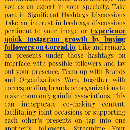
you as an expert in your specialty. Take
part in Significant Hashtags Discussions
Take an interest in hashtags discussions
pertinent to your image or
Experience
quick Instagram growth by buying
followers on Goread.io
. Like and remark
on presents under those hashtags on
interface with possible followers and lay
out your presence. Team up with Brands
and Organizations Work together with
corresponding brands or organizations to
make commonly gainful associations. This
can incorporate co-making content,
facilitating joint occasions or supporting
each other’s presents on tap into one
another’s followers. Streamline Your