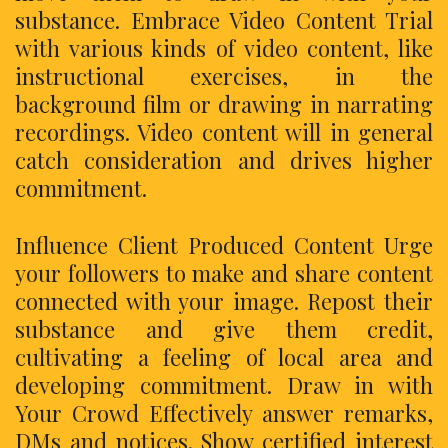
substance. Embrace Video Content Trial
with various kinds of video content, like
instructional exercises, in the
background film or drawing in narrating
recordings. Video content will in general
catch consideration and drives higher
commitment.
Influence Client Produced Content Urge
your followers to make and share content
connected with your image. Repost their
substance and give them credit,
cultivating a feeling of local area and
developing commitment. Draw in with
Your Crowd Effectively answer remarks,
DMs and notices. Show certified interest