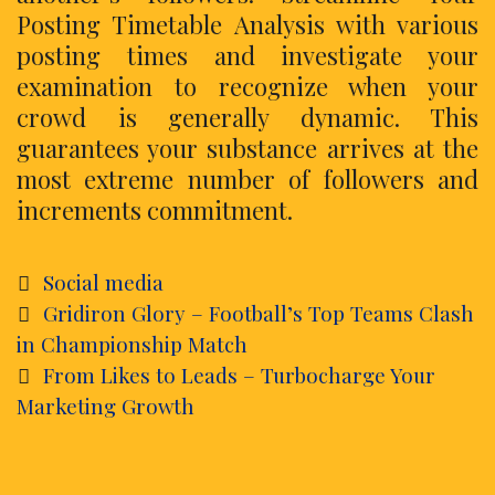
Posting Timetable Analysis with various
posting times and investigate your
examination to recognize when your
crowd is generally dynamic. This
guarantees your substance arrives at the
most extreme number of followers and
increments commitment.
Categories
Social media
Post
Gridiron Glory – Football’s Top Teams Clash
navigation
in Championship Match
From Likes to Leads – Turbocharge Your
Marketing Growth