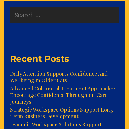
Search
for:
Recent Posts
Daily Attention Supports Confidence And
Wellbeing In Older Cats
Advanced Colorectal Treatment Approaches
Encourage Confidence Throughout Care
Journeys
Strategic Workspace Options Support Long
Term Business Development
Dynamic Workspace Solutions Support