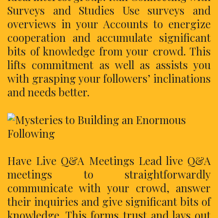
Surveys and Studies Use surveys and
overviews in your Accounts to energize
cooperation and accumulate significant
bits of knowledge from your crowd. This
lifts commitment as well as assists you
with grasping your followers’ inclinations
and needs better.
Have Live Q&A Meetings Lead live Q&A
meetings to straightforwardly
communicate with your crowd, answer
their inquiries and give significant bits of
knowledge. This forms trust and lays out