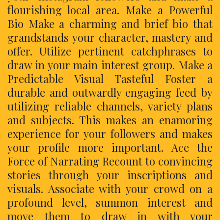
flourishing local area. Make a Powerful
Bio Make a charming and brief bio that
grandstands your character, mastery and
offer. Utilize pertinent catchphrases to
draw in your main interest group. Make a
Predictable Visual Tasteful Foster a
durable and outwardly engaging feed by
utilizing reliable channels, variety plans
and subjects. This makes an enamoring
experience for your followers and makes
your profile more important. Ace the
Force of Narrating Recount to convincing
stories through your inscriptions and
visuals. Associate with your crowd on a
profound level, summon interest and
move them to draw in with your