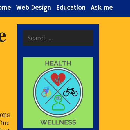
ome
Web Design
Education
Ask me
e
Search
for:
cons
 One