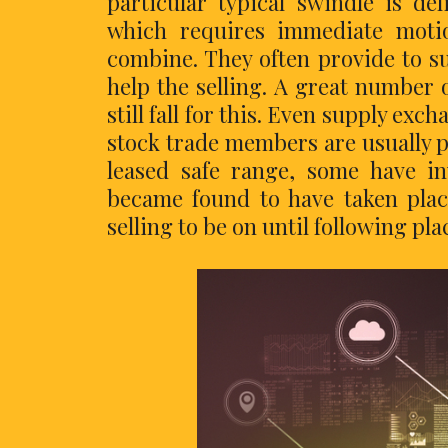
particular typical swindle is de
which requires immediate motio
combine. They often provide to su
help the selling. A great number 
still fall for this. Even supply exc
stock trade members are usually p
leased safe range, some have i
became found to have taken plac
selling to be on until following pl