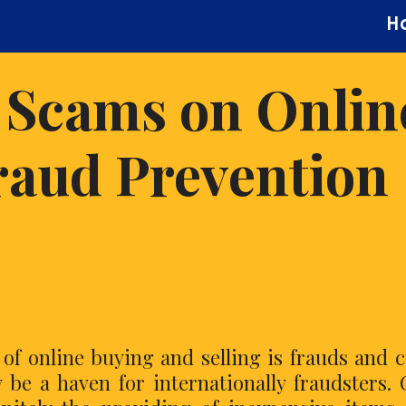
H
 Scams on Onlin
raud Prevention
s of online buying and selling is frauds and 
y be a haven for internationally fraudsters.