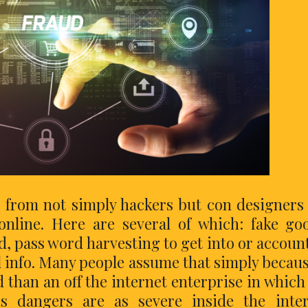
s from not simply hackers but con designers
nline. Here are several of which: fake go
ud, pass word harvesting to get into or accoun
l info. Many people assume that simply becaus
rd than an off the internet enterprise in which
is dangers are as severe inside the inte