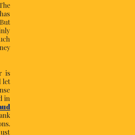
 The
has
But
inly
much
ney
r is
 let
ense
d in
aud
bank
ons.
just