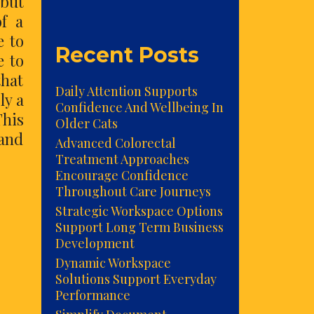
 but
f a
e to
Recent Posts
e to
that
Daily Attention Supports
ly a
Confidence And Wellbeing In
This
Older Cats
 and
Advanced Colorectal
Treatment Approaches
Encourage Confidence
Throughout Care Journeys
Strategic Workspace Options
Support Long Term Business
Development
Dynamic Workspace
Solutions Support Everyday
Performance