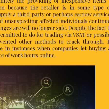
finitely the providing of inexpensive items
n because the retailer is in some type o
pply a third party or perhaps escrow servic
of unsuspecting affected individuals continu
hanges are will no longer safe. Despite the fact 
ermitted to do for trading via VSAT or possib
nvented other methods to crack through. 
e in instances when companies let buying
ace of work hours online.