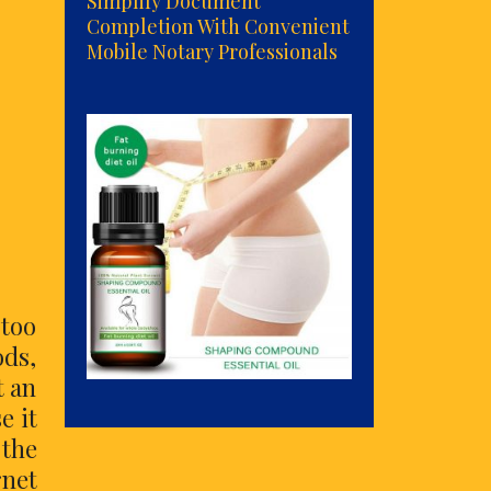
Simplify Document
Completion With Convenient
Mobile Notary Professionals
 too
ods,
t an
e it
 the
rnet