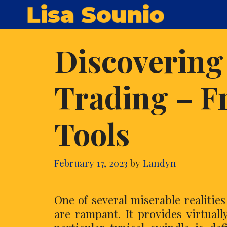
Skip
Lisa Sounio
to
content
Discovering
Trading – F
Tools
February 17, 2023
by
Landyn
One of several miserable realitie
are rampant. It provides virtuall