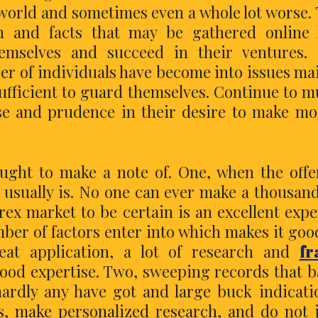
 world and sometimes even a whole lot worse.
n and facts that may be gathered online 
emselves and succeed in their ventures. 
r of individuals have become into issues ma
ufficient to guard themselves. Continue to 
 and prudence in their desire to make mo
ught to make a note of. One, when the offe
t usually is. No one can ever make a thousand
ex market to be certain is an excellent exp
umber of factors enter into which makes it goo
eat application, a lot of research and
fr
ood expertise. Two, sweeping records that 
ardly any have got and large buck indicati
s, make personalized research, and do not 