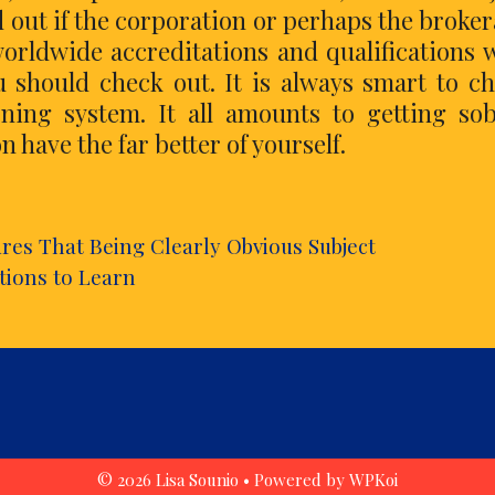
d out if the corporation or perhaps the broke
worldwide accreditations and qualifications 
 should check out. It is always smart to c
ning system. It all amounts to getting so
 have the far better of yourself.
es That Being Clearly Obvious Subject
tions to Learn
© 2026 Lisa Sounio
• Powered by
WPKoi