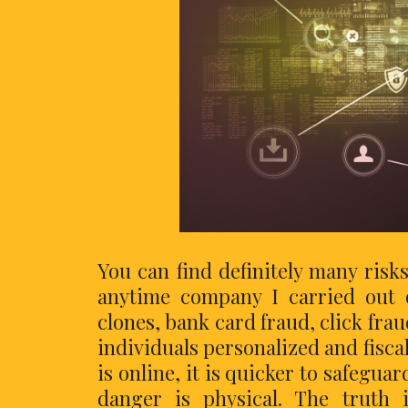
You can find definitely many risk
anytime company I carried out o
clones, bank card fraud, click fra
individuals personalized and fisca
is online, it is quicker to safegua
danger is physical. The truth 