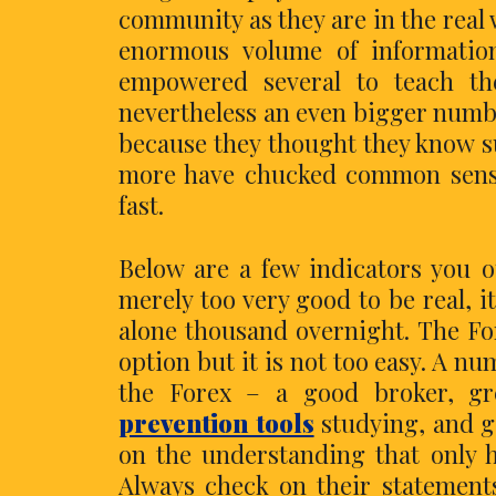
community as they are in the real
enormous volume of informatio
empowered several to teach th
nevertheless an even bigger numbe
because they thought they know s
more have chucked common sense
fast.
Below are a few indicators you o
merely too very good to be real, i
alone thousand overnight. The For
option but it is not too easy. A n
the Forex – a good broker, gr
prevention tools
studying, and g
on the understanding that only h
Always check on their statement