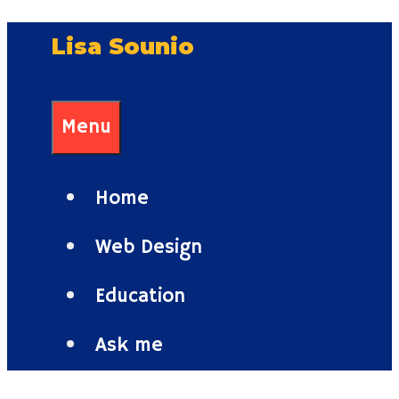
Skip
Lisa Sounio
to
content
Menu
Home
Web Design
Education
Ask me