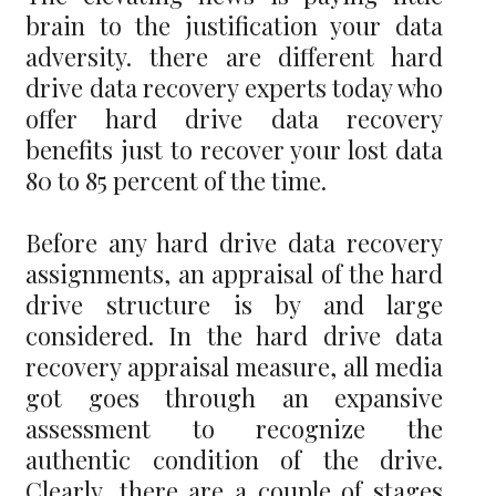
brain to the justification your data
adversity. there are different hard
drive data recovery experts today who
offer hard drive data recovery
benefits just to recover your lost data
80 to 85 percent of the time.
Before any hard drive data recovery
assignments, an appraisal of the hard
drive structure is by and large
considered. In the hard drive data
recovery appraisal measure, all media
got goes through an expansive
assessment to recognize the
authentic condition of the drive.
Clearly, there are a couple of stages