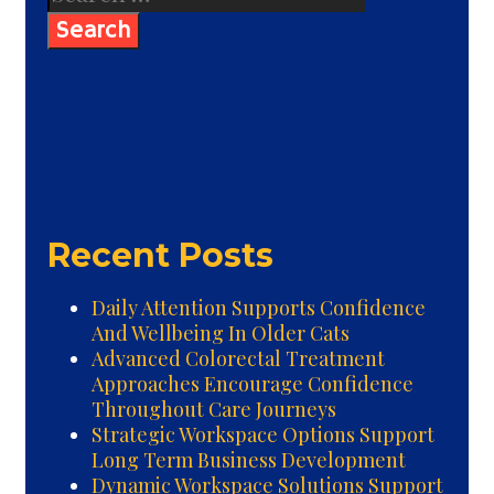
for:
Recent Posts
Daily Attention Supports Confidence
And Wellbeing In Older Cats
Advanced Colorectal Treatment
Approaches Encourage Confidence
Throughout Care Journeys
Strategic Workspace Options Support
Long Term Business Development
Dynamic Workspace Solutions Support