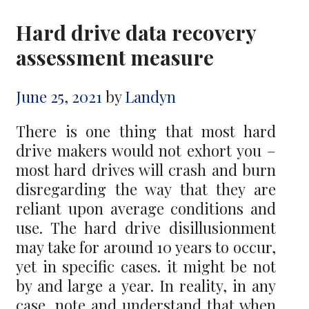
Hard drive data recovery
assessment measure
June 25, 2021
by
Landyn
There is one thing that most hard
drive makers would not exhort you –
most hard drives will crash and burn
disregarding the way that they are
reliant upon average conditions and
use. The hard drive disillusionment
may take for around 10 years to occur,
yet in specific cases. it might be not
by and large a year. In reality, in any
case, note and understand that when