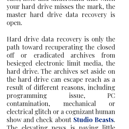
your hard drive misses the mark, the
master hard drive data recovery is
open.
Hard drive data recovery is only the
path toward recuperating the closed
off or eradicated archives from
besieged electronic limit media, the
hard drive. The archives set aside on
the hard drive can escape reach as a
result of different reasons, including
programming issue, PC
contamination, mechanical or
electrical glitch or a cognizant human
show and check about
Studio Beasts
.
The elevating news is paying little