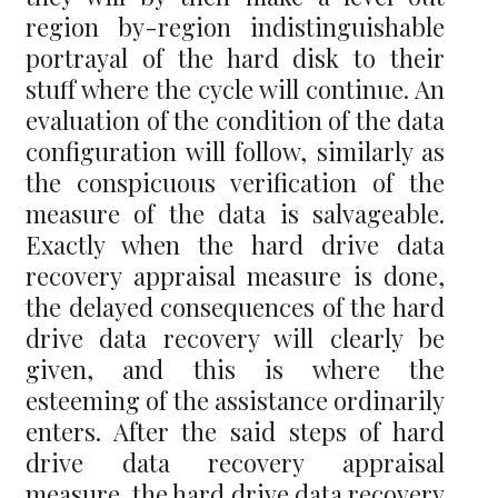
region by-region indistinguishable
portrayal of the hard disk to their
stuff where the cycle will continue. An
evaluation of the condition of the data
configuration will follow, similarly as
the conspicuous verification of the
measure of the data is salvageable.
Exactly when the hard drive data
recovery appraisal measure is done,
the delayed consequences of the hard
drive data recovery will clearly be
given, and this is where the
esteeming of the assistance ordinarily
enters. After the said steps of hard
drive data recovery appraisal
measure, the hard drive data recovery