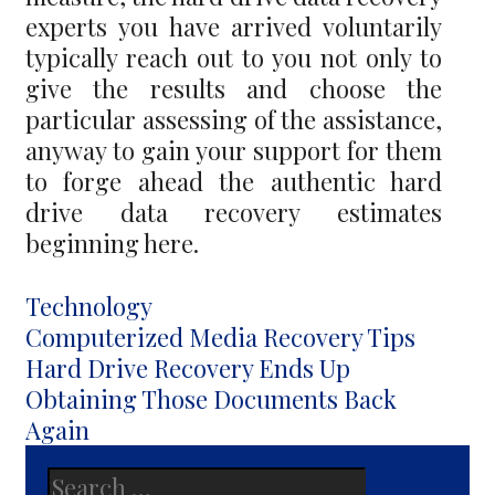
experts you have arrived voluntarily
typically reach out to you not only to
give the results and choose the
particular assessing of the assistance,
anyway to gain your support for them
to forge ahead the authentic hard
drive data recovery estimates
beginning here.
Categories
Technology
Post
Computerized Media Recovery Tips
navigation
Hard Drive Recovery Ends Up
Obtaining Those Documents Back
Again
Search