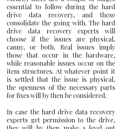
essential to follow during the hard
drive data recovery, and these
consolidate the going with. The hard
drive data recovery experts will
choose if the issues are physical,
canny, or both. Real issues imply
those that occur in the hardware,
while reasonable issues occur on the
item structures. At whatever point it
is settled that the issue is physical,
the openness of the necessary parts
for fixes will by then be considered.
In case the hard drive data recovery
experts get permission to the drive,
they will by then make a level out