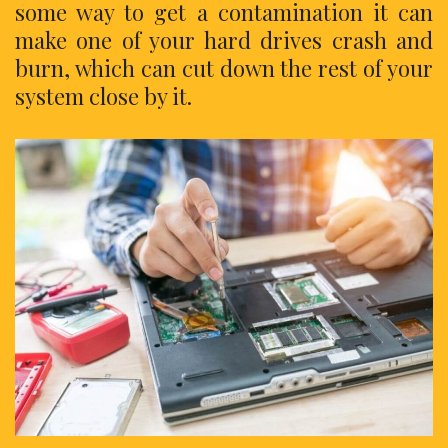
some way to get a contamination it can
make one of your hard drives crash and
burn, which can cut down the rest of your
system close by it.