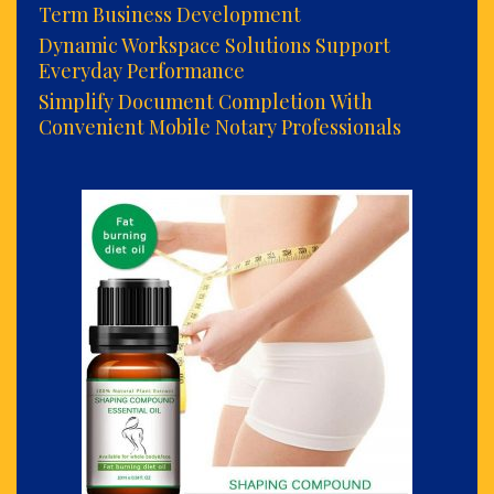
Term Business Development
Dynamic Workspace Solutions Support
Everyday Performance
Simplify Document Completion With
Convenient Mobile Notary Professionals