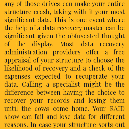
any of those drives can make your entire
structure crash, taking with it your most
significant data. This is one event where
the help of a data recovery master can be
significant given the obfuscated thought
of the display. Most data recovery
administration providers offer a free
appraisal of your structure to choose the
likelihood of recovery and a check of the
expenses expected to recuperate your
data. Calling a specialist might be the
difference between having the choice to
recover your records and losing them
until the cows come home. Your RAID
show can fail and lose data for different
reasons. In case your structure sorts out