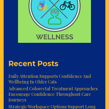
Recent Posts
Daily Attention Supports Confidence And
Wellbeing In Older Cats
Advanced Colorectal Treatment Approaches
Encourage Confidence Throughout Care
Journeys
Strategic Workspace Options Support Long