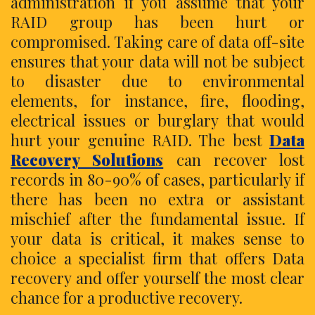
administration if you assume that your
RAID group has been hurt or
compromised. Taking care of data off-site
ensures that your data will not be subject
to disaster due to environmental
elements, for instance, fire, flooding,
electrical issues or burglary that would
hurt your genuine RAID. The best
Data
Recovery Solutions
can recover lost
records in 80-90% of cases, particularly if
there has been no extra or assistant
mischief after the fundamental issue. If
your data is critical, it makes sense to
choice a specialist firm that offers Data
recovery and offer yourself the most clear
chance for a productive recovery.