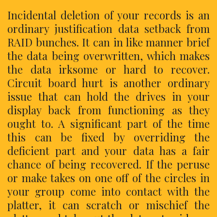
Incidental deletion of your records is an
ordinary justification data setback from
RAID bunches. It can in like manner brief
the data being overwritten, which makes
the data irksome or hard to recover.
Circuit board hurt is another ordinary
issue that can hold the drives in your
display back from functioning as they
ought to. A significant part of the time
this can be fixed by overriding the
deficient part and your data has a fair
chance of being recovered. If the peruse
or make takes on one off of the circles in
your group come into contact with the
platter, it can scratch or mischief the