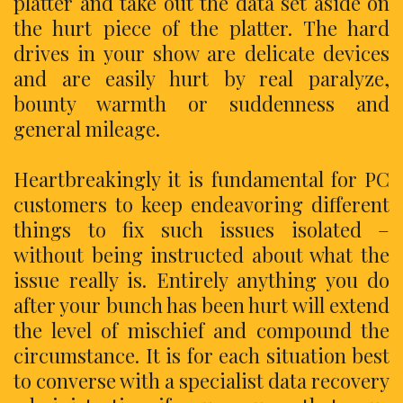
platter and take out the data set aside on
the hurt piece of the platter. The hard
drives in your show are delicate devices
and are easily hurt by real paralyze,
bounty warmth or suddenness and
general mileage.
Heartbreakingly it is fundamental for PC
customers to keep endeavoring different
things to fix such issues isolated –
without being instructed about what the
issue really is. Entirely anything you do
after your bunch has been hurt will extend
the level of mischief and compound the
circumstance. It is for each situation best
to converse with a specialist data recovery