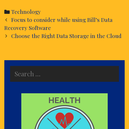
Categories
Technology
Post
Focus to consider while using Bill’s Data
navigation
Recovery Software
Choose the Right Data Storage in the Cloud
Search
for: