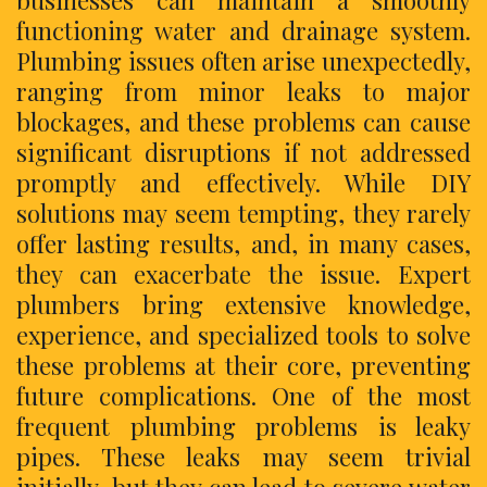
businesses can maintain a smoothly
functioning water and drainage system.
Plumbing issues often arise unexpectedly,
ranging from minor leaks to major
blockages, and these problems can cause
significant disruptions if not addressed
promptly and effectively. While DIY
solutions may seem tempting, they rarely
offer lasting results, and, in many cases,
they can exacerbate the issue. Expert
plumbers bring extensive knowledge,
experience, and specialized tools to solve
these problems at their core, preventing
future complications. One of the most
frequent plumbing problems is leaky
pipes. These leaks may seem trivial