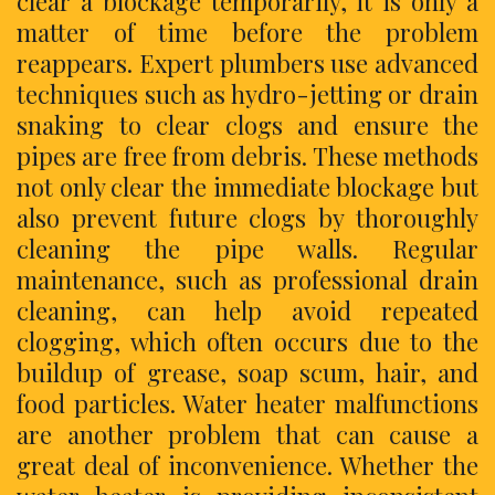
clear a blockage temporarily, it is only a
matter of time before the problem
reappears. Expert plumbers use advanced
techniques such as hydro-jetting or drain
snaking to clear clogs and ensure the
pipes are free from debris. These methods
not only clear the immediate blockage but
also prevent future clogs by thoroughly
cleaning the pipe walls. Regular
maintenance, such as professional drain
cleaning, can help avoid repeated
clogging, which often occurs due to the
buildup of grease, soap scum, hair, and
food particles. Water heater malfunctions
are another problem that can cause a
great deal of inconvenience. Whether the