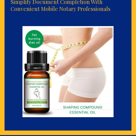
Simplify Document Completion With
Convenient Mobile Notary Professionals