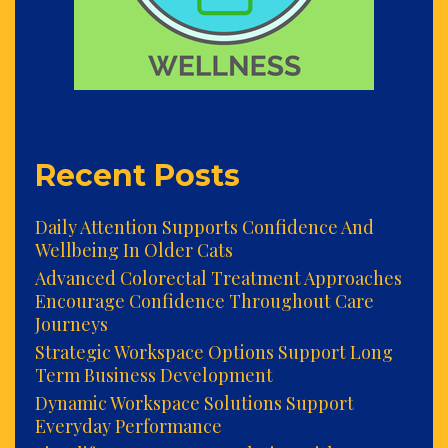
Recent Posts
Daily Attention Supports Confidence And
Wellbeing In Older Cats
Advanced Colorectal Treatment Approaches
Encourage Confidence Throughout Care
Journeys
Strategic Workspace Options Support Long
Term Business Development
Dynamic Workspace Solutions Support
Everyday Performance