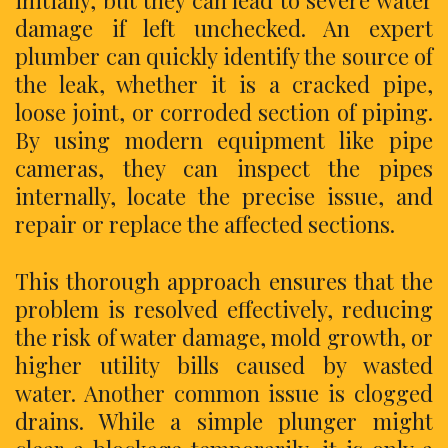
initially, but they can lead to severe water
damage if left unchecked. An expert
plumber can quickly identify the source of
the leak, whether it is a cracked pipe,
loose joint, or corroded section of piping.
By using modern equipment like pipe
cameras, they can inspect the pipes
internally, locate the precise issue, and
repair or replace the affected sections.
This thorough approach ensures that the
problem is resolved effectively, reducing
the risk of water damage, mold growth, or
higher utility bills caused by wasted
water. Another common issue is clogged
drains. While a simple plunger might