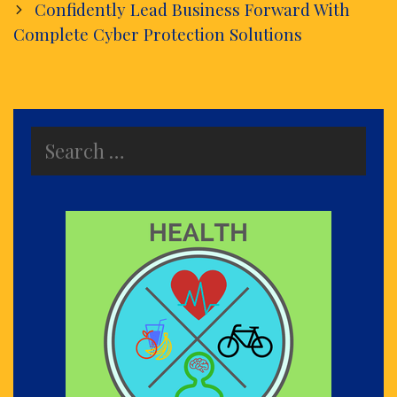
Confidently Lead Business Forward With
Complete Cyber Protection Solutions
Search
for: