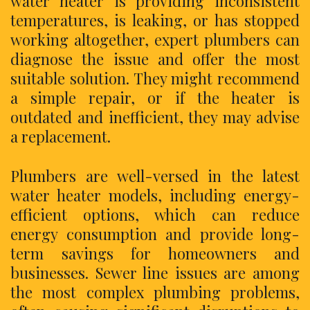
water heater is providing inconsistent
temperatures, is leaking, or has stopped
working altogether, expert plumbers can
diagnose the issue and offer the most
suitable solution. They might recommend
a simple repair, or if the heater is
outdated and inefficient, they may advise
a replacement.
Plumbers are well-versed in the latest
water heater models, including energy-
efficient options, which can reduce
energy consumption and provide long-
term savings for homeowners and
businesses. Sewer line issues are among
the most complex plumbing problems,