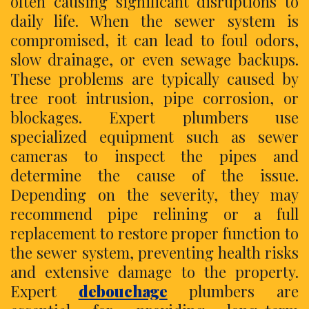
often causing significant disruptions to
daily life. When the sewer system is
compromised, it can lead to foul odors,
slow drainage, or even sewage backups.
These problems are typically caused by
tree root intrusion, pipe corrosion, or
blockages. Expert plumbers use
specialized equipment such as sewer
cameras to inspect the pipes and
determine the cause of the issue.
Depending on the severity, they may
recommend pipe relining or a full
replacement to restore proper function to
the sewer system, preventing health risks
and extensive damage to the property.
Expert
debouchage
plumbers are