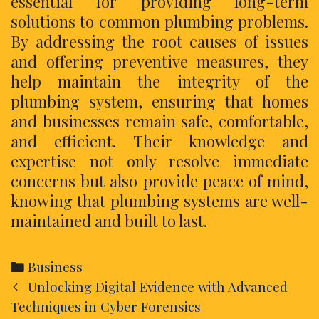
essential for providing long-term
solutions to common plumbing problems.
By addressing the root causes of issues
and offering preventive measures, they
help maintain the integrity of the
plumbing system, ensuring that homes
and businesses remain safe, comfortable,
and efficient. Their knowledge and
expertise not only resolve immediate
concerns but also provide peace of mind,
knowing that plumbing systems are well-
maintained and built to last.
Categories
Business
Post
Unlocking Digital Evidence with Advanced
navigation
Techniques in Cyber Forensics