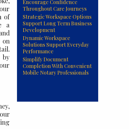
oke,
Encourage Confidence
your
Throughout Care Journeys
m of
Strategic Workspace Options
Support Long Term Business
e a
Development
 and
Dynamic Workspace
 on
Solutions Support Everyday
ail.
Performance
t by
Simplify Document
your
Completion With Convenient
Mobile Notary Professionals
ney,
 our
ring