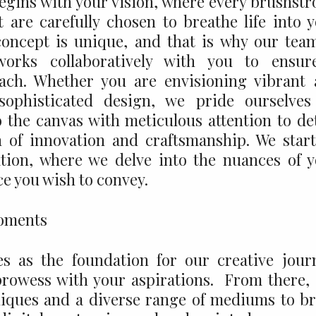
begins with your vision, where every brushstr
 are carefully chosen to breathe life into 
concept is unique, and that is why our tea
 works collaboratively with you to ensur
ach. Whether you are envisioning vibrant
sophisticated design, we pride ourselves
 the canvas with meticulous attention to det
n of innovation and craftsmanship. We star
tion, where we delve into the nuances of 
e you wish to convey.
es as the foundation for our creative jour
 prowess with your aspirations. From there,
iques and a diverse range of mediums to b