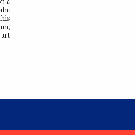
on a
ealm
this
ion,
 art