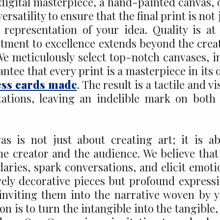
a digital masterpiece, a hand-painted canvas, 
satility to ensure that the final print is not 
representation of your idea. Quality is at
tment to excellence extends beyond the crea
We meticulously select top-notch canvases, i
ntee that every print is a masterpiece in its
ess cards made
. The result is a tactile and vi
tations, leaving an indelible mark on both
s is not just about creating art; it is a
e creator and the audience. We believe that
ries, spark conversations, and elicit emoti
rely decorative pieces but profound express
 inviting them into the narrative woven by 
n is to turn the intangible into the tangible,