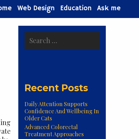
ome
Web Design
Education
Ask me
Search
for:
Recent Posts
Daily Attention Supports
Confidence And Wellbeing In
Older Cats
ming
Advanced Colorectal
vate
Treatment Approaches