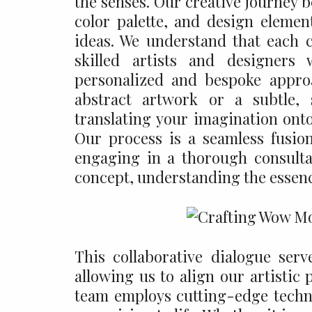
the senses. Our creative journey 
color palette, and design element
ideas. We understand that each 
skilled artists and designers
personalized and bespoke appro
abstract artwork or a subtle, 
translating your imagination onto
Our process is a seamless fusio
engaging in a thorough consulta
concept, understanding the essenc
This collaborative dialogue serv
allowing us to align our artistic
team employs cutting-edge techn