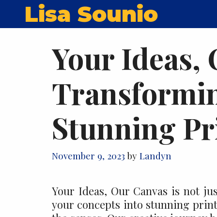
Skip
Lisa Sounio
to
content
Your Ideas,
Transformin
Stunning Pr
November 9, 2023
by
Landyn
Your Ideas, Our Canvas is not jus
your concepts into stunning prints