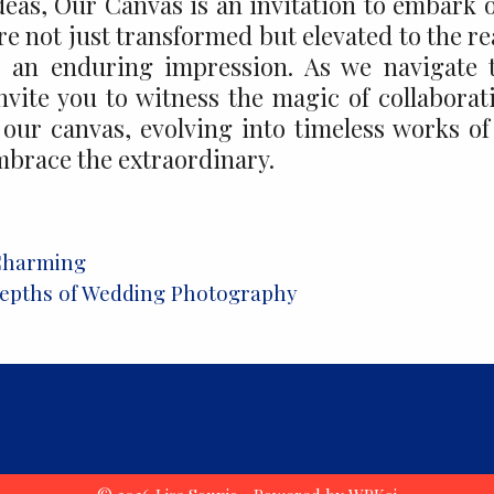
Ideas, Our Canvas is an invitation to embark 
re not just transformed but elevated to the r
ve an enduring impression. As we navigate 
invite you to witness the magic of collaborat
our canvas, evolving into timeless works of
mbrace the extraordinary.
Charming
 Depths of Wedding Photography