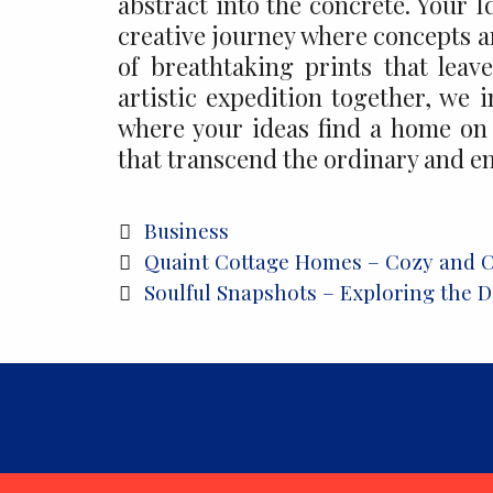
abstract into the concrete. Your 
creative journey where concepts a
of breathtaking prints that lea
artistic expedition together, we 
where your ideas find a home on 
that transcend the ordinary and e
Categories
Business
Post
Quaint Cottage Homes – Cozy and 
navigation
Soulful Snapshots – Exploring the