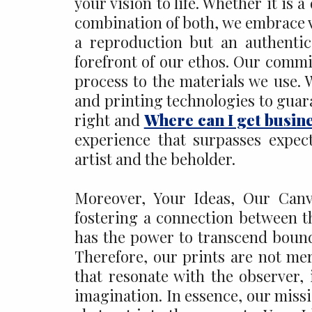
your vision to life. Whether it is 
combination of both, we embrace ver
a reproduction but an authentic 
forefront of our ethos. Our commi
process to the materials we use. 
and printing technologies to guara
right and
Where can I get busin
experience that surpasses expec
artist and the beholder.
Moreover, Your Ideas, Our Canva
fostering a connection between th
has the power to transcend bounda
Therefore, our prints are not me
that resonate with the observer,
imagination. In essence, our missio