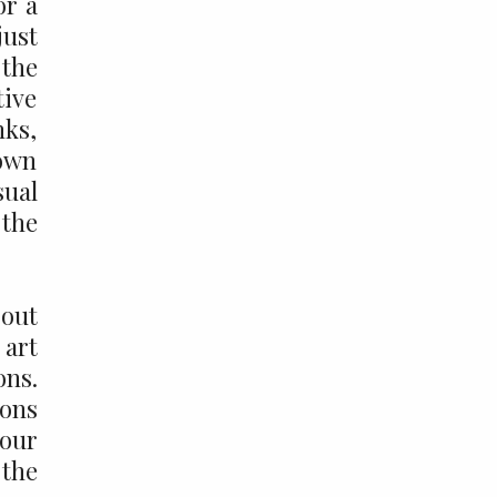
or a
just
 the
tive
nks,
 own
sual
 the
bout
 art
ons.
ions
your
 the