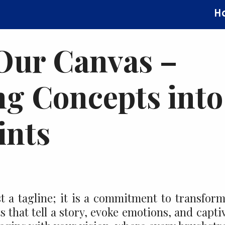
H
 Our Canvas –
g Concepts into
ints
t a tagline; it is a commitment to transfor
 that tell a story, evoke emotions, and capti