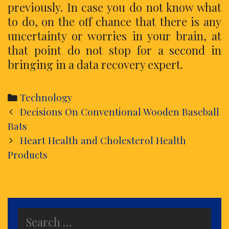
previously. In case you do not know what
to do, on the off chance that there is any
uncertainty or worries in your brain, at
that point do not stop for a second in
bringing in a data recovery expert.
Categories
Technology
Post
Decisions On Conventional Wooden Baseball
navigation
Bats
Heart Health and Cholesterol Health
Products
Search
for: