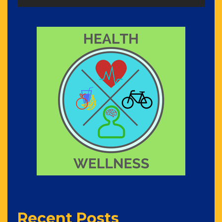
Recent Posts