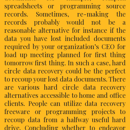
spreadsheets or programming source
records. Sometimes, re-making the
records probably would not be a
reasonable alternative for instance if the
data you have lost included documents
required by your organization’s CEO for
load up meeting planned for first thing
tomorrow first thing. In such a case, hard
circle data recovery could be the perfect
to recoup your lost data documents. There
are various hard circle data recovery
alternatives accessible to home and office
clients. People can utilize data recovery
freeware or programming projects to
recoup data from a halfway useful hard
drive. Concluding whether to endeavor