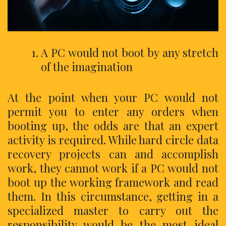
A PC would not boot by any stretch
of the imagination
At the point when your PC would not
permit you to enter any orders when
booting up, the odds are that an expert
activity is required. While hard circle data
recovery projects can and accomplish
work, they cannot work if a PC would not
boot up the working framework and read
them. In this circumstance, getting in a
specialized master to carry out the
responsibility would be the most ideal