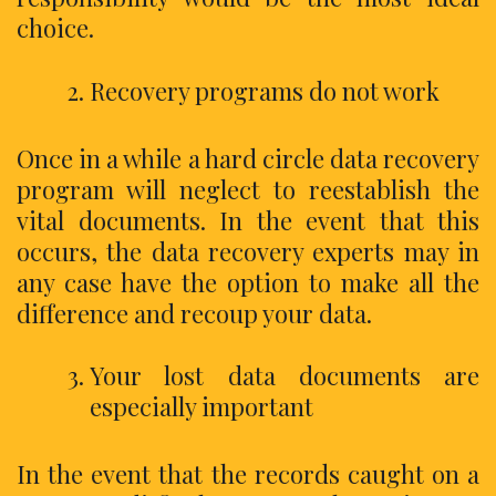
choice.
Recovery programs do not work
Once in a while a hard circle data recovery
program will neglect to reestablish the
vital documents. In the event that this
occurs, the data recovery experts may in
any case have the option to make all the
difference and recoup your data.
Your lost data documents are
especially important
In the event that the records caught on a