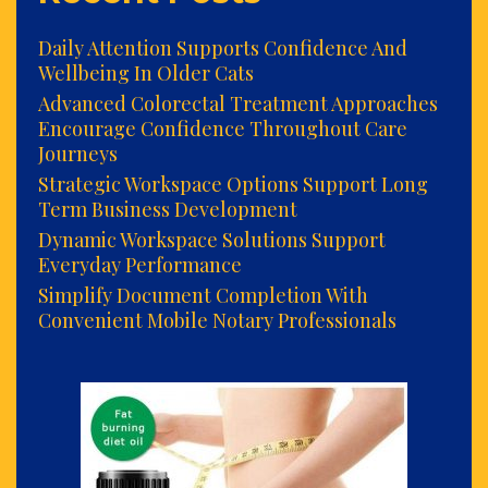
Daily Attention Supports Confidence And
Wellbeing In Older Cats
Advanced Colorectal Treatment Approaches
Encourage Confidence Throughout Care
Journeys
Strategic Workspace Options Support Long
Term Business Development
Dynamic Workspace Solutions Support
Everyday Performance
Simplify Document Completion With
Convenient Mobile Notary Professionals