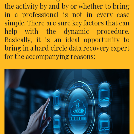
the activity by and by or whether to bring
in a professional is not in every case
simple. There are sure key factors that can
help with the dynamic procedure.
Basically, it is an ideal opportunity to
bring in a hard circle data recovery expert
for the accompanying reasons: