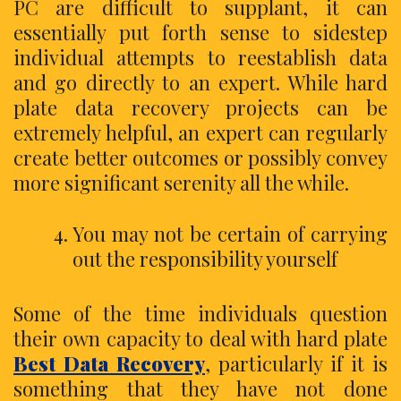
PC are difficult to supplant, it can
essentially put forth sense to sidestep
individual attempts to reestablish data
and go directly to an expert. While hard
plate data recovery projects can be
extremely helpful, an expert can regularly
create better outcomes or possibly convey
more significant serenity all the while.
You may not be certain of carrying
out the responsibility yourself
Some of the time individuals question
their own capacity to deal with hard plate
Best Data Recovery
, particularly if it is
something that they have not done