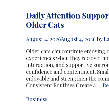
Daily Attention Suppor
Older Cats
August 4, 2026
August 4, 2026
by
L
Older cats can continue enjoying 
experiences when they receive thou
interaction, and supportive surro
confidence and contentment. Small
enjoyable and strengthen the conn
Consistent Routines Create a …
Re
Categories
Business