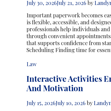
July 30, 2026
July 21, 2026
by
Landy
Important paperwork becomes easi
is flexible, accessible, and desig
professionals help individuals an
through convenient appointments,
that supports confidence from star
Scheduling Finding time for esse
Categories
Law
Interactive Activities
And Motivation
July 15, 2026
July 10, 2026
by
Landy