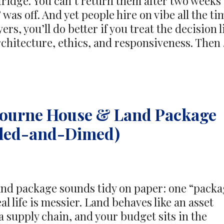
 fridge. You can’t return them after two weeks
as off. And yet people hire on vibe all the ti
ers, you’ll do better if you treat the decision l
architecture, ethics, and responsiveness. Then
bourne House & Land Package
eled-and-Dimed)
d package sounds tidy on paper: one “packa
al life is messier. Land behaves like an asset
a supply chain, and your budget sits in the