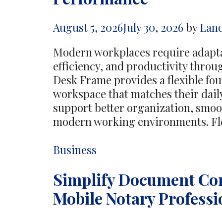
Business
Developmen
August 5, 2026
July 30, 2026
by
Lan
Modern workplaces require adapta
efficiency, and productivity throu
Desk Frame provides a flexible fou
workspace that matches their dail
support better organization, smoo
modern working environments. Fl
Categories
Business
Simplify Document Co
Mobile Notary Professi