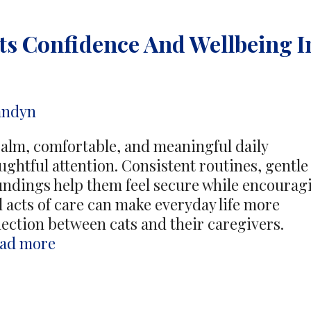
ts Confidence And Wellbeing I
andyn
calm, comfortable, and meaningful daily
ghtful attention. Consistent routines, gentle
undings help them feel secure while encourag
 acts of care can make everyday life more
ection between cats and their caregivers.
Daily
ad more
Attention
Supports
Confidence