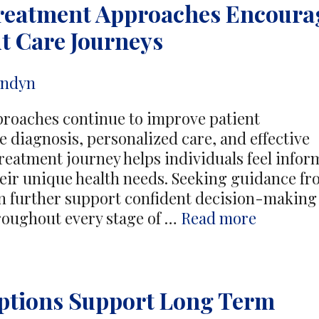
Treatment Approaches Encoura
And
Wellbeing
t Care Journeys
In
Older
andyn
Cats
proaches continue to improve patient
 diagnosis, personalized care, and effective
treatment journey helps individuals feel info
eir unique health needs. Seeking guidance f
rther support confident decision-making
Advance
roughout every stage of …
Read more
Colorect
Treatme
Approac
ptions Support Long Term
Encoura
Confide