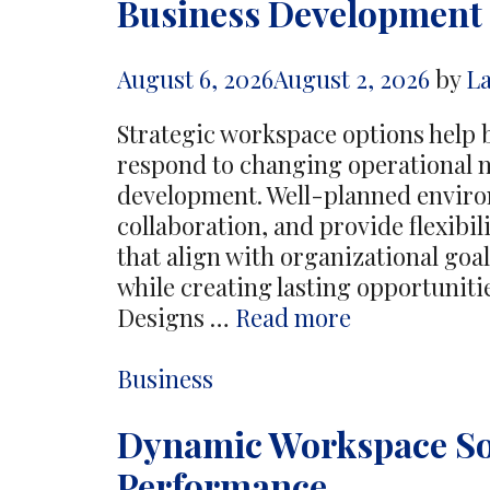
Business Development
August 6, 2026
August 2, 2026
by
L
Strategic workspace options help 
respond to changing operational n
development. Well-planned enviro
collaboration, and provide flexibi
that align with organizational goa
while creating lasting opportuniti
Strategic
Designs …
Read more
Workspace
Options
Categories
Business
Support
Dynamic Workspace So
Long
Term
Performance