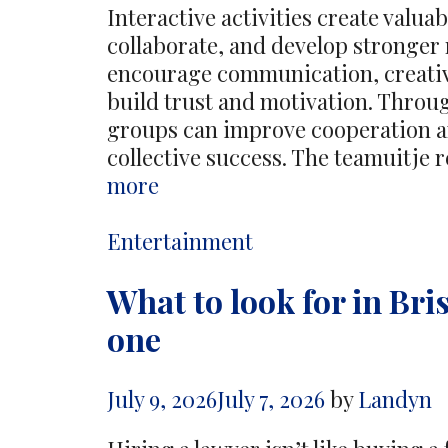
Interactive activities create valua
collaborate, and develop stronger
encourage communication, creativ
build trust and motivation. Thro
groups can improve cooperation an
collective success. The teamuitje 
Interactive
more
Activities
Encourage
Categories
Entertainment
Stronger
What to look for in Bri
Team
Bonds
one
And
Motivation
July 9, 2026
July 7, 2026
by
Landyn