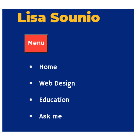
Skip
Lisa Sounio
to
content
Menu
Home
Web Design
Education
Ask me