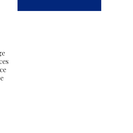
out
ge
ces
nce
ce