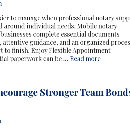
n
er to manage when professional notary supp
ned around individual needs. Mobile notary
d businesses complete essential documents
 attentive guidance, and an organized proce
t to finish. Enjoy Flexible Appointment
Simplify
ntial paperwork can be …
Read more
Documen
Completi
With
 Encourage Stronger Team Bond
Convenie
Mobile
Notary
Profession
n