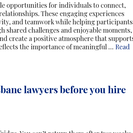
ble opportunities for individuals to connect,
 relationships. These engaging experiences
ity, and teamwork while helping participants
ugh shared challenges and enjoyable moments,
d create a positive atmosphere that support
reflects the importance of meaningful …
Read
sbane lawyers before you hire