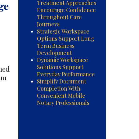
ge
Treatment Approaches
Encourage Confidence
Throughout Care
Journeys
Strategic Workspace
Options Support Long
Term Business
Development
Dynamic Workspace
Solutions Support
rmed
Everyday Performance
rom
Simplify Document
Completion With
d
Convenient Mobile
al
Notary Professionals
nt
hes
ge
nce