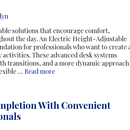
t
dyn
ble solutions that encourage comfort,
ghout the day. An Electric Height-Adjustable
ndation for professionals who want to create 
y activities. These advanced desk systems
th transitions, and a more dynamic approach
Dynamic
exible …
Read more
Workspace
Solutions
Support
mpletion With Convenient
Everyday
Performance
onals