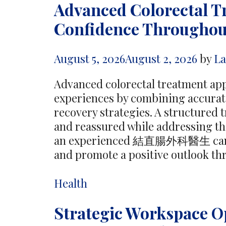
Advanced Colorectal 
Confidence Throughou
August 5, 2026
August 2, 2026
by
L
Advanced colorectal treatment ap
experiences by combining accurate
recovery strategies. A structured 
and reassured while addressing th
an experienced 結直腸外科醫生 can fu
and promote a positive outlook th
Categories
Health
Strategic Workspace O