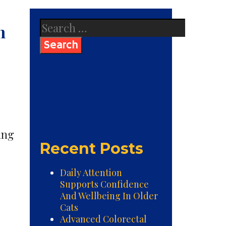
Search
n
for:
ing
Recent Posts
Daily Attention
Supports Confidence
And Wellbeing In Older
Cats
Advanced Colorectal