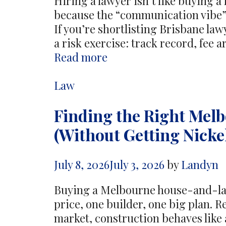
Hiring a lawyer isn’t like buying a
because the “communication vibe” w
If you’re shortlisting Brisbane lawy
a risk exercise: track record, fee 
What
Read more
to
look
Categories
Law
for
Finding the Right Mel
in
Brisbane
(Without Getting Nick
lawyers
before
July 8, 2026
July 3, 2026
by
Landyn
you
hire
Buying a Melbourne house-and-lan
one
price, one builder, one big plan. Re
market, construction behaves like 