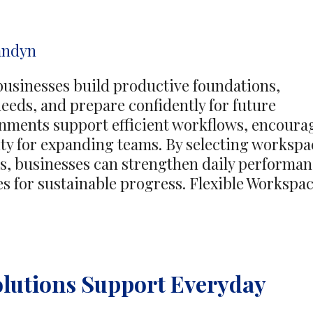
Through
Care
andyn
Journeys
businesses build productive foundations,
eeds, and prepare confidently for future
nments support efficient workflows, encoura
lity for expanding teams. By selecting workspa
ls, businesses can strengthen daily performa
es for sustainable progress. Flexible Workspa
lutions Support Everyday