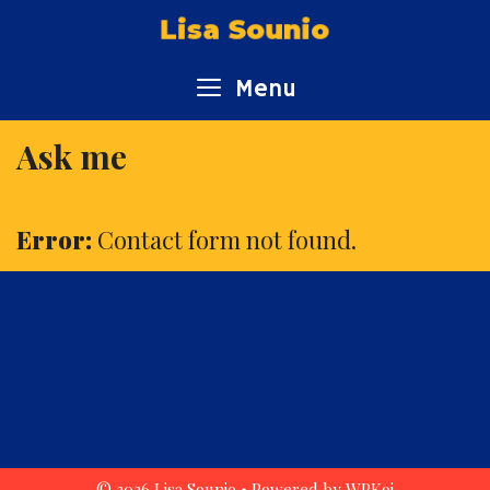
Skip
Lisa Sounio
to
content
Menu
Ask me
Error:
Contact form not found.
© 2026 Lisa Sounio
• Powered by
WPKoi