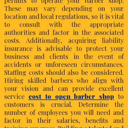
permits to operate your barber shop.
These may vary depending on your
location and local regulations, so it is vital
to consult with the appropriate
authorities and factor in the associated
costs. Additionally, acquiring liability
insurance is advisable to protect your
business and clients in the event of
accidents or unforeseen circumstances.
Staffing costs should also be considered.
Hiring skilled barbers who align with
your vision and can provide excellent
service
cost to open barber shop
to
customers is crucial. Determine the
number of employees you will need and
factor in their salaries, benefits and