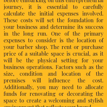
before embarking on this entrepreneurial
journey, it is essential to carefully
calculate the initial expenses involved.
These costs will set the foundation for
your business and determine its success
in the long run. One of the primary
expenses to consider is the location of
your barber shop. The rent or purchase
price of a suitable space is crucial, as it
will be the physical setting for your
business operations. Factors such as the
size, condition and location of the
premises will influence the cost.
Additionally, you may need to allocate
funds for renovating or decorating the
space to create a welcoming and stylish