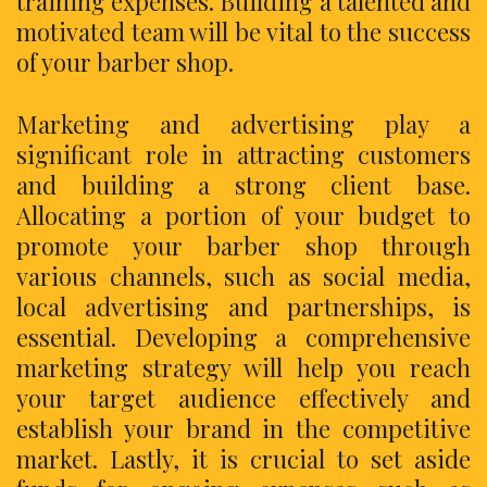
training expenses. Building a talented and
motivated team will be vital to the success
of your barber shop.
Marketing and advertising play a
significant role in attracting customers
and building a strong client base.
Allocating a portion of your budget to
promote your barber shop through
various channels, such as social media,
local advertising and partnerships, is
essential. Developing a comprehensive
marketing strategy will help you reach
your target audience effectively and
establish your brand in the competitive
market. Lastly, it is crucial to set aside