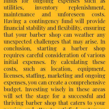
funds for ongoing expenses such as
utilities, inventory replenishment,
maintenance and unforeseen costs.
Having a contingency fund will provide
financial stability and flexibility, ensuring
that your barber shop can weather any
unexpected challenges that may arise. In
conclusion, starting a barber shop
requires careful consideration of various
initial expenses. By calculating these
costs, such as location, equipment,
licenses, staffing, marketing and ongoing
expenses, you can create a comprehensive
budget. Investing wisely in these areas
will set the stage for a successful and
thriving barber shop that caters to your