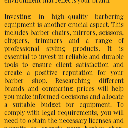
environment that reflects your brand.
Investing in high-quality barbering
equipment is another crucial aspect. This
includes barber chairs, mirrors, scissors,
clippers, trimmers and a range of
professional styling products. It is
essential to invest in reliable and durable
tools to ensure client satisfaction and
create a positive reputation for your
barber shop. Researching different
brands and comparing prices will help
you make informed decisions and allocate
a suitable budget for equipment. To
comply with legal requirements, you will
need to obtain the necessary licenses and