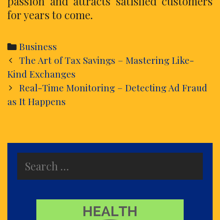
passion and attracts satisfied customers
for years to come.
Categories
Business
Post
The Art of Tax Savings – Mastering Like-
navigation
Kind Exchanges
Real-Time Monitoring – Detecting Ad Fraud
as It Happens
Search
for: