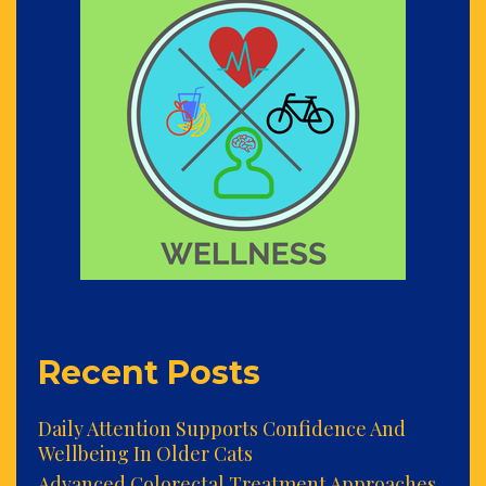
Recent Posts
Daily Attention Supports Confidence And
Wellbeing In Older Cats
Advanced Colorectal Treatment Approaches