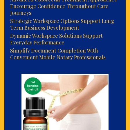
Encourage Confidence Throughout Care
Journeys
Strategic Workspace Options Support Long
Term Business Development
Dynamic Workspace Solutions Support
Everyday Performance
Simplify Document Completion With
Convenient Mobile Notary Professionals