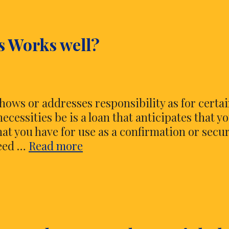
s Works well?
 shows or addresses responsibility as for certa
necessities be is a loan that anticipates that y
that you have for use as a confirmation or secur
How
reed …
Read more
Florida
Title
Loans
Works
well?