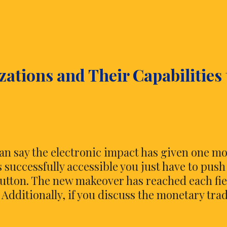
You
Need
to
Know
More
ations and Their Capabilities 
about
Online
Investing
n say the electronic impact has given one m
is successfully accessible you just have to push
button. The new makeover has reached each fie
 Additionally, if you discuss the monetary tra