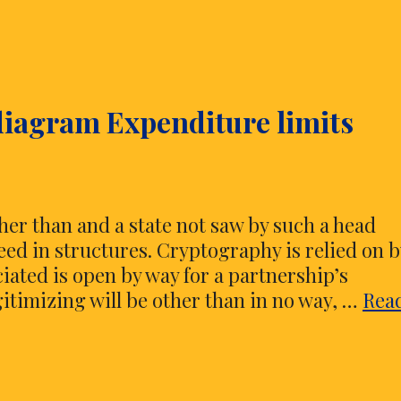
diagram Expenditure limits
her than and a state not saw by such a head
ed in structures. Cryptography is relied on b
ciated is open by way for a partnership’s
egitimizing will be other than in no way, …
Rea