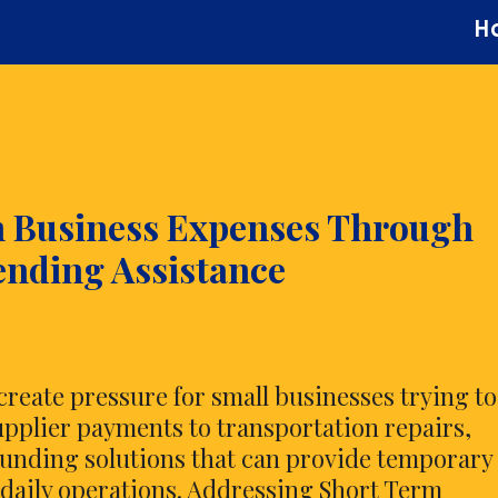
H
m Business Expenses Through
ending Assistance
reate pressure for small businesses trying to
upplier payments to transportation repairs,
unding solutions that can provide temporary
g daily operations. Addressing Short Term