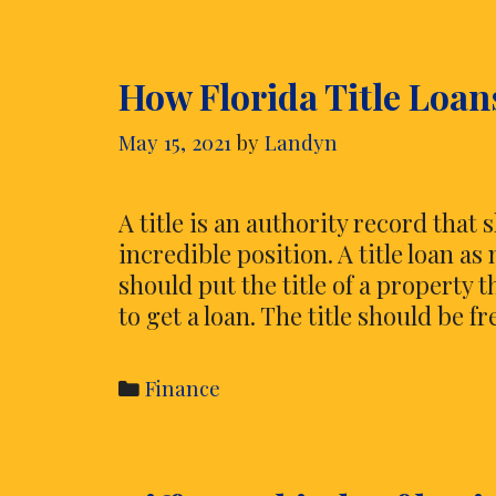
diagram
Expenditure
How Florida Title Loan
limits
May 15, 2021
by
Landyn
A title is an authority record that
incredible position. A title loan as 
should put the title of a property 
to get a loan. The title should be f
Categories
Finance