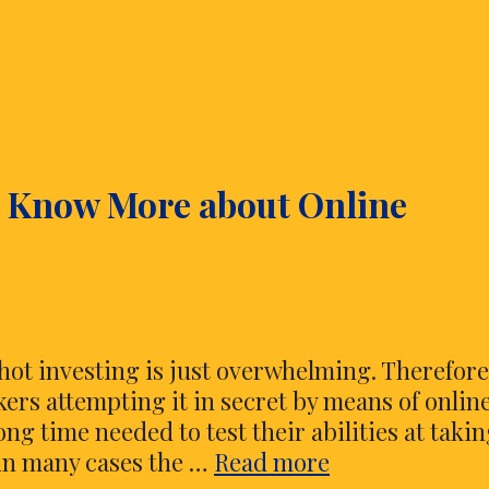
o Know More about Online
hot investing is just overwhelming. Therefor
ckers attempting it in secret by means of onlin
ng time needed to test their abilities at taki
Everything
 in many cases the …
Read more