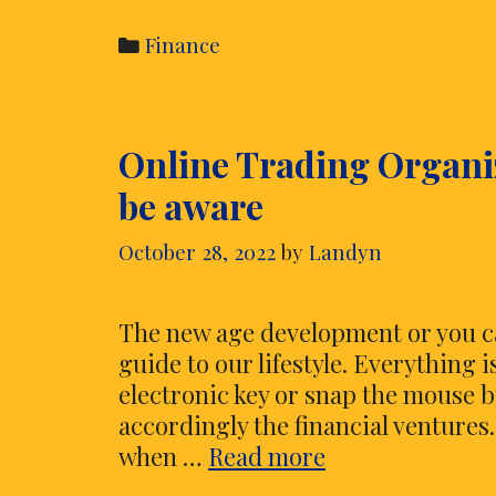
Categories
Finance
Online Trading Organiz
be aware
October 28, 2022
by
Landyn
The new age development or you ca
guide to our lifestyle. Everything 
electronic key or snap the mouse 
accordingly the financial ventures.
Online
when …
Read more
Trading