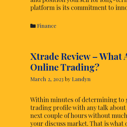
platform is its commitment to inn
Categories
Finance
Xtrade Review – What 
Online Trading?
March 2, 2023
by
Landyn
Within minutes of determining to g
trading profile with any talk abou
next couple of hours without much 
your discuss market. That is what o