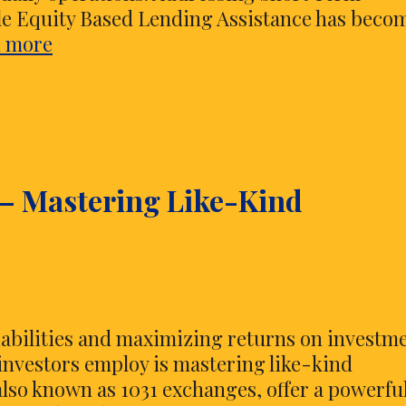
e Equity Based Lending Assistance has beco
Addressing
 more
Short
Term
Business
Expenses
Through
 – Mastering Like-Kind
Vehicle
Equity
Based
Lending
Assistance
iabilities and maximizing returns on investme
 investors employ is mastering like-kind
lso known as 1031 exchanges, offer a powerfu