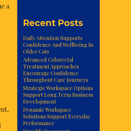
me a
Recent Posts
Daily Attention Supports
Confidence And Wellbeing In
Older Cats
Advanced Colorectal
Treatment Approaches
Encourage Confidence
Throughout Care Journeys
Strategic Workspace Options
Support Long Term Business
Development
nt,
Dynamic Workspace
Solutions Support Everyday
Performance
l