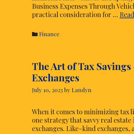
Business Expenses Through Vehicl
practical consideration for …
Read
Categories
Finance
The Art of Tax Savings
Exchanges
July 10, 2023
by
Landyn
When it comes to minimizing tax l
one strategy that savvy real estate
exchanges. Like-kind exchanges, a