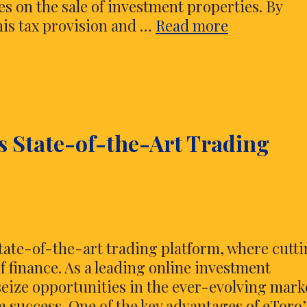
xes on the sale of investment properties. By
The
his tax provision and …
Read more
Art
of
Tax
Savings
–
s State-of-the-Art Trading
Mastering
Like-
Kind
Exchanges
state-of-the-art trading platform, where cutt
 finance. As a leading online investment
eize opportunities in the ever-evolving mark
m success. One of the key advantages of eToro’