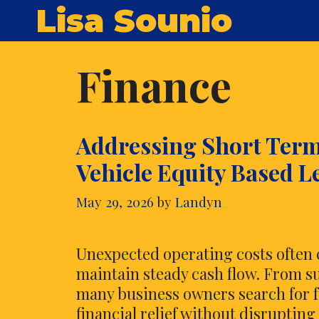
Skip
Lisa Sounio
to
content
Finance
Addressing Short Ter
Vehicle Equity Based L
May 29, 2026
by
Landyn
Unexpected operating costs often c
maintain steady cash flow. From s
many business owners search for f
financial relief without disruptin