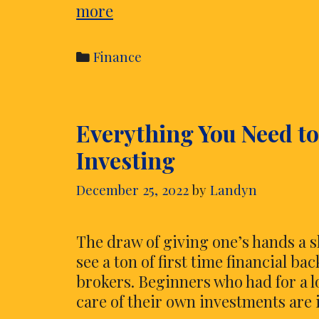
Xtrade
more
Review
–
Categories
Finance
What
Are
You
Everything You Need t
Looking
To
Investing
Know
For
December 25, 2022
by
Landyn
Online
Trading?
The draw of giving one’s hands a s
see a ton of first time financial ba
brokers. Beginners who had for a lo
care of their own investments are