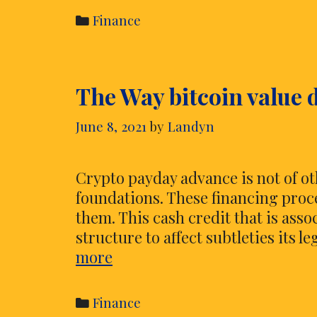
Organizations
Categories
Finance
and
Their
Capabilities
The Way bitcoin value 
to
be
June 8, 2021
by
Landyn
aware
Crypto payday advance is not of ot
foundations. These financing proce
them. This cash credit that is asso
structure to affect subtleties its l
The
more
Way
bitcoin
Categories
Finance
value