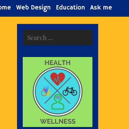
ome
Web Design
Education
Ask me
Search
for: