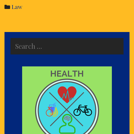
Di
Categories
Law
an
its
de
Search
for: