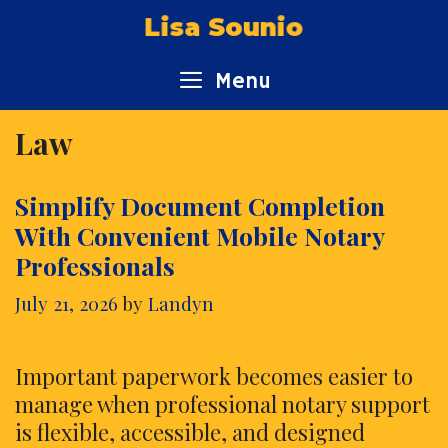
Skip
Lisa Sounio
to
content
Menu
Law
Simplify Document Completion
With Convenient Mobile Notary
Professionals
July 21, 2026
by
Landyn
Important paperwork becomes easier to
manage when professional notary support
is flexible, accessible, and designed