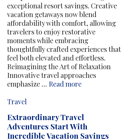
exceptional resort savings. Creative
vacation getaways now blend
affordability with comfort, allowing
travelers to enjoy restorative
moments while embracing
thoughtfully crafted experiences that
feel both elevated and effortless.
Reimagining the Art of Relaxation
Innovative travel approaches
Creative
emphasize …
Read more
Vacation
Escapes
Categories
Travel
Offer
Extraordinary Travel
Relaxation
Adventures Start With
Through
Incredible Vacation Savings
Exceptional