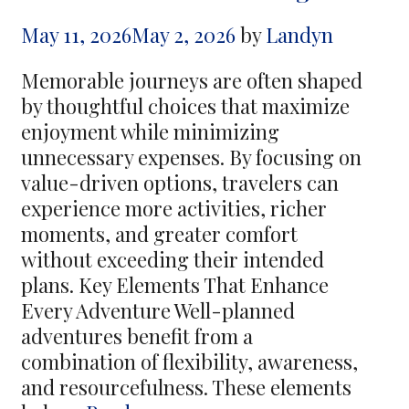
Resort
May 11, 2026
May 2, 2026
by
Landyn
Savings
Memorable journeys are often shaped
by thoughtful choices that maximize
enjoyment while minimizing
unnecessary expenses. By focusing on
value-driven options, travelers can
experience more activities, richer
moments, and greater comfort
without exceeding their intended
plans. Key Elements That Enhance
Every Adventure Well-planned
adventures benefit from a
combination of flexibility, awareness,
and resourcefulness. These elements