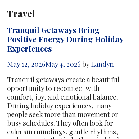
Travel
Tranquil Getaways Bring
Positive Energy During Holiday
Experiences
May 12, 2026
May 4, 2026
by
Landyn
Tranquil getaways create a beautiful
opportunity to reconnect with
comfort, joy, and emotional balance.
During holiday experiences, many
people seek more than movement or
busy schedules. They often look for
calm surroundings, gentle rhythms,