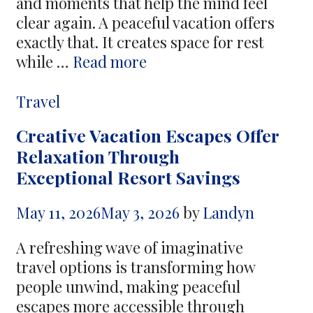
and moments that help the mind feel
clear again. A peaceful vacation offers
exactly that. It creates space for rest
Tranquil
while …
Read more
Getaways
Bring
Categories
Travel
Positive
Creative Vacation Escapes Offer
Energy
Relaxation Through
During
Exceptional Resort Savings
Holiday
Experiences
May 11, 2026
May 3, 2026
by
Landyn
A refreshing wave of imaginative
travel options is transforming how
people unwind, making peaceful
escapes more accessible through