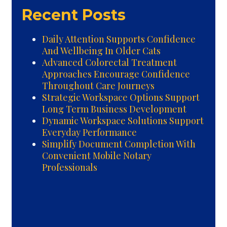
Recent Posts
Daily Attention Supports Confidence
And Wellbeing In Older Cats
Advanced Colorectal Treatment
Approaches Encourage Confidence
Throughout Care Journeys
Strategic Workspace Options Support
Long Term Business Development
Dynamic Workspace Solutions Support
Everyday Performance
Simplify Document Completion With
Convenient Mobile Notary
Professionals