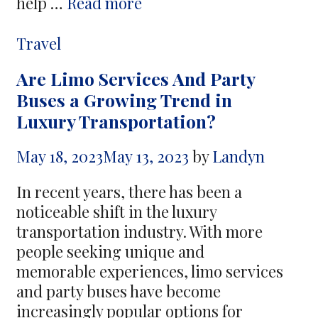
Extraordinary
help …
Read more
Travel
Adventures
Categories
Travel
Start
Are Limo Services And Party
With
Buses a Growing Trend in
Incredible
Luxury Transportation?
Vacation
Savings
May 18, 2023
May 13, 2023
by
Landyn
In recent years, there has been a
noticeable shift in the luxury
transportation industry. With more
people seeking unique and
memorable experiences, limo services
and party buses have become
increasingly popular options for