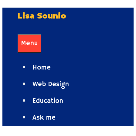
Skip
Lisa Sounio
to
content
Menu
Home
Web Design
Education
Ask me