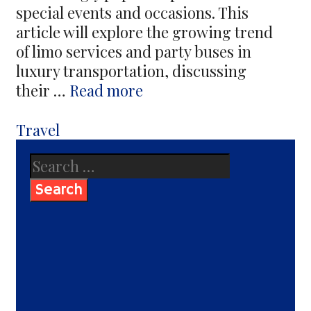
special events and occasions. This
article will explore the growing trend
of limo services and party buses in
luxury transportation, discussing
Are
their …
Read more
Limo
Services
Categories
Travel
And
Search
Party
for:
Buses
a
Growing
Trend
in
Luxury
Transportation?