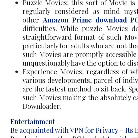
Puzzle Movies: this sort of Movie is 
regularly considered as mind myste
other
Amazon Prime download P
difficulties. While puzzle Movies 
straightforward format of such Mov
particularly for adults who are not th
such Movies are promptly accessible 
unquestionably have the option to dis
Experience Movies: regardless of wh
various developments, parcel of indi
are the fastest method to sit back. Sp
such Movies making the absolutely ca
Downloader.
Categories
Entertainment
Post
Be acquainted with VPN for Privacy – Its