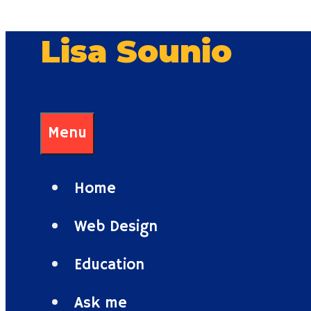
Skip
Lisa Sounio
to
content
Menu
Home
Web Design
Education
Ask me