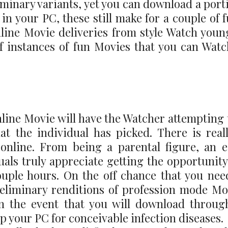
minary variants, yet you can download a porti
n your PC, these still make for a couple of f
nline Movie deliveries from style Watch young
f instances of fun Movies that you can Wat
line Movie will have the Watcher attempting t
hat the individual has picked. There is rea
nline. From being a parental figure, an ea
uals truly appreciate getting the opportunity
 couple hours. On the off chance that you nee
reliminary renditions of profession mode Mo
n the event that you will download through
 your PC for conceivable infection diseases.