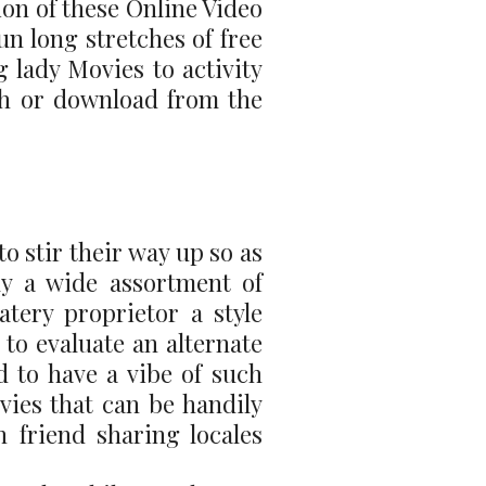
on of these Online Video
un long stretches of free
 lady Movies to activity
ch or download from the
o stir their way up so as
lly a wide assortment of
tery proprietor a style
 to evaluate an alternate
d to have a vibe of such
vies that can be handily
 friend sharing locales