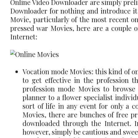
Online Video Downloader are simply preli
Downloader for nothing and introduce it i
Movie, particularly of the most recent o
pressed war Movies, here are a couple o
Internet:
Vocation mode Movies: this kind of on
to get effective in the profession t
profession mode Movies to browse o
planner to a flower specialist individ
sort of life in any event for only a
Movies, there are bunches of free p
downloaded through the Internet. I
however, simply be cautious and sweep