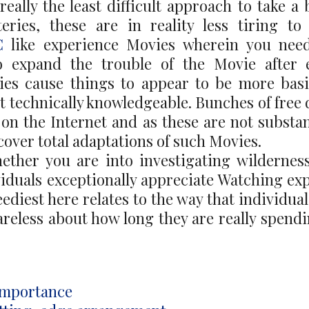
really the least difficult approach to take a
ries, these are in reality less tiring t
C
like experience Movies wherein you need
do expand the trouble of the Movie after e
ies cause things to appear to be more bas
at technically knowledgeable. Bunches of free
on the Internet and as these are not substant
cover total adaptations of such Movies.
ether you are into investigating wildernes
viduals exceptionally appreciate Watching ex
eediest here relates to the way that individua
reless about how long they are really spend
 Importance