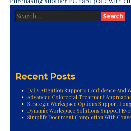
navigation
Purchasing another PC hard plate with c
Search
for:
Recent Posts
Daily Attention Supports Confidence And W
Advanced Colorectal Treatment Approach
Strategic Workspace Options Support Lon
Dynamic Workspace Solutions Support Ev
Simplify Document Completion With Conven