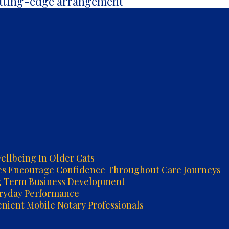
utting-edge arrangement
ellbeing In Older Cats
es Encourage Confidence Throughout Care Journeys
g Term Business Development
eryday Performance
ient Mobile Notary Professionals