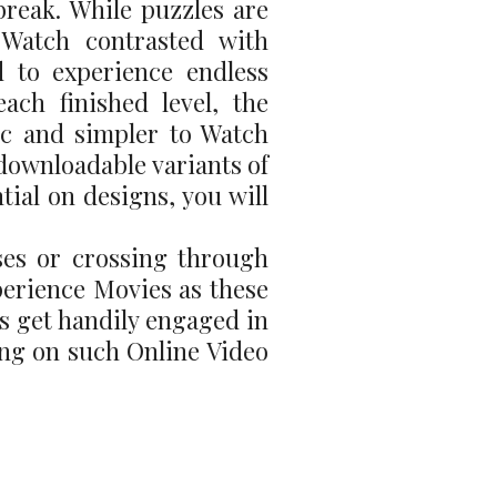
 break. While puzzles are
o Watch contrasted with
 to experience endless
ach finished level, the
ic and simpler to Watch
 downloadable variants of
ial on designs, you will
ses or crossing through
perience Movies as these
ls get handily engaged in
ing on such Online Video