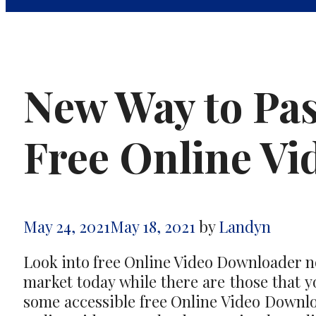
New Way to Pas
Free Online V
May 24, 2021
May 18, 2021
by
Landyn
Look into free Online Video Downloader now
market today while there are those that yo
some accessible free Online Video Downloa