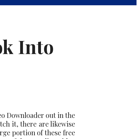
ok Into
deo Downloader out in the
ch it, there are likewise
rge portion of these free