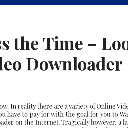
s the Time – Lo
ideo Downloader
. In reality there are a variety of Online Vi
u have to pay for with the goal for you to Wat
der on the Internet. Tragically however, a la