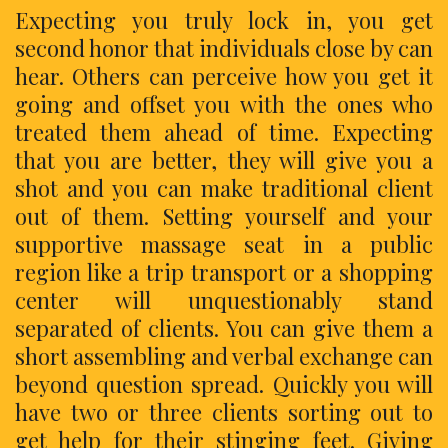
Expecting you truly lock in, you get
second honor that individuals close by can
hear. Others can perceive how you get it
going and offset you with the ones who
treated them ahead of time. Expecting
that you are better, they will give you a
shot and you can make traditional client
out of them. Setting yourself and your
supportive massage seat in a public
region like a trip transport or a shopping
center will unquestionably stand
separated of clients. You can give them a
short assembling and verbal exchange can
beyond question spread. Quickly you will
have two or three clients sorting out to
get help for their stinging feet. Giving