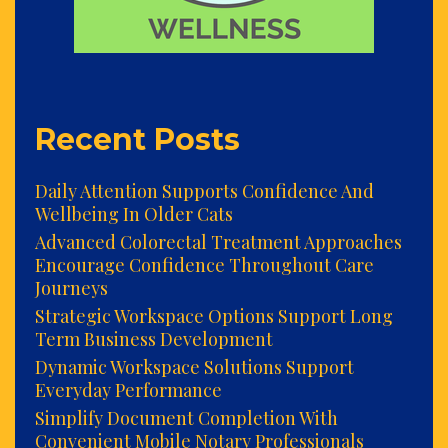
Recent Posts
Daily Attention Supports Confidence And
Wellbeing In Older Cats
Advanced Colorectal Treatment Approaches
Encourage Confidence Throughout Care
Journeys
Strategic Workspace Options Support Long
Term Business Development
Dynamic Workspace Solutions Support
Everyday Performance
Simplify Document Completion With
Convenient Mobile Notary Professionals