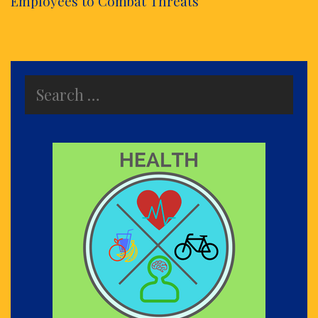
Employees to Combat Threats
Search
for: