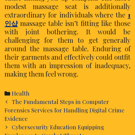
modest massage seat is additionally
extraordinary for individuals where the
1
인샵
massage table isn’t fitting like those
with joint bothering. It would be
challenging for them to get generally
around the massage table. Enduring of
their garments and effectively could outfit
them with an impression of inadequacy,
making them feel wrong.
Categories
Health
Post
The Fundamental Steps in Computer
navigation
Forensics Services for Handling Digital Crime
Evidence
Cybersecurity Education Equipping