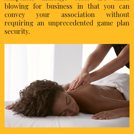
blowing for business in that you can
convey your association without
requiring an unprecedented game plan
security.