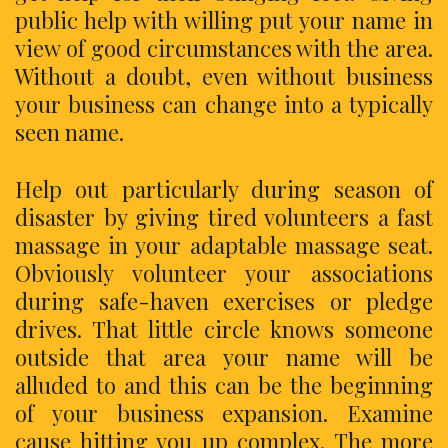
public help with willing put your name in
view of good circumstances with the area.
Without a doubt, even without business
your business can change into a typically
seen name.
Help out particularly during season of
disaster by giving tired volunteers a fast
massage in your adaptable massage seat.
Obviously volunteer your associations
during safe-haven exercises or pledge
drives. That little circle knows someone
outside that area your name will be
alluded to and this can be the beginning
of your business expansion. Examine
cause hitting you up complex. The more