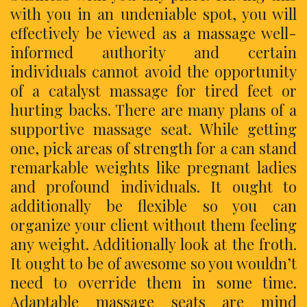
with you in an undeniable spot, you will
effectively be viewed as a massage well-
informed authority and certain
individuals cannot avoid the opportunity
of a catalyst massage for tired feet or
hurting backs. There are many plans of a
supportive massage seat. While getting
one, pick areas of strength for a can stand
remarkable weights like pregnant ladies
and profound individuals. It ought to
additionally be flexible so you can
organize your client without them feeling
any weight. Additionally look at the froth.
It ought to be of awesome so you wouldn’t
need to override them in some time.
Adaptable massage seats are mind