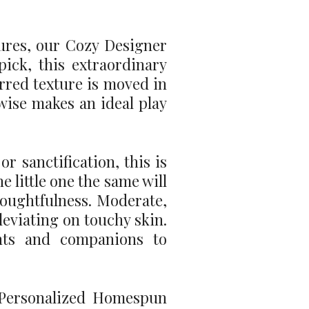
tures, our Cozy Designer
ick, this extraordinary
rred texture is moved in
ewise makes an ideal play
r sanctification, this is
e little one the same will
thoughtfulness. Moderate,
lleviating on touchy skin.
ents and companions to
e Personalized Homespun