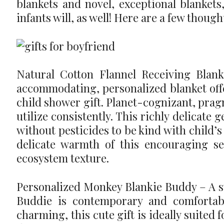
blankets and novel, exceptional blankets,
infants will, as well! Here are a few though
Natural Cotton Flannel Receiving Blank
accommodating, personalized blanket offe
child shower gift. Planet-cognizant, pragma
utilize consistently. This richly delicate
without pesticides to be kind with child’s 
delicate warmth of this encouraging se
ecosystem texture.
Personalized Monkey Blankie Buddy – A sw
Buddie is contemporary and comfortab
charming, this cute gift is ideally suited