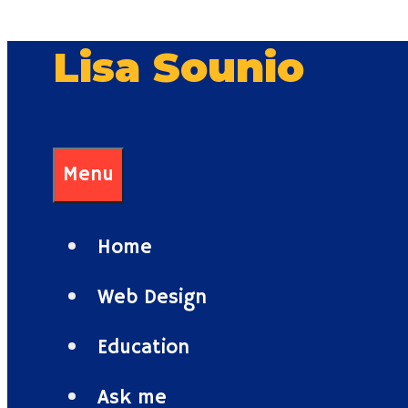
Skip
Lisa Sounio
to
content
Menu
Home
Web Design
Education
Ask me