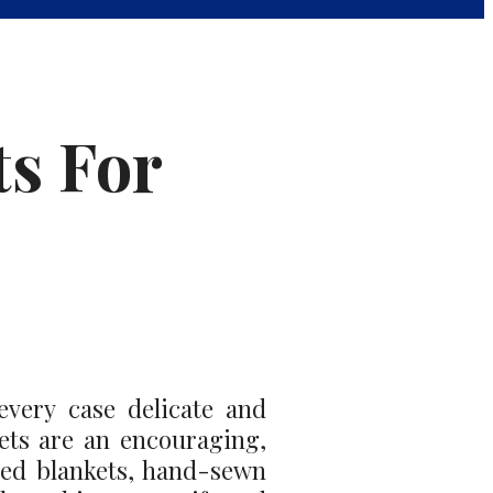
ts For
every case delicate and
nkets are an encouraging,
ved blankets, hand-sewn