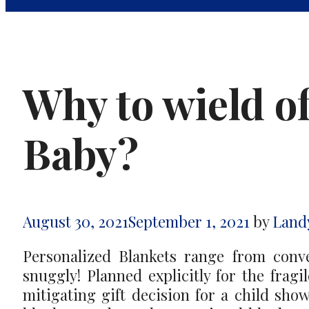
Why to wield o
Baby?
August 30, 2021
September 1, 2021
by
Land
Personalized Blankets range from conv
snuggly! Planned explicitly for the fragi
mitigating gift decision for a child sh