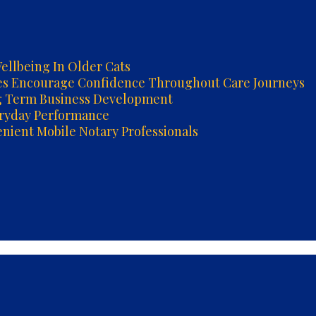
ellbeing In Older Cats
es Encourage Confidence Throughout Care Journeys
g Term Business Development
eryday Performance
ient Mobile Notary Professionals