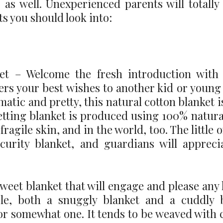
 as well. Unexperienced parents will totally
ts you should look into:
et – Welcome the fresh introduction with 
rs your best wishes to another kid or young l
tic and pretty, this natural cotton blanket is
 getting blanket is produced using 100% natur
fragile skin, and in the world, too. The little 
curity blanket, and guardians will appreci
eet blanket that will engage and please any 
le, both a snuggly blanket and a cuddly 
 for somewhat one. It tends to be weaved with c