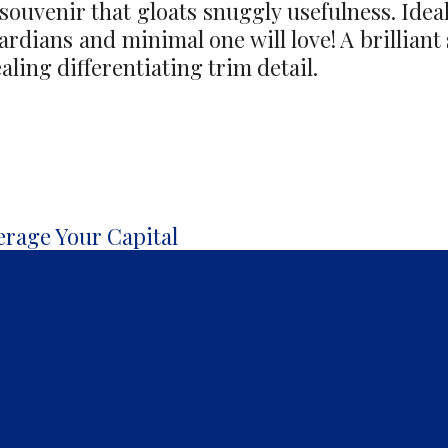
 souvenir that gloats snuggly usefulness. Ideal
uardians and minimal one will love! A brilliant 
ling differentiating trim detail.
erage Your Capital