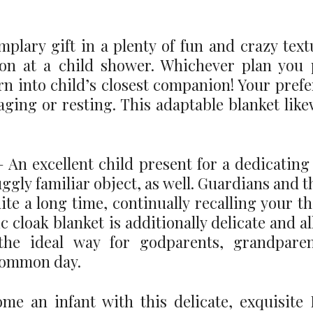
plary gift in a plenty of fun and crazy tex
on at a child shower. Whichever plan you p
rn into child’s closest companion! Your prefe
yaging or resting. This adaptable blanket lik
An excellent child present for a dedicating o
uggly familiar object, as well. Guardians and th
ite a long time, continually recalling your 
c cloak blanket is additionally delicate and a
s the ideal way for godparents, grandpar
common day.
me an infant with this delicate, exquisit