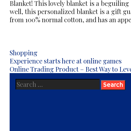
Blanket! This lovely blanket is a beguiling
well, this personalized blanket is a gift g
from 100% normal cotton, and has an appea
Categories
Shopping
Post
Experience starts here at online games
navigation
Online Trading Product – Best Way to Lev
Search
for: