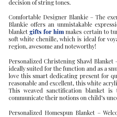
decision of string tones.
Comfortable Designer Blankie – The exem
Blankie offers an unmistakable expressi
blanket
gifts for him
makes certain to tu
soft white chenille, which is ideal for vo
region, awesome and noteworthy!
Personalized Christening Shawl Blanket – 
ideally suited for the function and as a sn
love this smart dedicating present for qu
reasonable and excellent, this white acryli
This weaved sanctification blanket i
communicate their notions on child’s un
Personalized Homespun Blanket – Welco