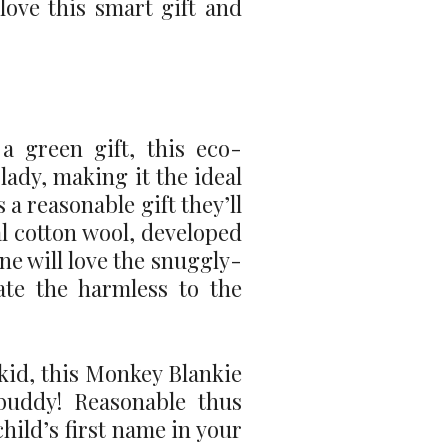
 love this smart gift and
a green gift, this eco-
ady, making it the ideal
 a reasonable gift they’ll
al cotton wool, developed
one will love the snuggly-
ate the harmless to the
kid, this Monkey Blankie
buddy! Reasonable thus
hild’s first name in your