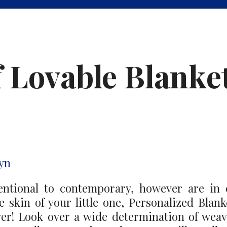
f Lovable Blanke
yn
entional to contemporary, however are in 
le skin of your little one, Personalized Bla
ower! Look over a wide determination of wea