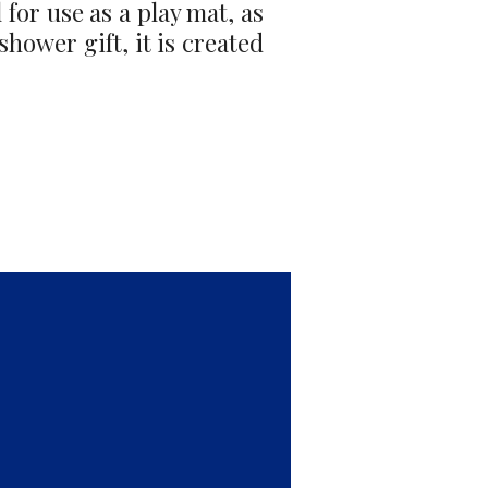
 for use as a play mat, as
shower gift, it is created