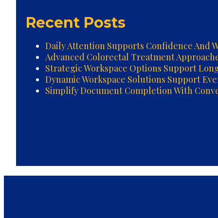
Recent Posts
Daily Attention Supports Confidence And W
Advanced Colorectal Treatment Approach
Strategic Workspace Options Support Lon
Dynamic Workspace Solutions Support Ev
Simplify Document Completion With Conven