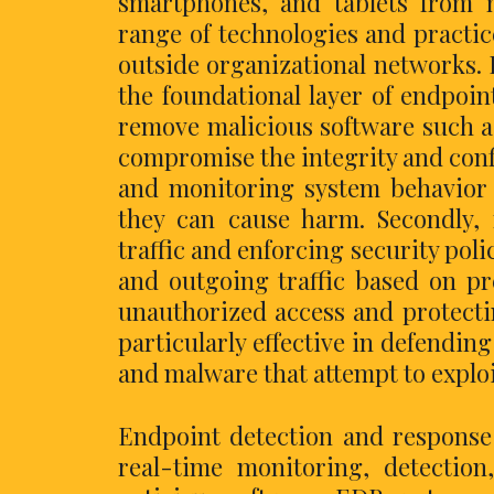
smartphones, and tablets from m
range of technologies and practi
outside organizational networks. 
the foundational layer of endpoin
remove malicious software such a
compromise the integrity and confi
and monitoring system behavior t
they can cause harm. Secondly, f
traffic and enforcing security pol
and outgoing traffic based on pr
unauthorized access and protecti
particularly effective in defendin
and malware that attempt to exploi
Endpoint detection and response
real-time monitoring, detection,