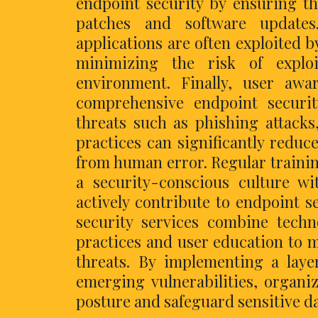
endpoint security by ensuring th
patches and software updates.
applications are often exploited b
minimizing the risk of explo
environment. Finally, user awa
comprehensive endpoint securi
threats such as phishing attacks
practices can significantly reduc
from human error. Regular traini
a security-conscious culture w
actively contribute to endpoint se
security services combine techn
practices and user education to m
threats. By implementing a lay
emerging vulnerabilities, organi
posture and safeguard sensitive da