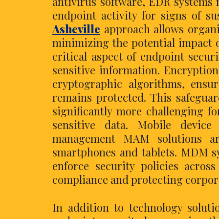
antivirus software, EDR systems n
endpoint activity for signs of s
Asheville
approach allows organi
minimizing the potential impact o
critical aspect of endpoint securi
sensitive information. Encryptio
cryptographic algorithms, ensur
remains protected. This safeguard
significantly more challenging f
sensitive data. Mobile devi
management MAM solutions are 
smartphones and tablets. MDM sy
enforce security policies acros
compliance and protecting corpora
In addition to technology solut