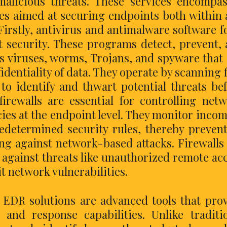
alicious threats. These services encompa
ces aimed at securing endpoints both within
Firstly, antivirus and antimalware software 
t security. These programs detect, prevent,
s viruses, worms, Trojans, and spyware that
dentiality of data. They operate by scanning f
o identify and thwart potential threats be
irewalls are essential for controlling net
icies at the endpoint level. They monitor inco
edetermined security rules, thereby preven
ng against network-based attacks. Firewalls
g against threats like unauthorized remote ac
t network vulnerabilities.
 EDR solutions are advanced tools that pro
 and response capabilities. Unlike traditi