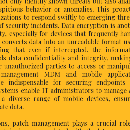
ot only identify known threats but also ana
uspicious behavior or anomalies. This proac
zations to respond swiftly to emerging thre
f security incidents. Data encryption is ano
ty, especially for devices that frequently ha
n converts data into an unreadable format u
ing that even if intercepted, the informa
s data confidentiality and integrity, makin
or unauthorized parties to access or manipu
ce management MDM and mobile applicat
indispensable for securing endpoints l
stems enable IT administrators to manage
s a diverse range of mobile devices, ensu
te data.
ions, patch management plays a crucial rol