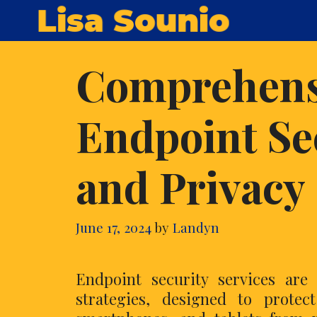
Skip
Lisa Sounio
to
content
Comprehensi
Endpoint Se
and Privacy
June 17, 2024
by
Landyn
Endpoint security services are
strategies, designed to protect