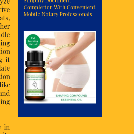
lyze
Simplify Document
Completion With Convenient
tive
Mobile Notary Professionals
ats,
ther
ndle
sing
tion
g it
late
ion
ike
 and
ring
e in