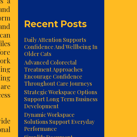
ss a
 and
form
Recent Posts
 and
 can
Daily Attention Supports
iles
Confidence And Wellbeing In
fore
Older Cats
work
Advanced Colorectal
ming
Treatment Approaches
Encourage Confidence
ting
Throughout Care Journeys
 are
Strategic Workspace Options
cess
Support Long Term Business
Development
Dynamic Workspace
vide
Solutions Support Everyday
onal
Performance