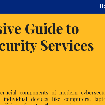
H
ve Guide to
curity Services
 crucial components of modern cybersecur
 individual devices like computers, lapt