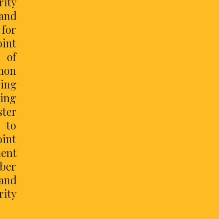
rity
and
 for
int
 of
mon
sing
ting
ster
s to
oint
ment
yber
and
rity