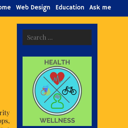
ome
Web Design
Education
Ask me
Search
for:
ity
ops,