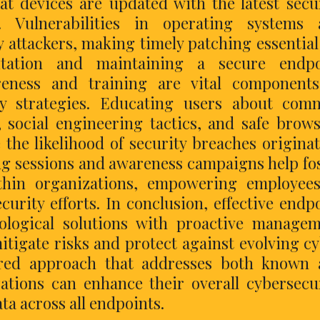
at devices are updated with the latest secu
 Vulnerabilities in operating systems 
y attackers, making timely patching essential
itation and maintaining a secure endpo
reness and training are vital components
ty strategies. Educating users about com
, social engineering tactics, and safe brow
e the likelihood of security breaches origina
ng sessions and awareness campaigns help fo
ithin organizations, empowering employee
curity efforts. In conclusion, effective endp
ological solutions with proactive manage
itigate risks and protect against evolving c
ered approach that addresses both known 
zations can enhance their overall cybersecu
ta across all endpoints.