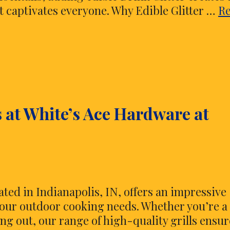
at captivates everyone. Why Edible Glitter …
R
s at White’s Ace Hardware at
ated in Indianapolis, IN, offers an impressive
ll your outdoor cooking needs. Whether you’re a
ing out, our range of high-quality grills ensur