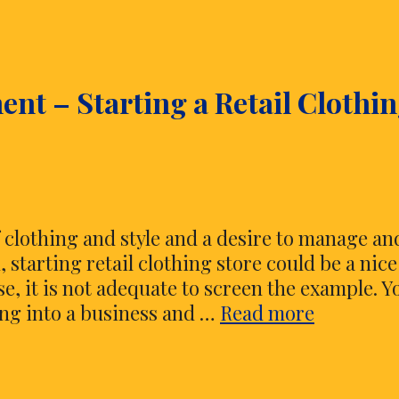
Sensible
Fun
Decoration
nt – Starting a Retail Clothi
for
Your
Baby
Doll
f clothing and style and a desire to manage an
 starting retail clothing store could be a nice
e, it is not adequate to screen the example. Y
Style
ng into a business and …
Read more
and
Accompli
–