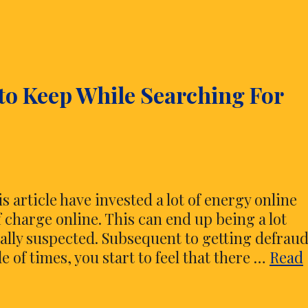
 to Keep While Searching For
 article have invested a lot of energy online
 charge online. This can end up being a lot
rally suspected. Subsequent to getting defrau
 of times, you start to feel that there …
Read