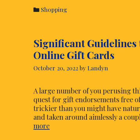
Individuals
Categories
Shopping
Purchasing
Shoes
Online?
Significant Guidelines
Online Gift Cards
October 20, 2022
by
Landyn
A large number of you perusing this
quest for gift endorsements free of
trickier than you might have natu
and taken around aimlessly a couple
Significant
more
Guidelines