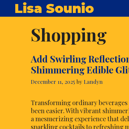
Skip
Lisa Sounio
to
content
Shopping
Add Swirling Reflectio
Shimmering Edible Gli
December 11, 2025
by
Landyn
Transforming ordinary beverages i
been easier. With vibrant shimmerin
a mesmerizing experience that del
sparkling cocktails to refreshing m