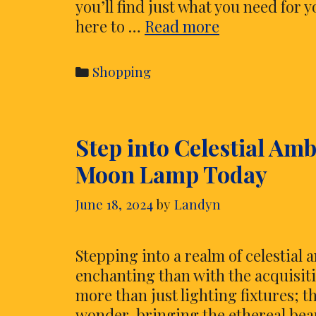
you’ll find just what you need for
Discover
here to …
Read more
the
Best
Categories
Shopping
Grills
at
White’s
Step into Celestial Am
Ace
Hardware
Moon Lamp Today
at
Geist
June 18, 2024
by
Landyn
Stepping into a realm of celestial
enchanting than with the acquisit
more than just lighting fixtures; th
wonder, bringing the ethereal bea