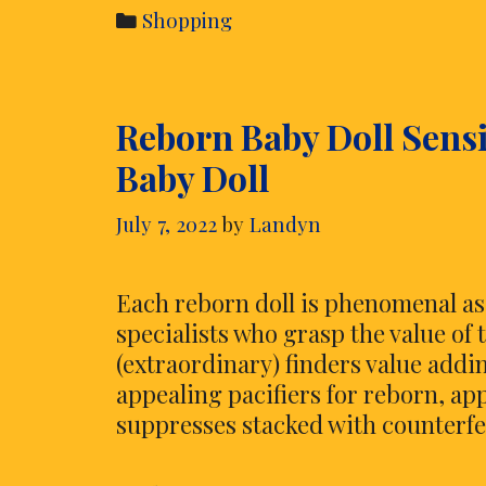
to
Categories
Shopping
Keep
While
Searching
Reborn Baby Doll Sensi
For
Online
Baby Doll
Gift
Cards
July 7, 2022
by
Landyn
Each reborn doll is phenomenal as
specialists who grasp the value of
(extraordinary) finders value addin
appealing pacifiers for reborn, ap
suppresses stacked with counterfe