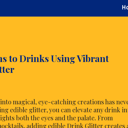
H
ns to Drinks Using Vibrant
tter
nto magical, eye-catching creations has nev
g edible glitter, you can elevate any drink in
ights both the eyes and the palate. From
ocktails, adding edible Drink Glitter creates 