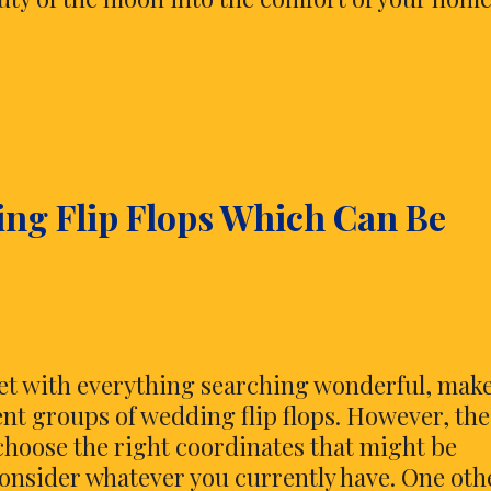
ing Flip Flops Which Can Be
feet with everything searching wonderful, mak
ent groups of wedding flip flops. However, the
choose the right coordinates that might be
onsider whatever you currently have. One oth