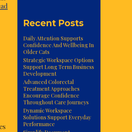
ead
Recent Posts
Daily Attention Supports
Confidence And Wellbeing In
Older Cats
Strategic Workspace Options
Support Long Term Business
Development
Advanced Colorectal
Treatment Approaches
Encourage Confidence
Throughout Care Journeys
Dynamic Workspace
Solutions Support Everyday
Performance
es