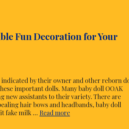
ble Fun Decoration for Your
 indicated by their owner and other reborn do
 these important dolls. Many baby doll OOAK
g new assistants to their variety. There are
pealing hair bows and headbands, baby doll
Reborn
it fake milk …
Read more
Baby
Doll