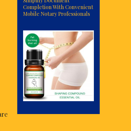
Simplify Document
Completion With Convenient
Mobile Notary Professionals
are
. …