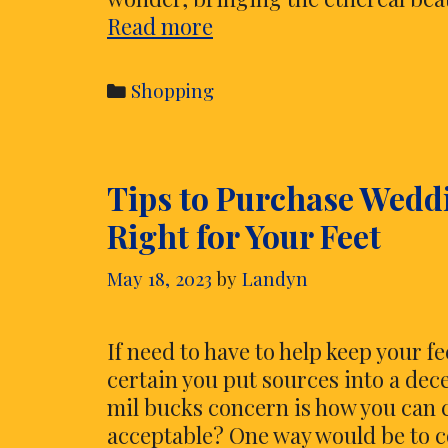
Step
Read more
into
Celestial
Categories
Shopping
Ambiance
–
Purchase
Tips to Purchase Wedd
Your
Own
Right for Your Feet
Moon
Lamp
May 18, 2023
by
Landyn
Today
If need to have to help keep your 
certain you put sources into a dec
mil bucks concern is how you can 
acceptable? One way would be to c