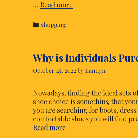
Tips
…
Read more
to
Purchase
Categories
Shopping
Wedding
Flip
Flops
Why is Individuals Pu
Which
Can
October 25, 2022
by
Landyn
Be
Right
for
Nowadays, finding the ideal sets of
Your
shoe choice is something that you
Feet
you are searching for boots, dress 
comfortable shoes you will find pre
Why
Read more
is