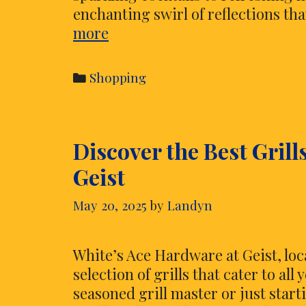
enchanting swirl of reflections th
Add
more
Swirling
Reflections
Categories
Shopping
to
Drinks
Using
Discover the Best Grill
Vibrant
Shimmering
Geist
Edible
Glitter
May 20, 2025
by
Landyn
White’s Ace Hardware at Geist, loc
selection of grills that cater to a
seasoned grill master or just start