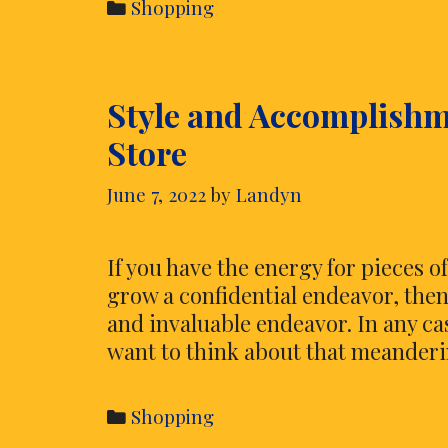
Categories
Shopping
Style and Accomplishme
Store
June 7, 2022
by
Landyn
If you have the energy for pieces o
grow a confidential endeavor, then,
and invaluable endeavor. In any cas
want to think about that meanderi
Categories
Shopping