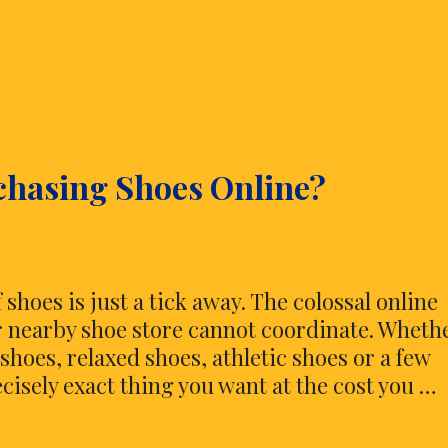
rchasing Shoes Online?
 shoes is just a tick away. The colossal online
r nearby shoe store cannot coordinate. Wheth
shoes, relaxed shoes, athletic shoes or a few
cisely exact thing you want at the cost you …