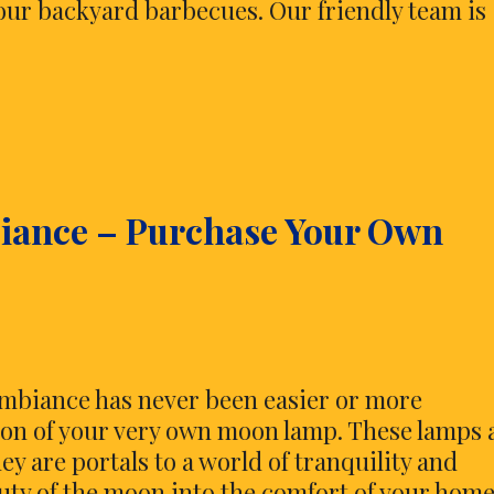
 your backyard barbecues. Our friendly team is
biance – Purchase Your Own
 ambiance has never been easier or more
ion of your very own moon lamp. These lamps 
ey are portals to a world of tranquility and
uty of the moon into the comfort of your home