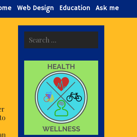
ome
Web Design
Education
Ask me
Search
for:
er
to
an