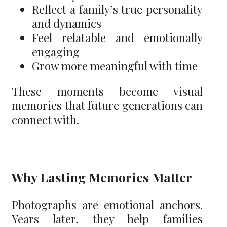
Reflect a family’s true personality
and dynamics
Feel relatable and emotionally
engaging
Grow more meaningful with time
These moments become visual
memories that future generations can
connect with.
Why Lasting Memories Matter
Photographs are emotional anchors.
Years later, they help families