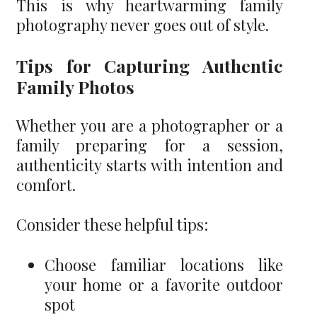
This is why heartwarming family
photography never goes out of style.
Tips for Capturing Authentic
Family Photos
Whether you are a photographer or a
family preparing for a session,
authenticity starts with intention and
comfort.
Consider these helpful tips:
Choose familiar locations like
your home or a favorite outdoor
spot