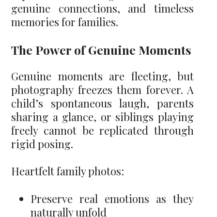
genuine connections, and timeless
memories for families.
The Power of Genuine Moments
Genuine moments are fleeting, but
photography freezes them forever. A
child’s spontaneous laugh, parents
sharing a glance, or siblings playing
freely cannot be replicated through
rigid posing.
Heartfelt family photos:
Preserve real emotions as they
naturally unfold