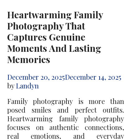
Heartwarming Family
Photography That
Captures Genuine
Moments And Lasting
Memories
December 20, 2025
December 14, 2025
by
Landyn
Family photography is more than
posed smiles and perfect outfits.
Heartwarming family photography
focuses on authentic connections,
real emotions, and everyday