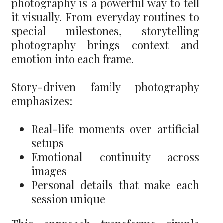
photography is a powerful way to tell
it visually. From everyday routines to
special milestones, storytelling
photography brings context and
emotion into each frame.
Story-driven family photography
emphasizes:
Real-life moments over artificial
setups
Emotional continuity across
images
Personal details that make each
session unique