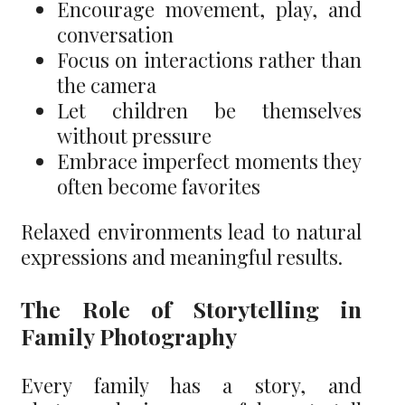
Encourage movement, play, and
conversation
Focus on interactions rather than
the camera
Let children be themselves
without pressure
Embrace imperfect moments they
often become favorites
Relaxed environments lead to natural
expressions and meaningful results.
The Role of Storytelling in
Family Photography
Every family has a story, and