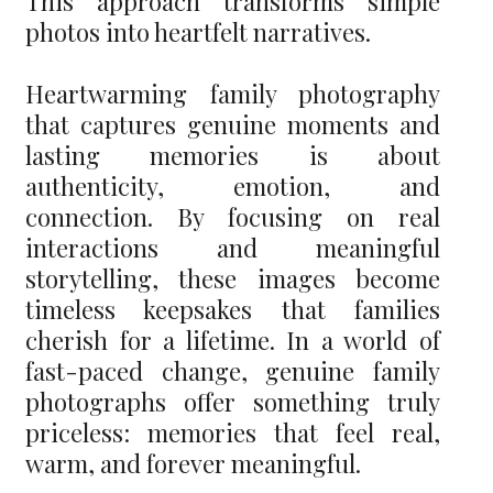
This approach transforms simple
photos into heartfelt narratives.
Heartwarming family photography
that captures genuine moments and
lasting memories is about
authenticity, emotion, and
connection. By focusing on real
interactions and meaningful
storytelling, these images become
timeless keepsakes that families
cherish for a lifetime. In a world of
fast-paced change, genuine family
photographs offer something truly
priceless: memories that feel real,
warm, and forever meaningful.