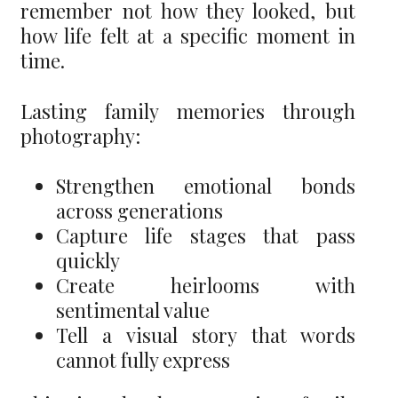
remember not how they looked, but
how life felt at a specific moment in
time.
Lasting family memories through
photography:
Strengthen emotional bonds
across generations
Capture life stages that pass
quickly
Create heirlooms with
sentimental value
Tell a visual story that words
cannot fully express