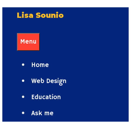
Skip
Lisa Sounio
to
content
Menu
Home
Web Design
Education
Ask me