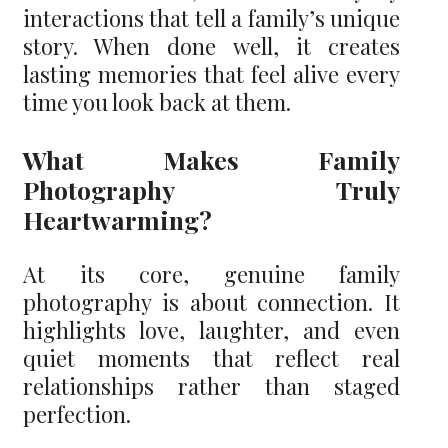
interactions that tell a family’s unique
story. When done well, it creates
lasting memories that feel alive every
time you look back at them.
What Makes Family
Photography Truly
Heartwarming?
At its core, genuine family
photography is about connection. It
highlights love, laughter, and even
quiet moments that reflect real
relationships rather than staged
perfection.