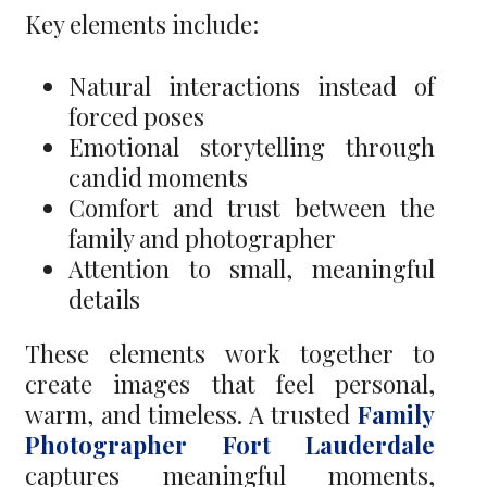
Key elements include:
Natural interactions instead of
forced poses
Emotional storytelling through
candid moments
Comfort and trust between the
family and photographer
Attention to small, meaningful
details
These elements work together to
create images that feel personal,
warm, and timeless. A trusted
Family
Photographer Fort Lauderdale
captures meaningful moments,