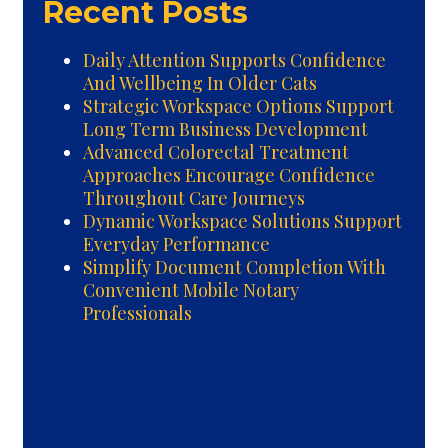
Recent Posts
Daily Attention Supports Confidence
And Wellbeing In Older Cats
Strategic Workspace Options Support
Long Term Business Development
Advanced Colorectal Treatment
Approaches Encourage Confidence
Throughout Care Journeys
Dynamic Workspace Solutions Support
Everyday Performance
Simplify Document Completion With
Convenient Mobile Notary
Professionals