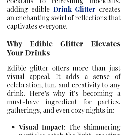
cocktails to refreshing mocktails,
adding edible
Drink Glitter
creates
an enchanting swirl of reflections that
captivates everyone.
Why Edible Glitter Elevates
Your Drinks
Edible glitter offers more than just
visual appeal. It adds a sense of
celebration, fun, and creativity to any
drink. Here’s why it’s becoming a
must-have ingredient for parties,
gatherings, and even cozy nights in:
Visual Impact
: The shimmering