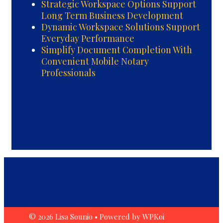
Strategic Workspace Options Support
Long Term Business Development
Dynamic Workspace Solutions Support
Everyday Performance
Simplify Document Completion With
Convenient Mobile Notary
Professionals
© 2026 Lisa Sounio
• Powered by
WPKoi