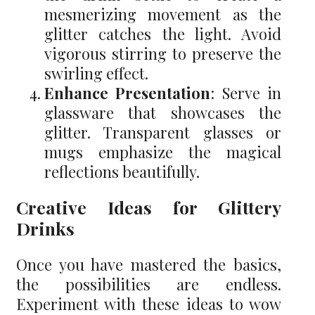
mesmerizing movement as the
glitter catches the light. Avoid
vigorous stirring to preserve the
swirling effect.
Enhance Presentation
: Serve in
glassware that showcases the
glitter. Transparent glasses or
mugs emphasize the magical
reflections beautifully.
Creative Ideas for Glittery
Drinks
Once you have mastered the basics,
the possibilities are endless.
Experiment with these ideas to wow