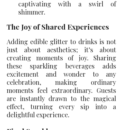
captivating with a swirl of
shimmer.
The Joy of Shared Experiences
Adding edible glitter to drinks is not
just about aesthetics; it’s about
creating moments of joy. Sharing
these sparkling beverages adds
excitement and wonder to any
celebration, making ordinary
moments feel extraordinary. Guests
are instantly drawn to the magical
effect, turning every sip into a
delightful experience.