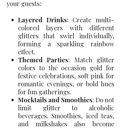
your guests:
Layered Drinks
: Create multi-
colored layers with different
glitters that swirl individually,
forming a sparkling rainbow
effect.
Themed Parties
: Match glitter
colors to the occasion gold for
festive celebrations, soft pink for
romantic evenings, or bold hues
for fun gatherings.
Mocktails and Smoothies
: Do not
limit glitter to alcoholic
beverages. Smoothies, iced teas,
and milkshakes also become