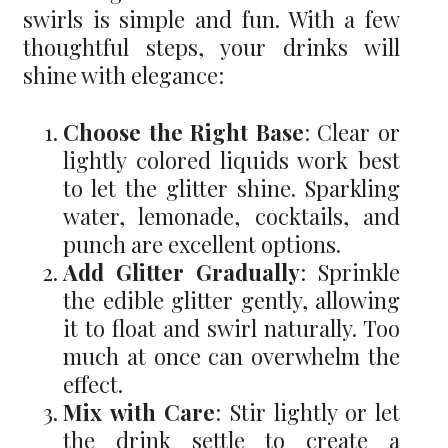
swirls is simple and fun. With a few
thoughtful steps, your drinks will
shine with elegance:
Choose the Right Base
: Clear or
lightly colored liquids work best
to let the glitter shine. Sparkling
water, lemonade, cocktails, and
punch are excellent options.
Add Glitter Gradually
: Sprinkle
the edible glitter gently, allowing
it to float and swirl naturally. Too
much at once can overwhelm the
effect.
Mix with Care
: Stir lightly or let
the drink settle to create a