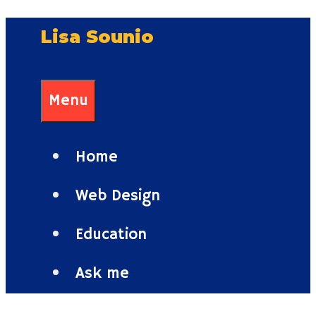
Skip
Lisa Sounio
to
content
Menu
Home
Web Design
Education
Ask me