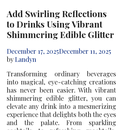
Add Swirling Reflections
to Drinks Using Vibrant
Shimmering Edible Glitter
December 17, 2025
December 11, 2025
by
Landyn
Transforming ordinary beverages
into magical, eye-catching creations
has never been easier. With vibrant
shimmering edible glitter, you can
elevate any drink into a mesmerizing
experience that delights both the eyes
and the palate. From sparkling