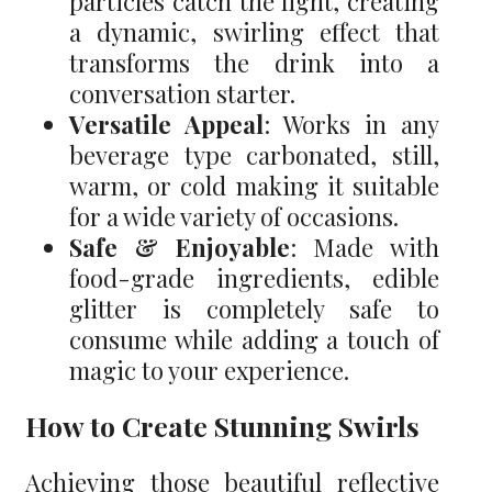
particles catch the light, creating
a dynamic, swirling effect that
transforms the drink into a
conversation starter.
Versatile Appeal
: Works in any
beverage type carbonated, still,
warm, or cold making it suitable
for a wide variety of occasions.
Safe & Enjoyable
: Made with
food-grade ingredients, edible
glitter is completely safe to
consume while adding a touch of
magic to your experience.
How to Create Stunning Swirls
Achieving those beautiful reflective