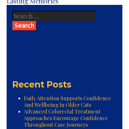
Lasting Memories
Search
for:
Recent Posts
Daily Attention Supports Confidence
And Wellbeing In Older Cats
Advanced Colorectal Treatment
Approaches Encourage Confidence
Throughout Care Journeys