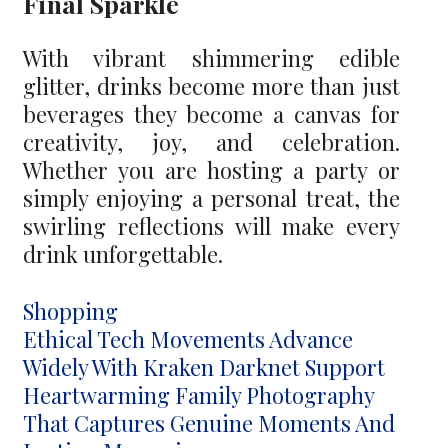
Final Sparkle
With vibrant shimmering edible
glitter, drinks become more than just
beverages they become a canvas for
creativity, joy, and celebration.
Whether you are hosting a party or
simply enjoying a personal treat, the
swirling reflections will make every
drink unforgettable.
Categories
Shopping
Post
Ethical Tech Movements Advance
navigation
Widely With Kraken Darknet Support
Heartwarming Family Photography
That Captures Genuine Moments And