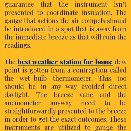
guarantee that the instrument isn’t
presented to coordinate insulation. The
gauge that actions the air compels should
be introduced in a spot that is away from
the immediate breeze as that will ruin the
readings.
The
best weather station for home
dew
point is gotten from a contraption called
the wet-bulb thermometer. This too
should be in any way avoided direct
daylight. The breeze vane and the
anemometer anyway need to be
straightforwardly presented to the breeze
in order to get the exact outcomes. These
instruments are utilized to gauge the