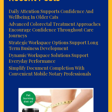
Daily Attention Supports Confidence And
Wellbeing In Older Cats
Advanced Colorectal Treatment Approaches
Encourage Confidence Throughout Care
Journeys
Strategic Workspace Options Support Long
Term Business Development
Dynamic Workspace Solutions Support
Everyday Performance
Simplify Document Completion With
Convenient Mobile Notary Professionals