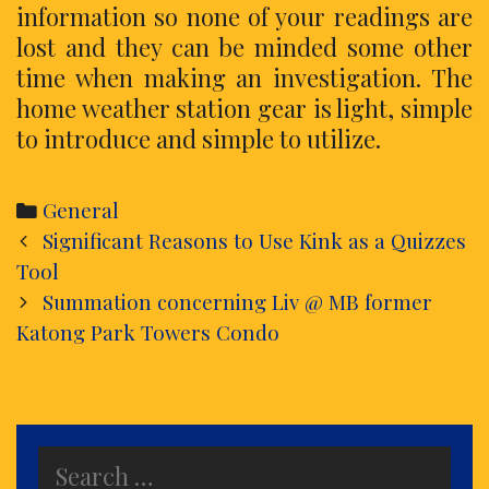
information so none of your readings are
lost and they can be minded some other
time when making an investigation. The
home weather station gear is light, simple
to introduce and simple to utilize.
Categories
General
Post
Significant Reasons to Use Kink as a Quizzes
navigation
Tool
Summation concerning Liv @ MB former
Katong Park Towers Condo
Search
for: