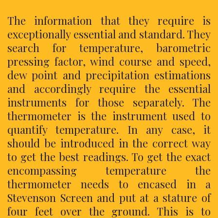
The information that they require is
exceptionally essential and standard. They
search for temperature, barometric
pressing factor, wind course and speed,
dew point and precipitation estimations
and accordingly require the essential
instruments for those separately. The
thermometer is the instrument used to
quantify temperature. In any case, it
should be introduced in the correct way
to get the best readings. To get the exact
encompassing temperature the
thermometer needs to encased in a
Stevenson Screen and put at a stature of
four feet over the ground. This is to