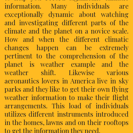
information. Many individuals are
exceptionally dynamic about watching
and investigating different parts of the
climate and the planet on a novice scale.
How and when the different climatic
changes happen can be extremely
pertinent to the comprehension of the
planet is weather example and the
weather shift. Likewise various
aeronautics lovers in America live in sky
parks and they like to get their own flying
weather information to make their flight
arrangements. This load of individuals
utilizes different instruments introduced
in the homes, lawns and on their rooftops
to get the information they need.