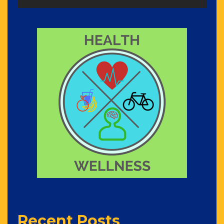
Recent Posts