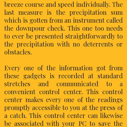
breeze course and speed individually. The
last measure is the precipitation sum
which is gotten from an instrument called
the downpour check. This one too needs
to ever be presented straightforwardly to
the precipitation with no deterrents or
obstacles.
Every one of the information got from
these gadgets is recorded at standard
stretches and communicated to a
convenient control center. This control
center makes every one of the readings
promptly accessible to you at the press of
a catch. This control center can likewise
be associated with your PC to save the