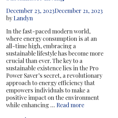
Its
December 23, 2023
December 21, 2023
Consequences
by
Landyn
for
Mental
In the fast-paced modern world,
Health
where energy consumption is at an
all-time high, embracing a
sustainable lifestyle has become more
crucial than ever. The key to a
sustainable existence lies in the Pro
Power Saver’s secret, a revolutionary
approach to energy efficiency that
empowers individuals to make a
positive impact on the environment
Empower
while enhancing …
Read more
Your