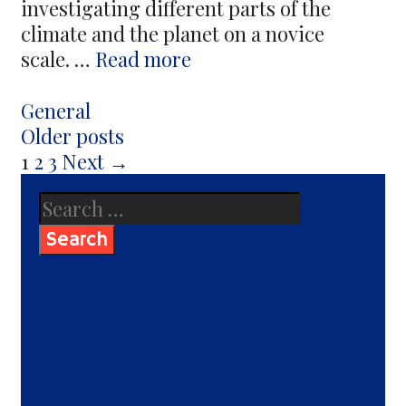
investigating different parts of the
climate and the planet on a novice
Data
scale. …
Read more
On
Instruments
Categories
General
That
Post
Older posts
Make
navigation
1
2
3
Next →
Up
Search
The
for:
Home
Weather
Station
And
Their
Installation