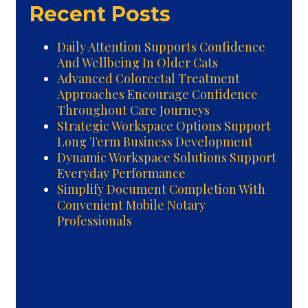
Recent Posts
Daily Attention Supports Confidence
And Wellbeing In Older Cats
Advanced Colorectal Treatment
Approaches Encourage Confidence
Throughout Care Journeys
Strategic Workspace Options Support
Long Term Business Development
Dynamic Workspace Solutions Support
Everyday Performance
Simplify Document Completion With
Convenient Mobile Notary
Professionals