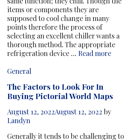
same function; they chill. Though the
items or components they are
supposed to cool change in many
points therefore the process of
selecting an excellent chiller wants a
thorough method. The appropriate
Air-
refrigeration device …
Read more
Cooled
Chillers
Categories
General
Being
The Factors to Look For In
an
Buying Pictorial World Maps
Best
Answer
August 12, 2022
August 12, 2022
by
Landyn
Generally it tends to be challenging to