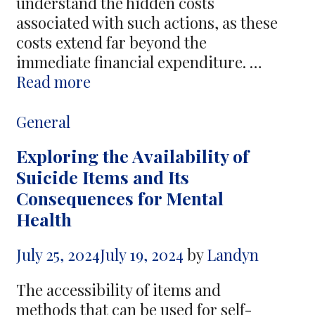
understand the hidden costs
associated with such actions, as these
costs extend far beyond the
immediate financial expenditure. …
The
Read more
Hidden
Cost
Categories
General
of
Exploring the Availability of
Revenge
Suicide Items and Its
–
Consequences for Mental
Why
Health
People
Turn
July 25, 2024
July 19, 2024
by
Landyn
to
Hire
The accessibility of items and
a
methods that can be used for self-