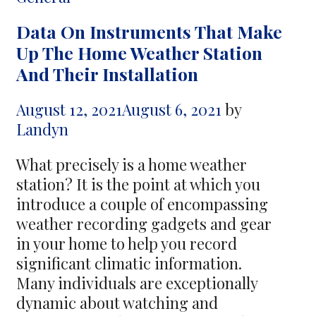
about
Data On Instruments That Make
Airsoft
Up The Home Weather Station
Tactical
And Their Installation
Equipment
August 12, 2021
August 6, 2021
by
Landyn
What precisely is a home weather
station? It is the point at which you
introduce a couple of encompassing
weather recording gadgets and gear
in your home to help you record
significant climatic information.
Many individuals are exceptionally
dynamic about watching and