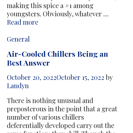
making this spice a #1 among
youngsters. Obviously, whatever …
Cannabis
Read more
Culture
–
Categories
General
Tips
Air-Cooled Chillers Being an
and
Best Answer
Suggestions
to
October 20, 2022
October 15, 2022
by
Learn
Landyn
There is nothing unusual and
preposterous in the point that a great
number of various chillers
deferentially developed carry out the