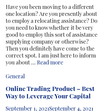
Maps
Have you been moving to a different
one location? Are you presently about
to employ a relocating assistance? Do
you need to know whether it be very
good to employ this sort of assistance
supplying company or otherwise?
Then you definitely have come to the
correct spot. I am just here to inform
Benefits
you about …
Read more
of
Working
Categories
General
with
Online Trading Product – Best
a
Way to Leverage Your Capital
Moving
Services
September 1, 2021
September 4, 2021