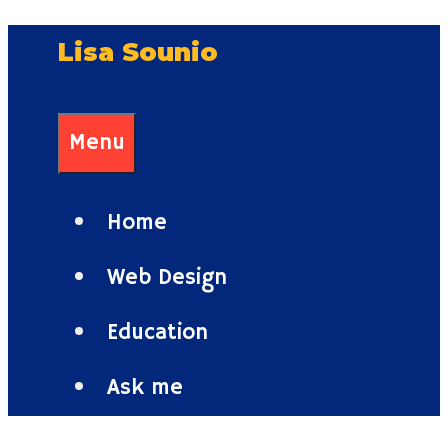
Skip
Lisa Sounio
to
content
Menu
Home
Web Design
Education
Ask me