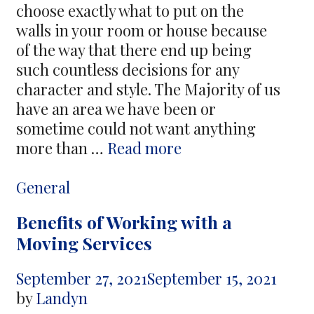
choose exactly what to put on the
walls in your room or house because
of the way that there end up being
such countless decisions for any
character and style. The Majority of us
have an area we have been or
sometime could not want anything
The
more than …
Read more
Factors
to
Categories
General
Look
Benefits of Working with a
For
Moving Services
In
Buying
September 27, 2021
September 15, 2021
Pictorial
by
Landyn
World