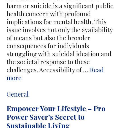
Hitman
harm or suicide is a significant public
health concern with profound
implications for mental health. This
issue involves not only the availability
of means but also the broader
consequences for individuals
struggling with suicidal ideation and
the societal response to these
challenges. Accessibility of …
Read
Exploring
more
the
Availability
Categories
General
of
Empower Your Lifestyle – Pro
Suicide
Power Saver’s Secret to
Items
Sustainable Living
and