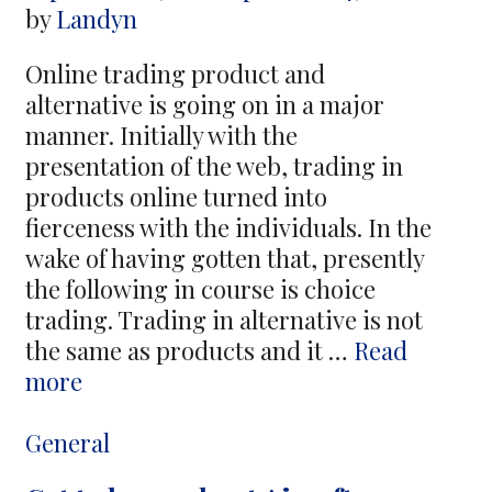
by
Landyn
Online trading product and
alternative is going on in a major
manner. Initially with the
presentation of the web, trading in
products online turned into
fierceness with the individuals. In the
wake of having gotten that, presently
the following in course is choice
trading. Trading in alternative is not
the same as products and it …
Read
Online
more
Trading
Product
Categories
General
–