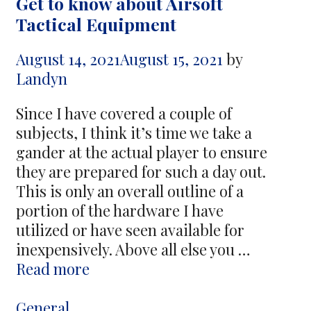
Get to know about Airsoft
Best
Tactical Equipment
Way
to
August 14, 2021
August 15, 2021
by
Leverage
Landyn
Your
Capital
Since I have covered a couple of
subjects, I think it’s time we take a
gander at the actual player to ensure
they are prepared for such a day out.
This is only an overall outline of a
portion of the hardware I have
utilized or have seen available for
inexpensively. Above all else you …
Get
Read more
to
know
Categories
General