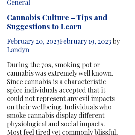
Lifestyle
Categories
General
–
Cannabis Culture – Tips and
Pro
Suggestions to Learn
Power
Saver’s
February 20, 2023
February 19, 2023
by
Secret
Landyn
to
Sustainable
During the 70s, smoking pot or
Living
cannabis was extremely well known.
Since cannabis is a characteristic
spice individuals accepted that it
could not represent any evil impacts
on their wellbeing. Individuals who
smoke cannabis display different
physiological and social impacts.
Most feel tired yet commonly blissful,