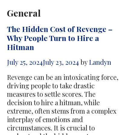
General
The Hidden Cost of Revenge –
Why People Turn to Hire a
Hitman
July 25, 2024
July 23, 2024
by
Landyn
Revenge can be an intoxicating force,
driving people to take drastic
measures to settle scores. The
decision to hire a hitman, while
extreme, often stems from a complex
interplay of emotions and
circumstances. It is crucial to