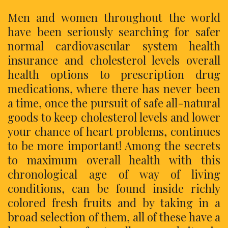
Men and women throughout the world
have been seriously searching for safer
normal cardiovascular system health
insurance and cholesterol levels overall
health options to prescription drug
medications, where there has never been
a time, once the pursuit of safe all-natural
goods to keep cholesterol levels and lower
your chance of heart problems, continues
to be more important! Among the secrets
to maximum overall health with this
chronological age of way of living
conditions, can be found inside richly
colored fresh fruits and by taking in a
broad selection of them, all of these have a