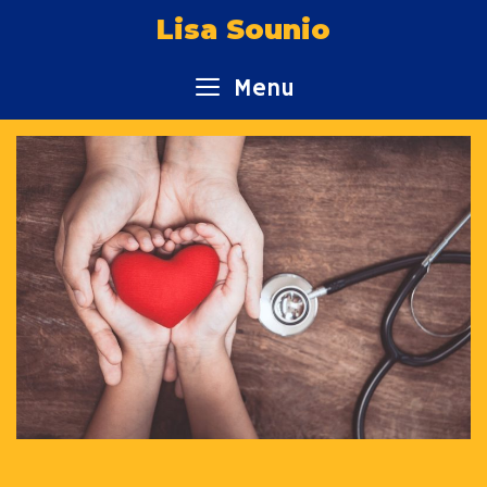
Skip
Lisa Sounio
to
content
Menu