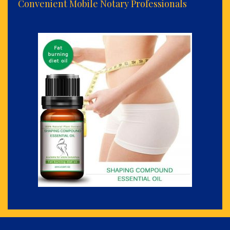
Convenient Mobile Notary Professionals