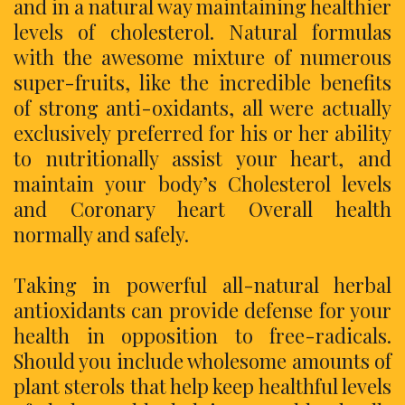
and in a natural way maintaining healthier
levels of cholesterol. Natural formulas
with the awesome mixture of numerous
super-fruits, like the incredible benefits
of strong anti-oxidants, all were actually
exclusively preferred for his or her ability
to nutritionally assist your heart, and
maintain your body’s Cholesterol levels
and Coronary heart Overall health
normally and safely.
Taking in powerful all-natural herbal
antioxidants can provide defense for your
health in opposition to free-radicals.
Should you include wholesome amounts of
plant sterols that help keep healthful levels