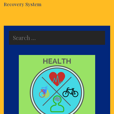
Recovery System
Search
for: