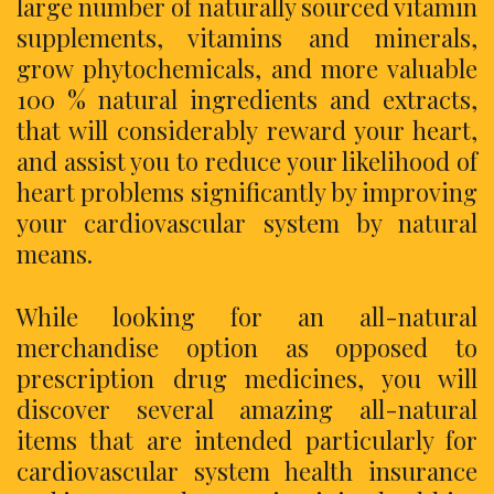
large number of naturally sourced vitamin
supplements, vitamins and minerals,
grow phytochemicals, and more valuable
100 % natural ingredients and extracts,
that will considerably reward your heart,
and assist you to reduce your likelihood of
heart problems significantly by improving
your cardiovascular system by natural
means.
While looking for an all-natural
merchandise option as opposed to
prescription drug medicines, you will
discover several amazing all-natural
items that are intended particularly for
cardiovascular system health insurance