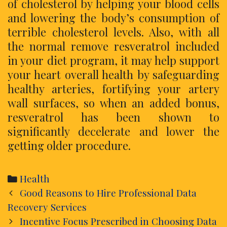
of cholesterol by helping your blood cells
and lowering the body’s consumption of
terrible cholesterol levels. Also, with all
the normal remove resveratrol included
in your diet program, it may help support
your heart overall health by safeguarding
healthy arteries, fortifying your artery
wall surfaces, so when an added bonus,
resveratrol has been shown to
significantly decelerate and lower the
getting older procedure.
Categories
Health
Post
Good Reasons to Hire Professional Data
navigation
Recovery Services
Incentive Focus Prescribed in Choosing Data