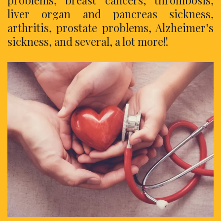
liver organ and pancreas sickness,
arthritis, prostate problems, Alzheimer’s
sickness, and several, a lot more!!