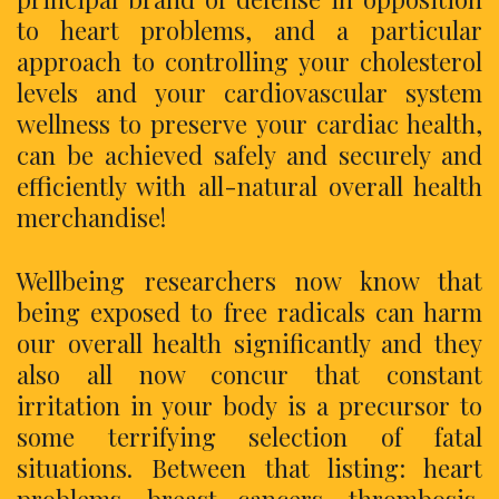
to heart problems, and a particular
approach to controlling your cholesterol
levels and your cardiovascular system
wellness to preserve your cardiac health,
can be achieved safely and securely and
efficiently with all-natural overall health
merchandise!
Wellbeing researchers now know that
being exposed to free radicals can harm
our overall health significantly and they
also all now concur that constant
irritation in your body is a precursor to
some terrifying selection of fatal
situations. Between that listing: heart
problems, breast cancers, thrombosis,