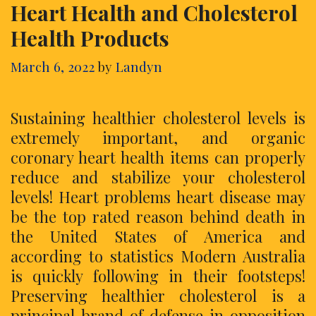
Heart Health and Cholesterol
Health Products
March 6, 2022
by
Landyn
Sustaining healthier cholesterol levels is
extremely important, and organic
coronary heart health items can properly
reduce and stabilize your cholesterol
levels! Heart problems heart disease may
be the top rated reason behind death in
the United States of America and
according to statistics Modern Australia
is quickly following in their footsteps!
Preserving healthier cholesterol is a
principal brand of defense in opposition