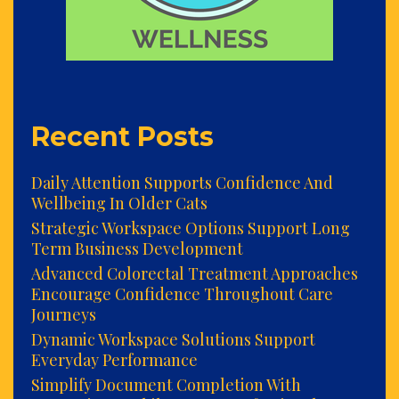
Recent Posts
Daily Attention Supports Confidence And
Wellbeing In Older Cats
Strategic Workspace Options Support Long
Term Business Development
Advanced Colorectal Treatment Approaches
Encourage Confidence Throughout Care
Journeys
Dynamic Workspace Solutions Support
Everyday Performance
Simplify Document Completion With