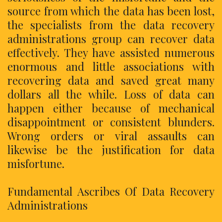
source from which the data has been lost,
the specialists from the data recovery
administrations group can recover data
effectively. They have assisted numerous
enormous and little associations with
recovering data and saved great many
dollars all the while. Loss of data can
happen either because of mechanical
disappointment or consistent blunders.
Wrong orders or viral assaults can
likewise be the justification for data
misfortune.
Fundamental Ascribes Of Data Recovery
Administrations