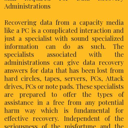
Administrations
Recovering data from a capacity media
like a PC is a complicated interaction and
just a specialist with sound specialized
information can do as such. The
specialists associated with the
administrations can give data recovery
answers for data that has been lost from
hard circles, tapes, servers, PCs, Attack
drives, PCs or note pads. These specialists
are prepared to offer the types of
assistance in a free from any potential
harm way which is fundamental for
effective recovery. Independent of the
seriousness of the misfortune and the