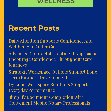
Recent Posts
Daily Attention Supports Confidence And
Wellbeing In Older Cats
Advanced Colorectal Treatment Approaches
Encourage Confidence Throughout Care
Journeys
Strategic Workspace Options Support Long
Term Business Development
Dynamic Workspace Solutions Support
Everyday Performance
Simplify Document Completion With
Convenient Mobile Notary Professionals