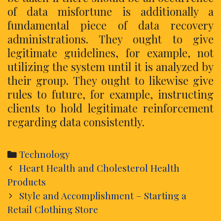
of data misfortune is additionally a
fundamental piece of data recovery
administrations. They ought to give
legitimate guidelines, for example, not
utilizing the system until it is analyzed by
their group. They ought to likewise give
rules to future, for example, instructing
clients to hold legitimate reinforcement
regarding data consistently.
Categories
Technology
Post
Heart Health and Cholesterol Health
navigation
Products
Style and Accomplishment – Starting a
Retail Clothing Store