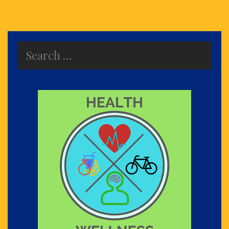
Search
for: