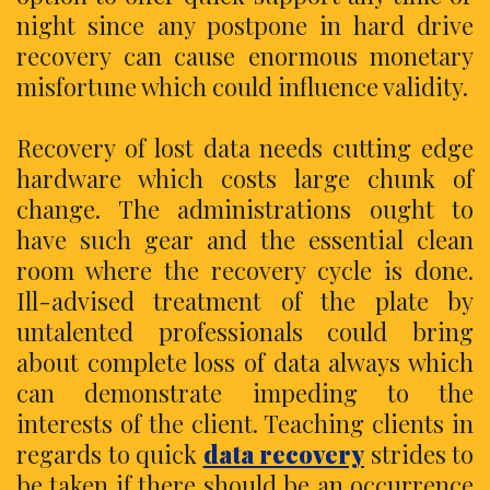
night since any postpone in hard drive
recovery can cause enormous monetary
misfortune which could influence validity.
Recovery of lost data needs cutting edge
hardware which costs large chunk of
change. The administrations ought to
have such gear and the essential clean
room where the recovery cycle is done.
Ill-advised treatment of the plate by
untalented professionals could bring
about complete loss of data always which
can demonstrate impeding to the
interests of the client. Teaching clients in
regards to quick
data recovery
strides to
be taken if there should be an occurrence