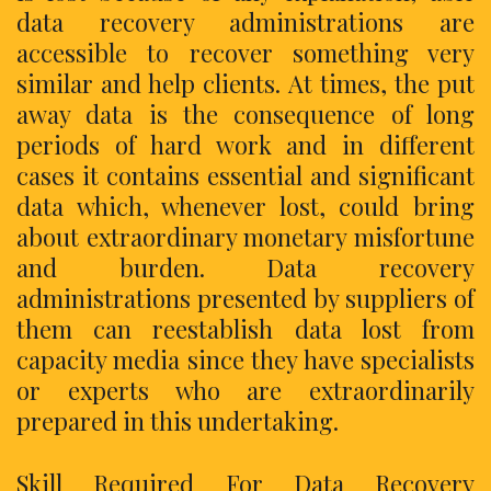
data recovery administrations are
accessible to recover something very
similar and help clients. At times, the put
away data is the consequence of long
periods of hard work and in different
cases it contains essential and significant
data which, whenever lost, could bring
about extraordinary monetary misfortune
and burden. Data recovery
administrations presented by suppliers of
them can reestablish data lost from
capacity media since they have specialists
or experts who are extraordinarily
prepared in this undertaking.
Skill Required For Data Recovery