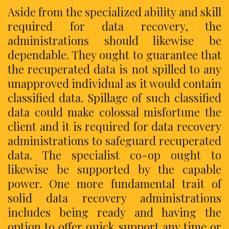
Aside from the specialized ability and skill
required for data recovery, the
administrations should likewise be
dependable. They ought to guarantee that
the recuperated data is not spilled to any
unapproved individual as it would contain
classified data. Spillage of such classified
data could make colossal misfortune the
client and it is required for data recovery
administrations to safeguard recuperated
data. The specialist co-op ought to
likewise be supported by the capable
power. One more fundamental trait of
solid data recovery administrations
includes being ready and having the
option to offer quick support any time or