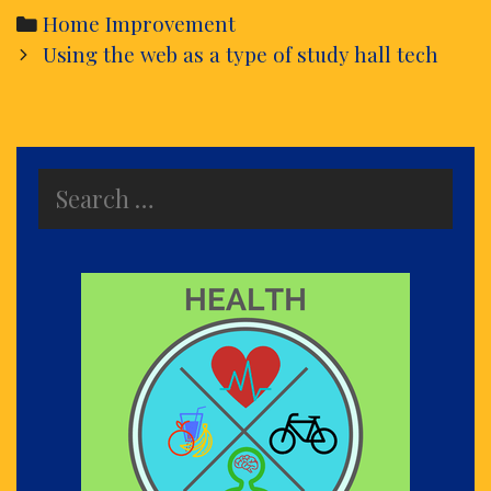
Categories
Home Improvement
Post
Using the web as a type of study hall tech
navigation
Search
for: