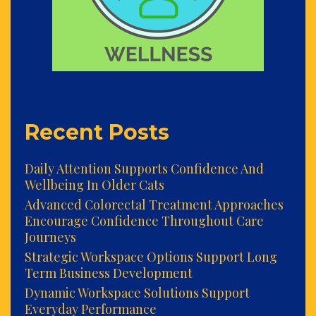
Recent Posts
Daily Attention Supports Confidence And
Wellbeing In Older Cats
Advanced Colorectal Treatment Approaches
Encourage Confidence Throughout Care
Journeys
Strategic Workspace Options Support Long
Term Business Development
Dynamic Workspace Solutions Support
Everyday Performance