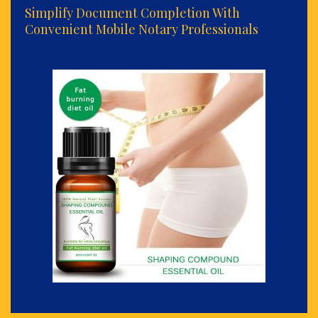
Simplify Document Completion With
Convenient Mobile Notary Professionals