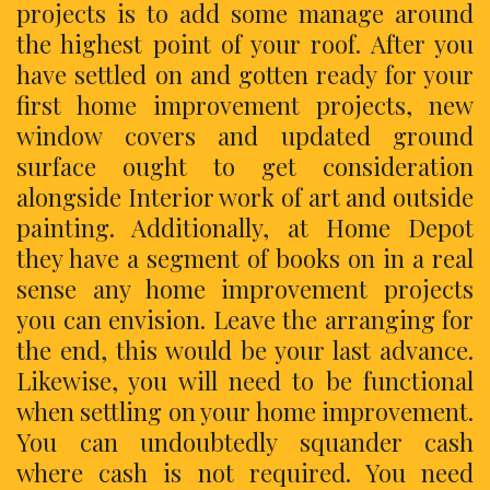
projects is to add some manage around
the highest point of your roof. After you
have settled on and gotten ready for your
first home improvement projects, new
window covers and updated ground
surface ought to get consideration
alongside Interior work of art and outside
painting. Additionally, at Home Depot
they have a segment of books on in a real
sense any home improvement projects
you can envision. Leave the arranging for
the end, this would be your last advance.
Likewise, you will need to be functional
when settling on your home improvement.
You can undoubtedly squander cash
where cash is not required. You need