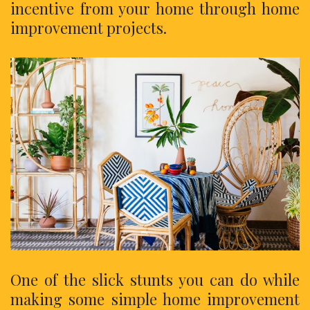
incentive from your home through home
improvement projects.
One of the slick stunts you can do while
making some simple home improvement