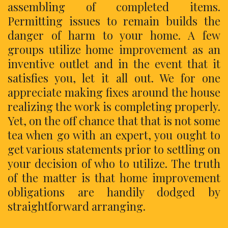
assembling of completed items.
Permitting issues to remain builds the
danger of harm to your home. A few
groups utilize home improvement as an
inventive outlet and in the event that it
satisfies you, let it all out. We for one
appreciate making fixes around the house
realizing the work is completing properly.
Yet, on the off chance that that is not some
tea when go with an expert, you ought to
get various statements prior to settling on
your decision of who to utilize. The truth
of the matter is that home improvement
obligations are handily dodged by
straightforward arranging.