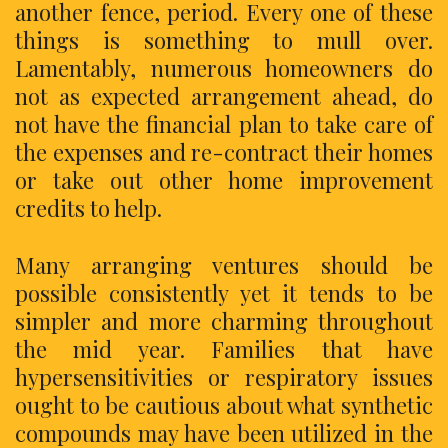
another fence, period. Every one of these
things is something to mull over.
Lamentably, numerous homeowners do
not as expected arrangement ahead, do
not have the financial plan to take care of
the expenses and re-contract their homes
or take out other home improvement
credits to help.
Many arranging ventures should be
possible consistently yet it tends to be
simpler and more charming throughout
the mid year. Families that have
hypersensitivities or respiratory issues
ought to be cautious about what synthetic
compounds may have been utilized in the