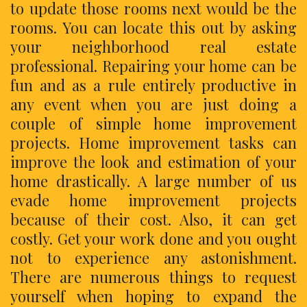
to update those rooms next would be the
rooms. You can locate this out by asking
your neighborhood real estate
professional. Repairing your home can be
fun and as a rule entirely productive in
any event when you are just doing a
couple of simple home improvement
projects. Home improvement tasks can
improve the look and estimation of your
home drastically. A large number of us
evade home improvement projects
because of their cost. Also, it can get
costly. Get your work done and you ought
not to experience any astonishment.
There are numerous things to request
yourself when hoping to expand the