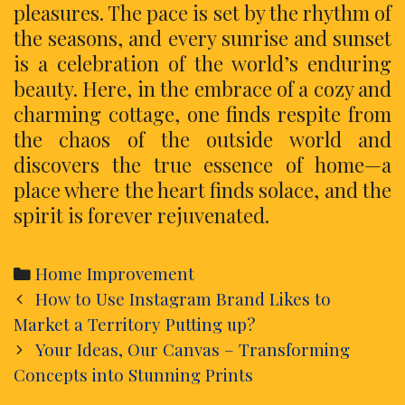
pleasures. The pace is set by the rhythm of
the seasons, and every sunrise and sunset
is a celebration of the world’s enduring
beauty. Here, in the embrace of a cozy and
charming cottage, one finds respite from
the chaos of the outside world and
discovers the true essence of home—a
place where the heart finds solace, and the
spirit is forever rejuvenated.
Categories
Home Improvement
Post
How to Use Instagram Brand Likes to
navigation
Market a Territory Putting up?
Your Ideas, Our Canvas – Transforming
Concepts into Stunning Prints