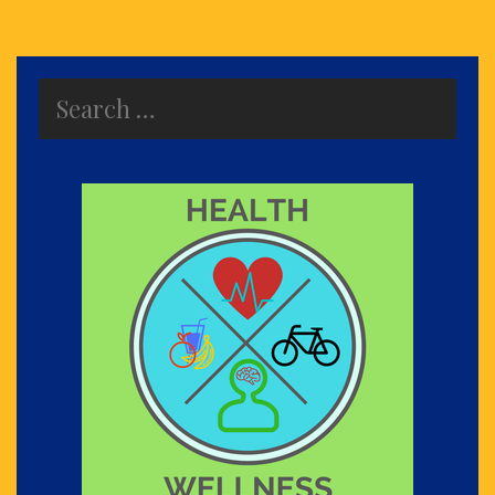
Search
for: