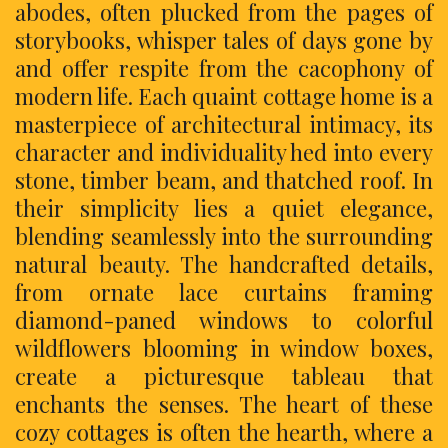
abodes, often plucked from the pages of
storybooks, whisper tales of days gone by
and offer respite from the cacophony of
modern life. Each quaint cottage home is a
masterpiece of architectural intimacy, its
character and individuality hed into every
stone, timber beam, and thatched roof. In
their simplicity lies a quiet elegance,
blending seamlessly into the surrounding
natural beauty. The handcrafted details,
from ornate lace curtains framing
diamond-paned windows to colorful
wildflowers blooming in window boxes,
create a picturesque tableau that
enchants the senses. The heart of these
cozy cottages is often the hearth, where a