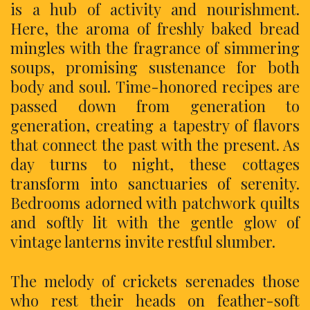
is a hub of activity and nourishment.
Here, the aroma of freshly baked bread
mingles with the fragrance of simmering
soups, promising sustenance for both
body and soul. Time-honored recipes are
passed down from generation to
generation, creating a tapestry of flavors
that connect the past with the present. As
day turns to night, these cottages
transform into sanctuaries of serenity.
Bedrooms adorned with patchwork quilts
and softly lit with the gentle glow of
vintage lanterns invite restful slumber.
The melody of crickets serenades those
who rest their heads on feather-soft