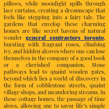
pillows, while moonlight spills through
lace curtains, creating a dreamscape that
feels like stepping into a fairy tale. The
gardens that envelop these charming
homes are like secret havens of natural
wonder
general contractors toronto
,
bursting with fragrant roses, climbing
ivy, and hidden alcoves where one can lose
themselves in the company of a good book
or a cherished companion. Stone
pathways lead to quaint wooden gates,
beyond which lies a world of discovery in
the form of cobblestone streets, quaint
village shops, and meandering streams. In
these cottage homes, the passage of time
slows, allowing one to savor life’s simple