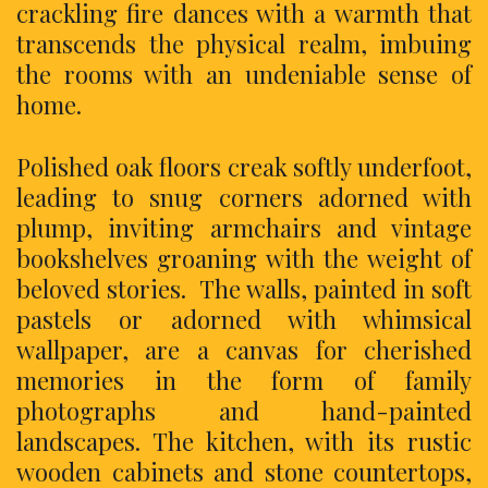
crackling fire dances with a warmth that
transcends the physical realm, imbuing
the rooms with an undeniable sense of
home.
Polished oak floors creak softly underfoot,
leading to snug corners adorned with
plump, inviting armchairs and vintage
bookshelves groaning with the weight of
beloved stories. The walls, painted in soft
pastels or adorned with whimsical
wallpaper, are a canvas for cherished
memories in the form of family
photographs and hand-painted
landscapes. The kitchen, with its rustic
wooden cabinets and stone countertops,