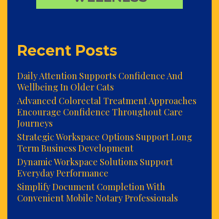
Recent Posts
Daily Attention Supports Confidence And
Wellbeing In Older Cats
Advanced Colorectal Treatment Approaches
Encourage Confidence Throughout Care
Journeys
Strategic Workspace Options Support Long
Term Business Development
Dynamic Workspace Solutions Support
Everyday Performance
Simplify Document Completion With
Convenient Mobile Notary Professionals