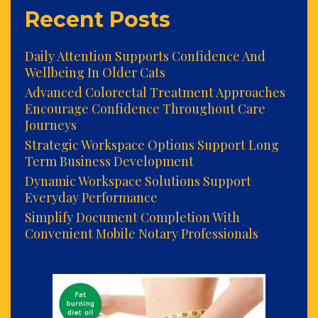
Recent Posts
Daily Attention Supports Confidence And
Wellbeing In Older Cats
Advanced Colorectal Treatment Approaches
Encourage Confidence Throughout Care
Journeys
Strategic Workspace Options Support Long
Term Business Development
Dynamic Workspace Solutions Support
Everyday Performance
Simplify Document Completion With
Convenient Mobile Notary Professionals