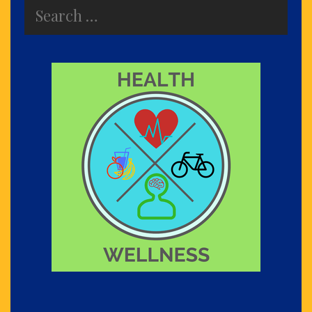
Search
for: