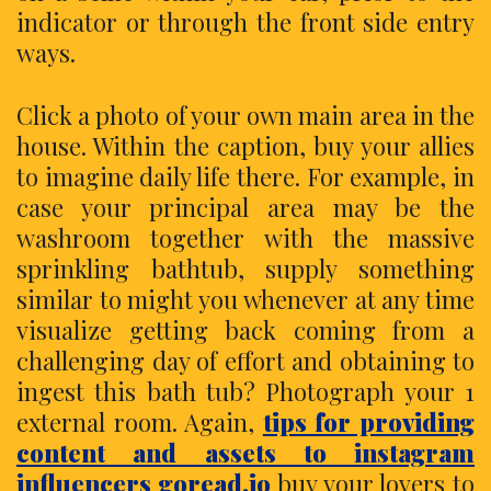
indicator or through the front side entry
ways.
Click a photo of your own main area in the
house. Within the caption, buy your allies
to imagine daily life there. For example, in
case your principal area may be the
washroom together with the massive
sprinkling bathtub, supply something
similar to might you whenever at any time
visualize getting back coming from a
challenging day of effort and obtaining to
ingest this bath tub? Photograph your 1
external room. Again,
tips for providing
content and assets to instagram
influencers goread.io
buy your lovers to