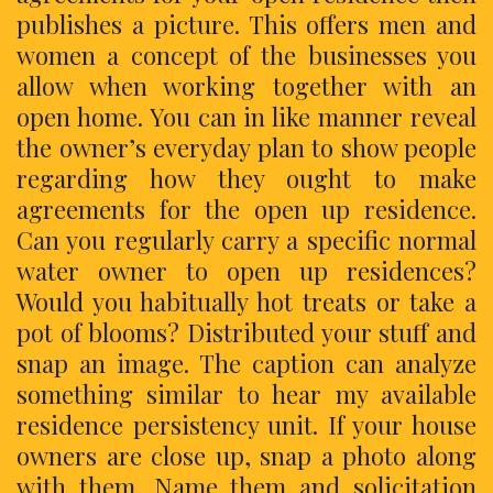
publishes a picture. This offers men and
women a concept of the businesses you
allow when working together with an
open home. You can in like manner reveal
the owner’s everyday plan to show people
regarding how they ought to make
agreements for the open up residence.
Can you regularly carry a specific normal
water owner to open up residences?
Would you habitually hot treats or take a
pot of blooms? Distributed your stuff and
snap an image. The caption can analyze
something similar to hear my available
residence persistency unit. If your house
owners are close up, snap a photo along
with them. Name them and solicitation