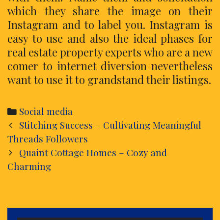
which they share the image on their
Instagram and to label you. Instagram is
easy to use and also the ideal phases for
real estate property experts who are a new
comer to internet diversion nevertheless
want to use it to grandstand their listings.
Categories
Social media
Post
Stitching Success – Cultivating Meaningful
navigation
Threads Followers
Quaint Cottage Homes – Cozy and
Charming