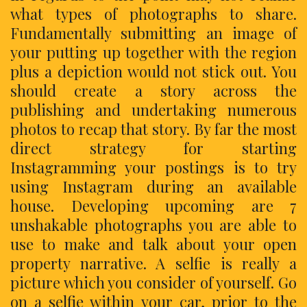
what types of photographs to share.
Fundamentally submitting an image of
your putting up together with the region
plus a depiction would not stick out. You
should create a story across the
publishing and undertaking numerous
photos to recap that story. By far the most
direct strategy for starting
Instagramming your postings is to try
using Instagram during an available
house. Developing upcoming are 7
unshakable photographs you are able to
use to make and talk about your open
property narrative. A selfie is really a
picture which you consider of yourself. Go
on a selfie within your car, prior to the