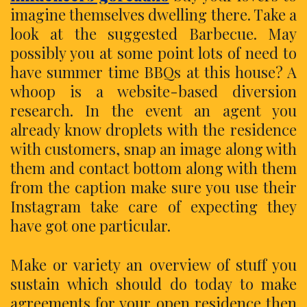
imagine themselves dwelling there. Take a
look at the suggested Barbecue. May
possibly you at some point lots of need to
have summer time BBQs at this house? A
whoop is a website-based diversion
research. In the event an agent you
already know droplets with the residence
with customers, snap an image along with
them and contact bottom along with them
from the caption make sure you use their
Instagram take care of expecting they
have got one particular.
Make or variety an overview of stuff you
sustain which should do today to make
agreements for your open residence then