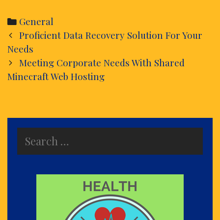
Categories
General
Post
Proficient Data Recovery Solution For Your
navigation
Needs
Meeting Corporate Needs With Shared
Minecraft Web Hosting
Search
for: