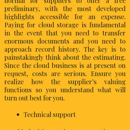
normal for suppliers to offer a free
preliminary, with the most developed
highlights accessible for an expense.
Paying for cloud storage is fundamental
in the event that you need to transfer
enormous documents and you need to
approach record history. The key is to
painstakingly think about the estimating.
Since the cloud business is at present on
request, costs are serious. Ensure you
realize how the supplier’s valuing
functions so you understand what will
turn out best for you.
Technical support