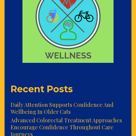
Recent Posts
Daily Attention Supports Confidence And
Wellbeing In Older Cats
Advanced Colorectal Treatment Approaches
Encourage Confidence Throughout Care
Journeys