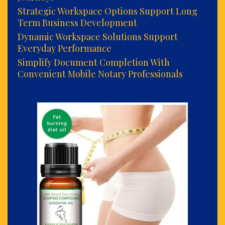
Strategic Workspace Options Support Long
Term Business Development
Dynamic Workspace Solutions Support
Everyday Performance
Simplify Document Completion With
Convenient Mobile Notary Professionals