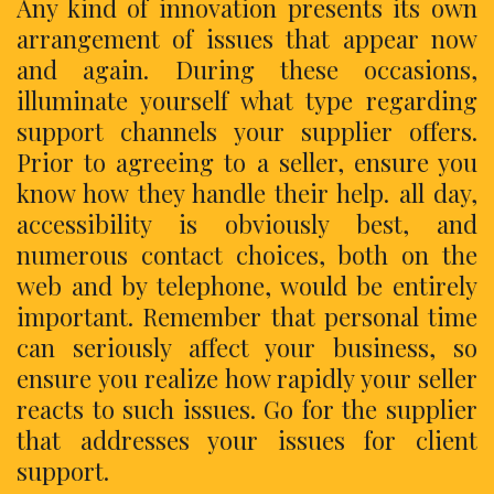
Any kind of innovation presents its own
arrangement of issues that appear now
and again. During these occasions,
illuminate yourself what type regarding
support channels your supplier offers.
Prior to agreeing to a seller, ensure you
know how they handle their help. all day,
accessibility is obviously best, and
numerous contact choices, both on the
web and by telephone, would be entirely
important. Remember that personal time
can seriously affect your business, so
ensure you realize how rapidly your seller
reacts to such issues. Go for the supplier
that addresses your issues for client
support.