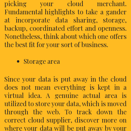
picking your cloud merchant.
Fundamental highlights to take a gander
at incorporate data sharing, storage,
backup, coordinated effort and openness.
Nonetheless, think about which one offers
the best fit for your sort of business.
Storage area
Since your data is put away in the cloud
does not mean everything is kept in a
virtual idea. A genuine actual area is
utilized to store your data, which is moved
through the web. To track down the
correct cloud supplier, discover more on
where your data will be put away by your