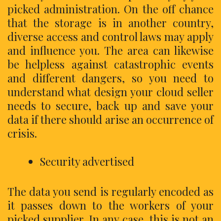
picked administration. On the off chance
that the storage is in another country,
diverse access and control laws may apply
and influence you. The area can likewise
be helpless against catastrophic events
and different dangers, so you need to
understand what design your cloud seller
needs to secure, back up and save your
data if there should arise an occurrence of
crisis.
Security advertised
The data you send is regularly encoded as
it passes down to the workers of your
picked supplier. In any case, this is not an