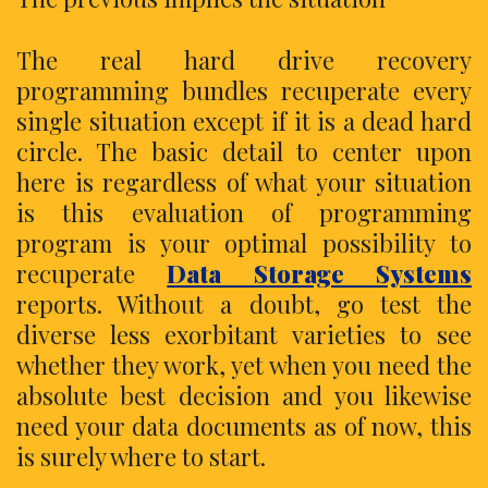
The real hard drive recovery
programming bundles recuperate every
single situation except if it is a dead hard
circle. The basic detail to center upon
here is regardless of what your situation
is this evaluation of programming
program is your optimal possibility to
recuperate
Data Storage Systems
reports. Without a doubt, go test the
diverse less exorbitant varieties to see
whether they work, yet when you need the
absolute best decision and you likewise
need your data documents as of now, this
is surely where to start.