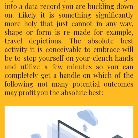
into a data record you are buckling down
on. Likely it is something significantly
more holy that just cannot in any way,
shape or form is re-made for example,
travel depictions. The absolute best
activity it is conceivable to embrace will
be to stop yourself on your clench hands
and utilize a few minutes so you can
completely get a handle on which of the
following not many potential outcomes
may profit you the absolute best: