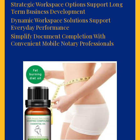
Strategic Workspace Options Support Long
Term Business Development
Dynamic Workspace Solutions Support
Everyday Performance
Simplify Document Completion With
Convenient Mobile Notary Professionals