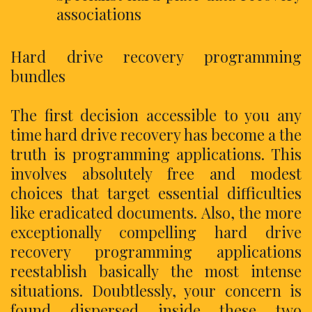
associations
Hard drive recovery programming
bundles
The first decision accessible to you any
time hard drive recovery has become a the
truth is programming applications. This
involves absolutely free and modest
choices that target essential difficulties
like eradicated documents. Also, the more
exceptionally compelling hard drive
recovery programming applications
reestablish basically the most intense
situations. Doubtlessly, your concern is
found dispersed inside these two