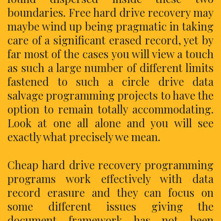
boundaries. Free hard drive recovery may
maybe wind up being pragmatic in taking
care of a significant erased record, yet by
far most of the cases you will view a touch
as such a large number of different limits
fastened to such a circle drive data
salvage programming projects to have the
option to remain totally accommodating.
Look at one all alone and you will see
exactly what precisely we mean.
Cheap hard drive recovery programming
programs work effectively with data
record erasure and they can focus on
some different issues giving the
document framework has not been