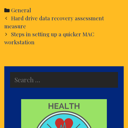
Categories
General
Post
Hard drive data recovery assessment
navigation
measure
Steps in setting up a quicker MAC
workstation
Search
for: