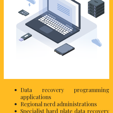
Data recovery programming
applications
Regional nerd administrations
Specialist hard plate data recovery