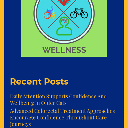
Recent Posts
Daily Attention Supports Confidence And
Wellbeing In Older Cats
Advanced Colorectal Treatment Approaches
Encourage Confidence Throughout Care
Journeys