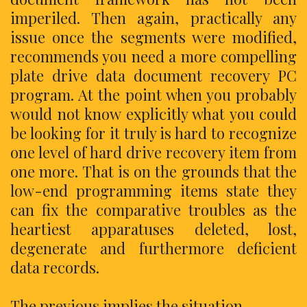
imperiled. Then again, practically any
issue once the segments were modified,
recommends you need a more compelling
plate drive data document recovery PC
program. At the point when you probably
would not know explicitly what you could
be looking for it truly is hard to recognize
one level of hard drive recovery item from
one more. That is on the grounds that the
low-end programming items state they
can fix the comparative troubles as the
heartiest apparatuses deleted, lost,
degenerate and furthermore deficient
data records.
The previous implies the situation