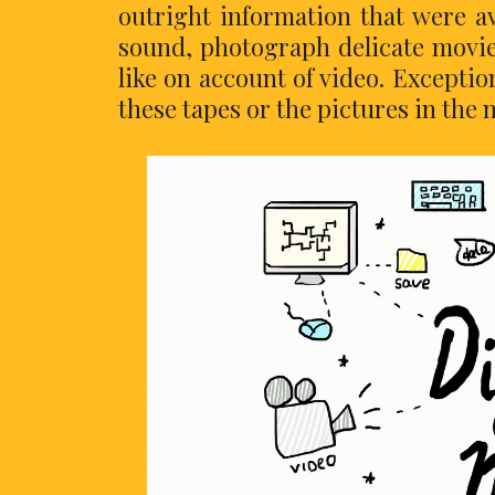
outright information that were av
sound, photograph delicate movie
like on account of video. Exceptio
these tapes or the pictures in the 