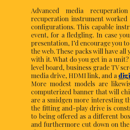
Advanced media recuperation
recuperation instrument worked i
configurations. This capable ins
event, for a fledgling. In case 
presentation, I’d encourage you t
the web. These packs will have all
with it. What do you get in a unit
level board, business grade TV sc
media drive, HDMI link, and a
dig
More modest models are likewis
computerized banner that will chi
are a smidgen more interesting tha
the fitting and-play drive is con
to being offered as a different box
and furthermore cut down on the e