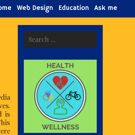
ome
Web Design
Education
Ask me
Search
for:
edia
ves.
d is
This
were