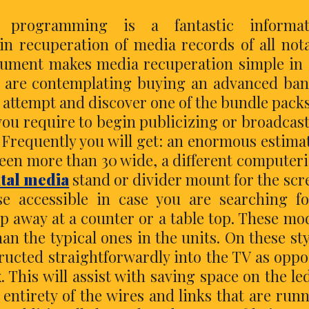
 programming is a fantastic informat
n recuperation of media records of all not
trument makes media recuperation simple in
you are contemplating buying an advanced ba
o attempt and discover one of the bundle pack
 you require to begin publicizing or broadcas
? Frequently you will get: an enormous estima
reen more than 30 wide, a different computer
ital media
stand or divider mount for the scr
e accessible in case you are searching f
p away at a counter or a table top. These mo
n the typical ones in the units. On these sty
structed straightforwardly into the TV as opp
. This will assist with saving space on the le
ntirety of the wires and links that are run