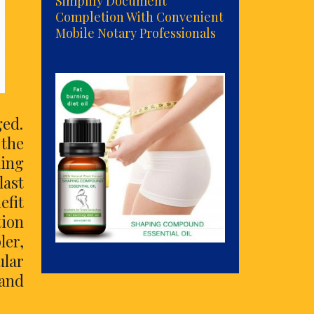
Simplify Document
Completion With Convenient
Mobile Notary Professionals
ed.
the
ling
last
efit
tion
ler,
ular
and