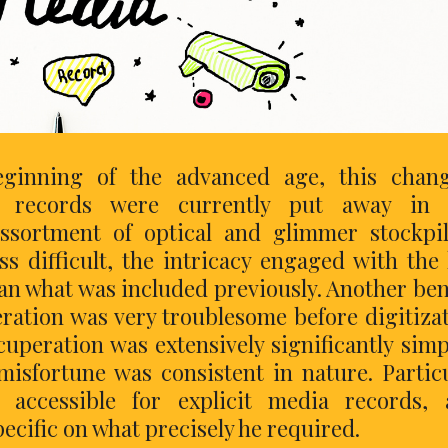
eginning of the advanced age, this chang
 records were currently put away in 
ssortment of optical and glimmer stockpi
 difficult, the intricacy engaged with the 
han what was included previously. Another ben
ration was very troublesome before digitiza
peration was extensively significantly simp
misfortune was consistent in nature. Partic
accessible for explicit media records, 
ecific on what precisely he required.