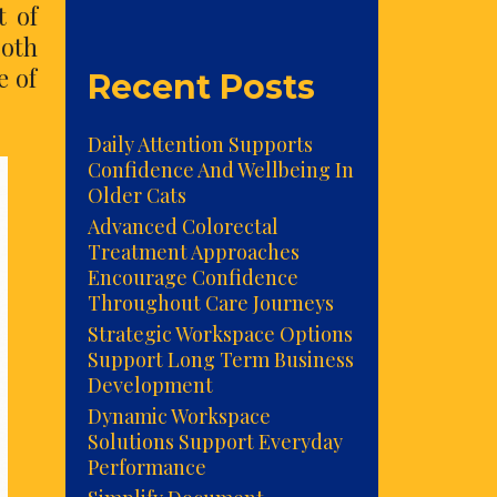
t of
both
e of
Recent Posts
Daily Attention Supports
Confidence And Wellbeing In
Older Cats
Advanced Colorectal
Treatment Approaches
Encourage Confidence
Throughout Care Journeys
Strategic Workspace Options
Support Long Term Business
Development
Dynamic Workspace
Solutions Support Everyday
Performance