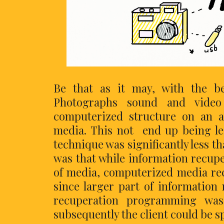
Be that as it may, with the b
Photographs sound and video
computerized structure on an a
media. This not end up being less
technique was significantly less t
was that while information recupe
of media, computerized media recu
since larger part of information 
recuperation programming was 
subsequently the client could be sp