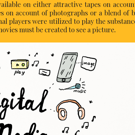
ailable on either attractive tapes on accoun
s on account of photographs or a blend of 
nal players were utilized to play the substanc
movies must be created to see a picture.