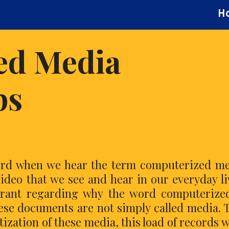
H
ed Media
ps
hord when we hear the term computerized m
deo that we see and hear in our everyday li
orant regarding why the word computerize
ese documents are not simply called media. 
tization of these media, this load of records 