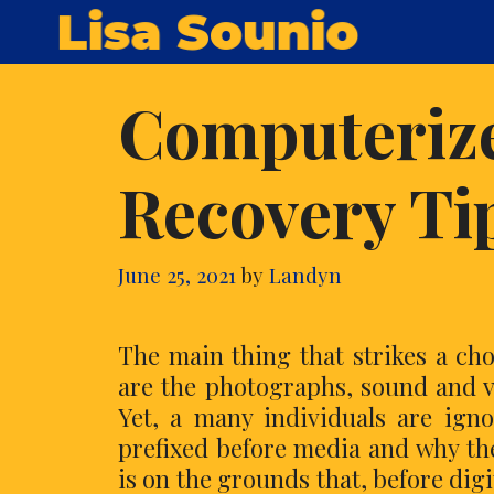
Skip
Lisa Sounio
to
content
Computeriz
Recovery Ti
June 25, 2021
by
Landyn
The main thing that strikes a c
are the photographs, sound and vi
Yet, a many individuals are ign
prefixed before media and why th
is on the grounds that, before digi