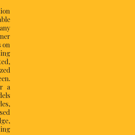
ion
able
 any
nner
s on
ting
ted,
ized
een.
or a
dels
les,
osed
dge,
ning